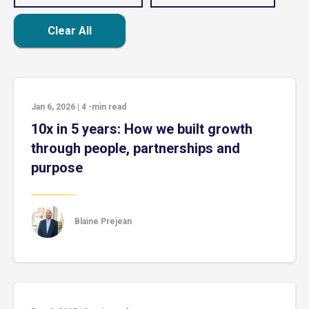
Clear All
Jan 6, 2026
|
4
-min read
10x in 5 years: How we built growth
through people, partnerships and
purpose
Blaine Prejean