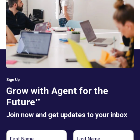
Sign Up
Grow with Agent for the
Future™
Join now and get updates to your inbox
First
Last