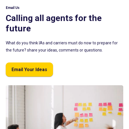
Email Us
Calling all agents for the
future
What do you think IAs and carriers must do now to prepare for
the future? share your ideas, comments or questions.
Email Your Ideas