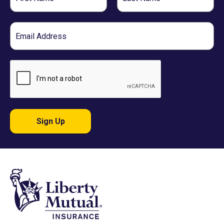
Name
Name
Email
Sign Up