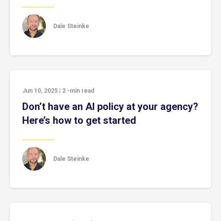
Dale Steinke
Jun 10, 2025
|
2
-min read
Don’t have an AI policy at your agency?
Here’s how to get started
Dale Steinke