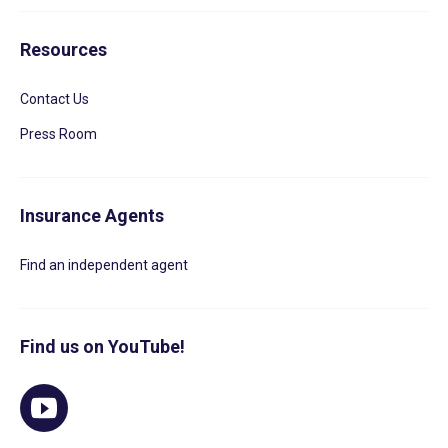
Resources
Contact Us
Press Room
Insurance Agents
Find an independent agent
Find us on YouTube!