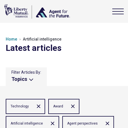
Home
Artificial intelligence
Latest articles
Filter Articles By:
Topics
Technology
Award
Artificial intelligence
Agent perspectives