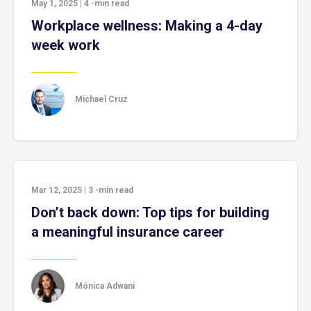
May 1, 2025
|
4
-min read
Workplace wellness: Making a 4-day
week work
Michael Cruz
Mar 12, 2025
|
3
-min read
Don’t back down: Top tips for building
a meaningful insurance career
Mónica Adwani