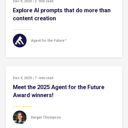
Dec 9, 2025
|
2
-min read
Explore AI prompts that do more than
content creation
Agent for the Future™
Dec 9, 2025
|
7
-min read
Meet the 2025 Agent for the Future
Award winners!
Dargan Thompson