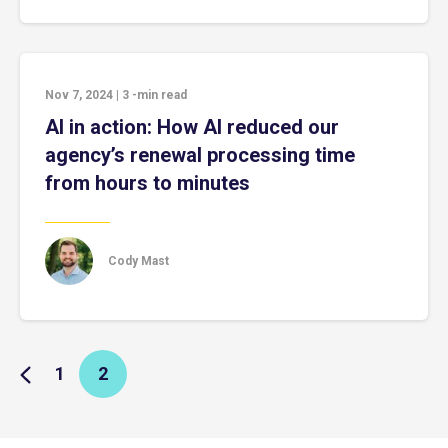
Nov 7, 2024
|
3
-min read
AI in action: How AI reduced our
agency’s renewal processing time
from hours to minutes
Cody Mast
1
2