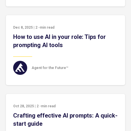
Dec 8, 2025
|
2
-min read
How to use AI in your role: Tips for
prompting AI tools
Agent for the Future™
Oct 28, 2025
|
2
-min read
Crafting effective AI prompts: A quick-
start guide