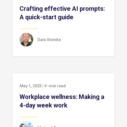
Crafting effective AI prompts:
A quick-start guide
Dale Steinke
May 1, 2025
|
4
-min read
Workplace wellness: Making a
4-day week work