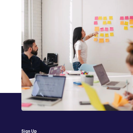
Sign Up