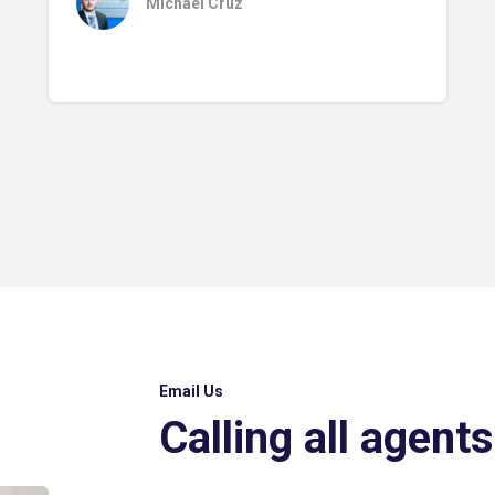
Michael Cruz
Email Us
Calling all agents