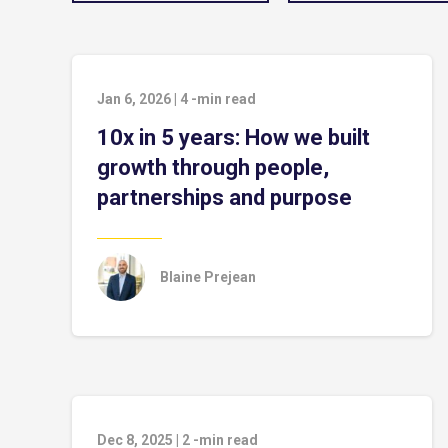
Jan 6, 2026
|
4
-min read
10x in 5 years: How we built
growth through people,
partnerships and purpose
Blaine Prejean
Dec 8, 2025
|
2
-min read