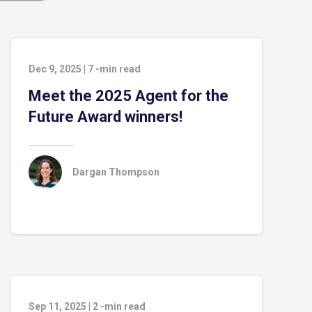
Dec 9, 2025
|
7
-min read
Meet the 2025 Agent for the
Future Award winners!
Dargan Thompson
Sep 11, 2025
|
2
-min read