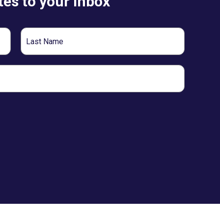
es to your inbox
Last
Name