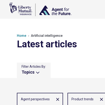
Home
Artificial intelligence
Latest articles
Filter Articles By:
Topics
Agent perspectives
Product trends