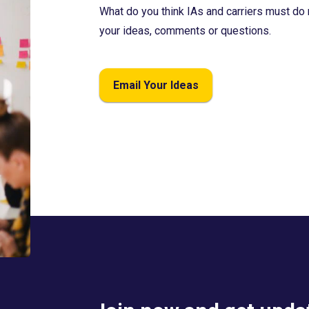
What do you think IAs and carriers must do 
your ideas, comments or questions.
Email Your Ideas