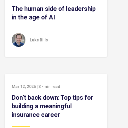
The human side of leadership
in the age of AI
Luke Bills
Mar 12, 2025
|
3
-min read
Don’t back down: Top tips for
building a meaningful
insurance career