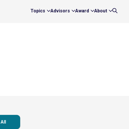
Topics
Advisors
Award
About
Expand
Expand
Expand
Expand
Search
Topics
Advisors
Award
About
Links
Links
Links
Links
All