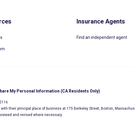
rces
Insurance Agents
Us
Find an independent agent
oom
Share My Personal Information (CA Residents Only)
02116.
s, with their principal place of business at 175 Berkeley Street, Boston, Massachus
eviewed and revised where necessary.