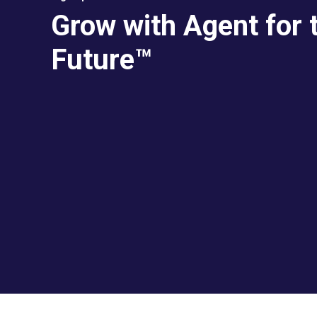
Grow with Agent for 
Future™