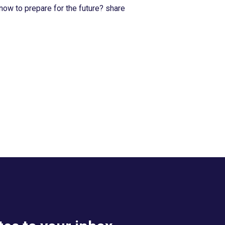
now to prepare for the future? share