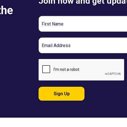
Join now and get updat
the
First
Name
Email
Sign Up