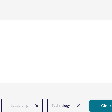
Clear 
Leadership
Technology