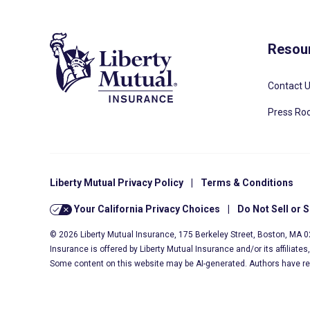
Resou
Contact 
Press R
Liberty Mutual Privacy Policy
|
Terms & Conditions
Your California Privacy Choices
|
Do Not Sell or 
© 2026 Liberty Mutual Insurance, 175 Berkeley Street, Boston, MA 
Insurance is offered by Liberty Mutual Insurance and/or its affiliate
Some content on this website may be AI-generated. Authors have r