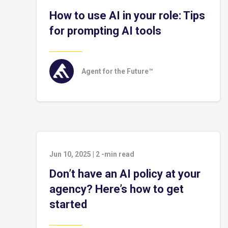
How to use AI in your role: Tips
for prompting AI tools
Agent for the Future™
Jun 10, 2025
|
2
-min read
Don’t have an AI policy at your
agency? Here’s how to get
started