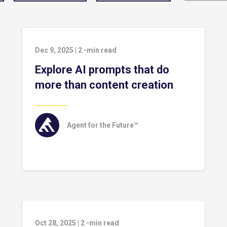
Dec 9, 2025
|
2
-min read
Explore AI prompts that do
more than content creation
Agent for the Future™
Oct 28, 2025
|
2
-min read