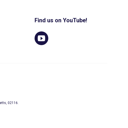
Find us on YouTube!
etts, 02116.