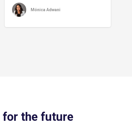
Mónica Adwani
 for the future