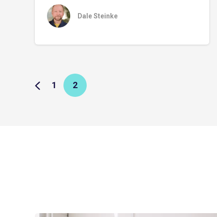
Dale Steinke
1
2