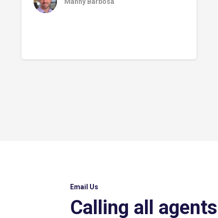
Manny Barbosa
Email Us
Calling all agents