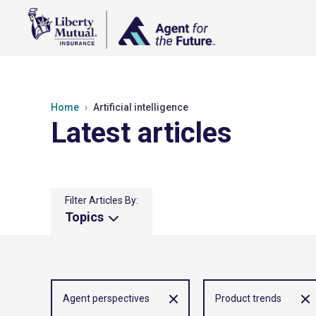
Home
Artificial intelligence
Latest articles
Filter Articles By:
Topics
Agent perspectives
Product trends