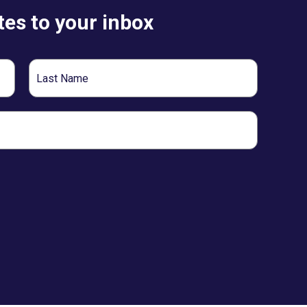
es to your inbox
Last
Name