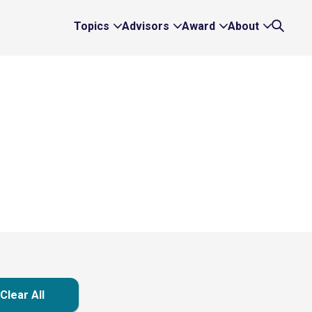
Topics
Advisors
Award
About
Expand
Expand
Expand
Expand
Search
Topics
Advisors
Award
About
Links
Links
Links
Links
Clear All