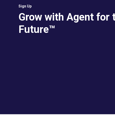
Sign Up
Grow with Agent for 
Future™