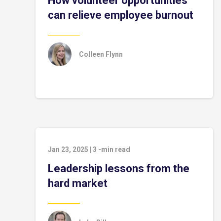
How volunteer opportunities
can relieve employee burnout
Colleen Flynn
Jan 23, 2025
|
3
-min read
Leadership lessons from the
hard market