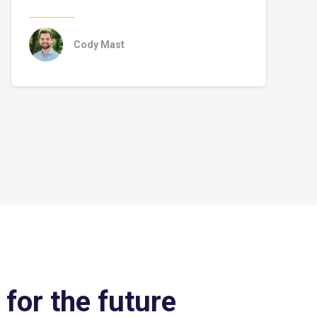
Cody Mast
 for the future