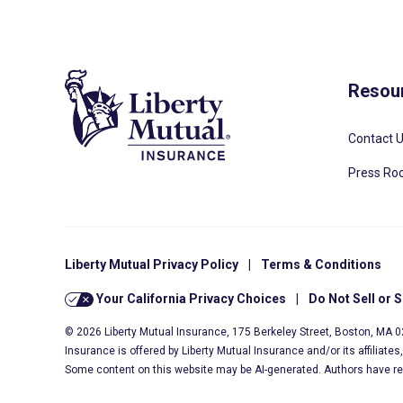
Resou
Contact 
Press R
Liberty Mutual Privacy Policy
|
Terms & Conditions
Your California Privacy Choices
|
Do Not Sell or 
© 2026 Liberty Mutual Insurance, 175 Berkeley Street, Boston, MA 
Insurance is offered by Liberty Mutual Insurance and/or its affiliate
Some content on this website may be AI-generated. Authors have r