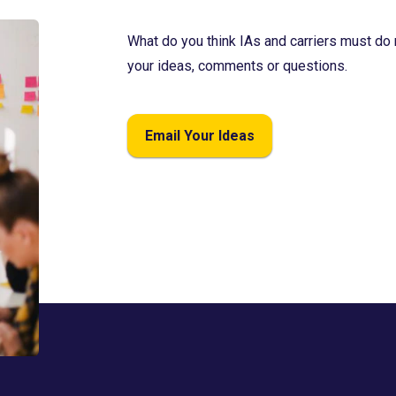
What do you think IAs and carriers must do 
your ideas, comments or questions.
Email Your Ideas