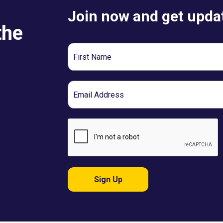
Join now and get updat
the
First
Name
Email
Sign Up