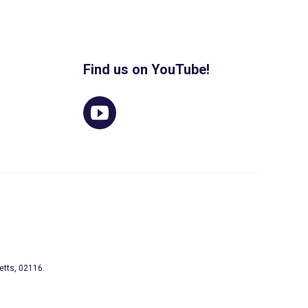
Find us on YouTube!
etts, 02116.