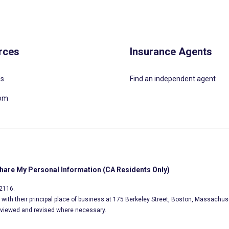
rces
Insurance Agents
Us
Find an independent agent
oom
Share My Personal Information (CA Residents Only)
02116.
s, with their principal place of business at 175 Berkeley Street, Boston, Massachus
eviewed and revised where necessary.