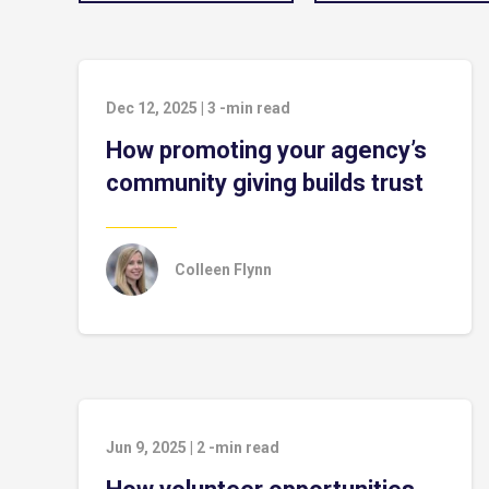
Dec 12, 2025
|
3
-min read
How promoting your agency’s
community giving builds trust
Colleen Flynn
Jun 9, 2025
|
2
-min read