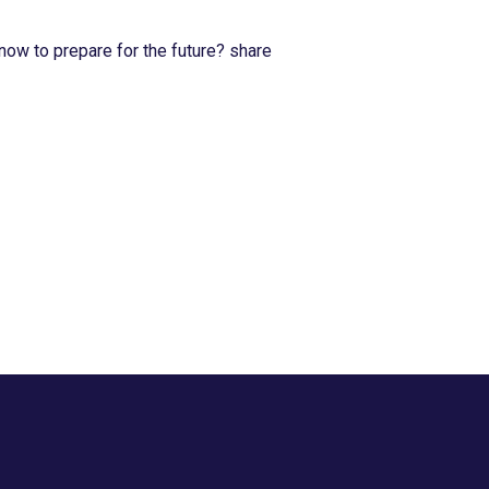
now to prepare for the future? share