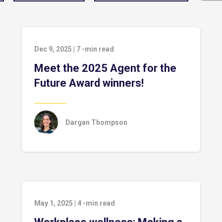
Dec 9, 2025
|
7
-min read
Meet the 2025 Agent for the
Future Award winners!
Dargan Thompson
May 1, 2025
|
4
-min read