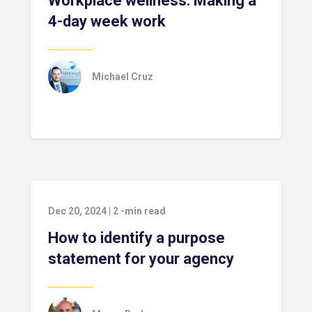
Workplace wellness: Making a
4-day week work
Michael Cruz
Dec 20, 2024
|
2
-min read
How to identify a purpose
statement for your agency