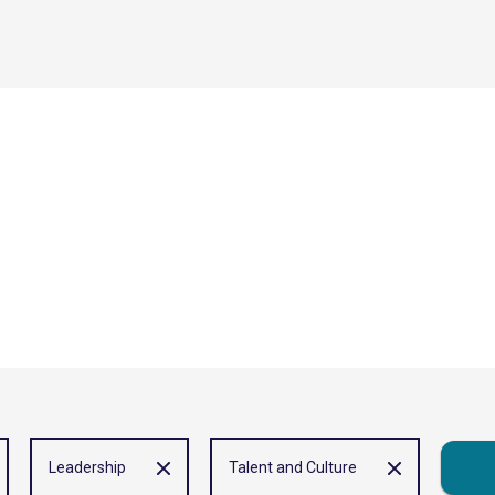
Leadership
Talent and Culture