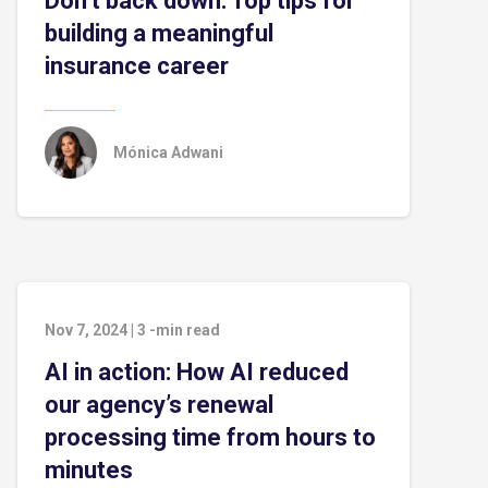
Don’t back down: Top tips for
building a meaningful
insurance career
Mónica Adwani
Nov 7, 2024
|
3
-min read
AI in action: How AI reduced
our agency’s renewal
processing time from hours to
minutes