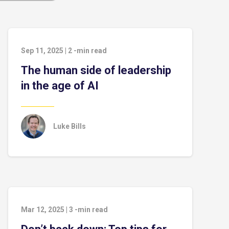
Sep 11, 2025
|
2
-min read
The human side of leadership
in the age of AI
Luke Bills
Mar 12, 2025
|
3
-min read