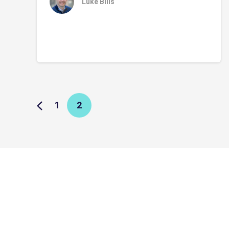
Luke Bills
1
2