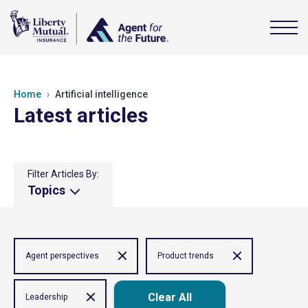
Home
Artificial intelligence
Latest articles
Filter Articles By:
Topics
Agent perspectives
Product trends
Clear All
Leadership