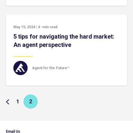
May 15, 2024
|
4
-min read
5 tips for navigating the hard market:
An agent perspective
Agent for the Future™
1
2
Email Us