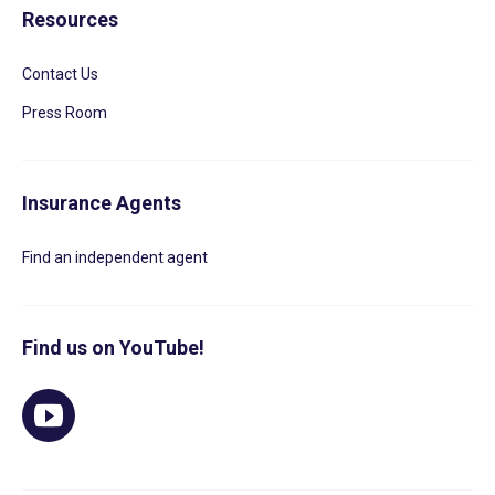
Resources
Contact Us
Press Room
Insurance Agents
Find an independent agent
Find us on YouTube!