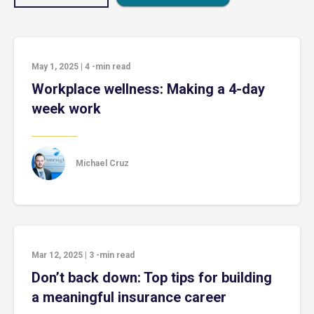
May 1, 2025
|
4
-min read
Workplace wellness: Making a 4-day
week work
Michael Cruz
Mar 12, 2025
|
3
-min read
Don’t back down: Top tips for building
a meaningful insurance career