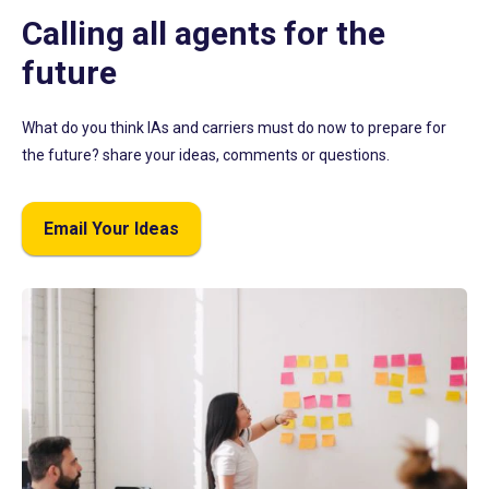
Calling all agents for the
future
What do you think IAs and carriers must do now to prepare for
the future? share your ideas, comments or questions.
Email Your Ideas