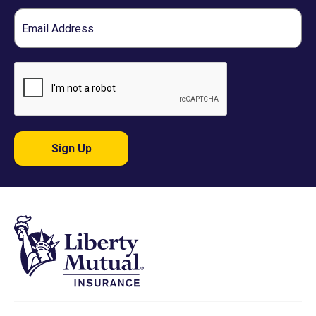
Email
Sign Up