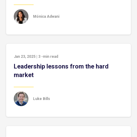
Mónica Adwani
Jan 23, 2025
|
3
-min read
Leadership lessons from the hard
market
Luke Bills