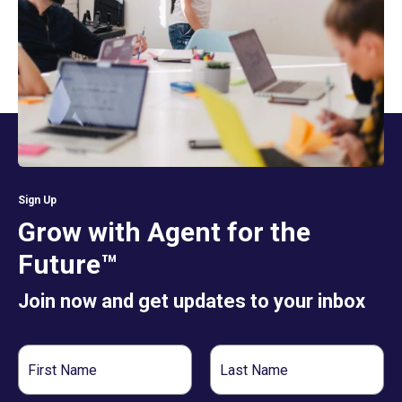
Sign Up
Grow with Agent for the
Future™
Join now and get updates to your inbox
First
Last
Name
Name