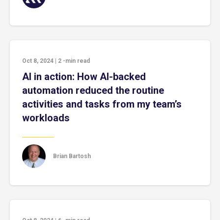
Oct 8, 2024
|
2
-min read
AI in action: How AI-backed
automation reduced the routine
activities and tasks from my team’s
workloads
Brian Bartosh