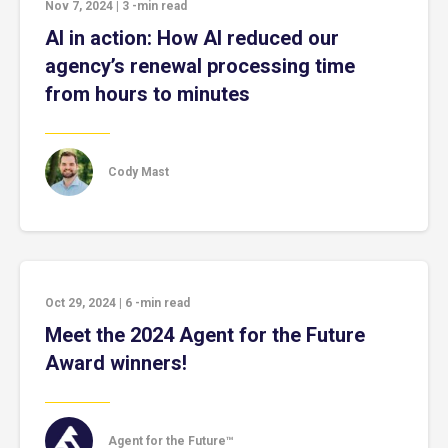
Nov 7, 2024
|
3
-min read
AI in action: How AI reduced our
agency’s renewal processing time
from hours to minutes
Cody Mast
Oct 29, 2024
|
6
-min read
Meet the 2024 Agent for the Future
Award winners!
Agent for the Future™