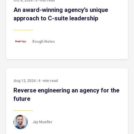
Oct 8, 2024
|
6
-min read
An award-winning agency’s unique
approach to C-suite leadership
Rough Notes
Aug 12, 2024
|
4
-min read
Reverse engineering an agency for the
future
Jay Mueller