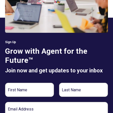
Sign Up
Grow with Agent for the
Future™
Join now and get updates to your inbox
First
Last
Name
Name
Email