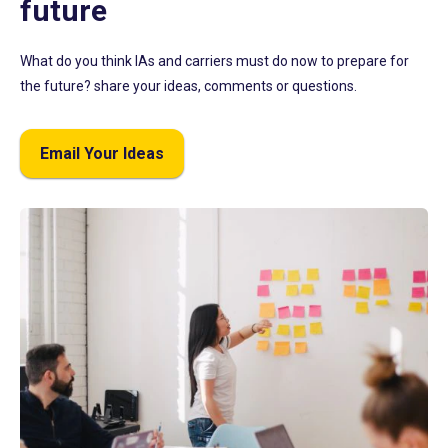
future
What do you think IAs and carriers must do now to prepare for
the future? share your ideas, comments or questions.
Email Your Ideas