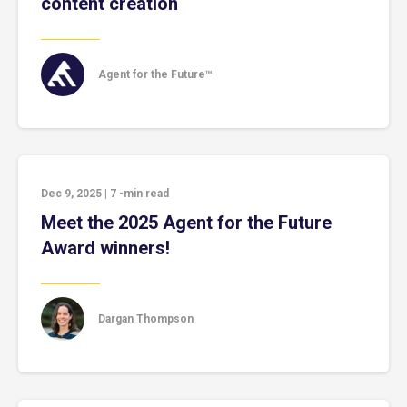
content creation
Agent for the Future™
Dec 9, 2025
|
7
-min read
Meet the 2025 Agent for the Future
Award winners!
Dargan Thompson