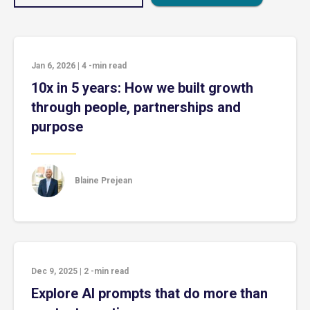
Jan 6, 2026
|
4
-min read
10x in 5 years: How we built growth
through people, partnerships and
purpose
Blaine Prejean
Dec 9, 2025
|
2
-min read
Explore AI prompts that do more than