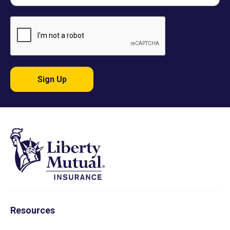
Sign Up
Resources