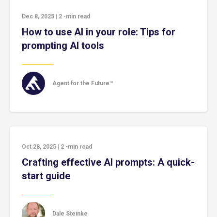
Dec 8, 2025
|
2
-min read
How to use AI in your role: Tips for
prompting AI tools
Agent for the Future™
Oct 28, 2025
|
2
-min read
Crafting effective AI prompts: A quick-
start guide
Dale Steinke