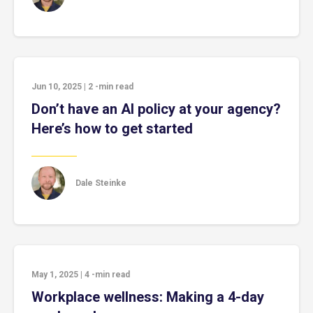
Jun 10, 2025
|
2
-min read
Don’t have an AI policy at your agency?
Here’s how to get started
Dale Steinke
May 1, 2025
|
4
-min read
Workplace wellness: Making a 4-day