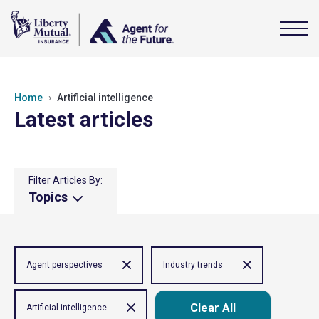
Home
Artificial intelligence
Latest articles
Filter Articles By:
Topics
Agent perspectives
Industry trends
Clear All
Artificial intelligence