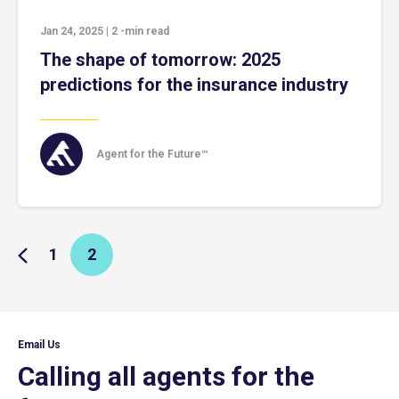
Jan 24, 2025
|
2
-min read
The shape of tomorrow: 2025
predictions for the insurance industry
Agent for the Future™
1
2
Email Us
Calling all agents for the