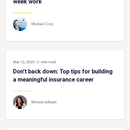
week work
Michael Cruz
Mar 12, 2025
|
3
-min read
Don’t back down: Top tips for building
a meaningful insurance career
Mónica Adwani