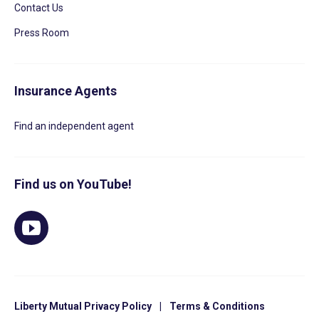
Contact Us
Press Room
Insurance Agents
Find an independent agent
Find us on YouTube!
Liberty Mutual Privacy Policy
|
Terms & Conditions