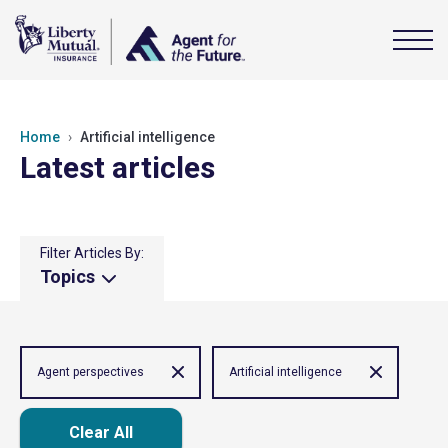
Home
Artificial intelligence
Latest articles
Filter Articles By:
Topics
Agent perspectives
Artificial intelligence
Clear All