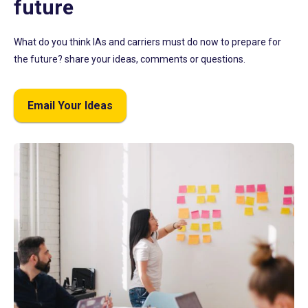
future
What do you think IAs and carriers must do now to prepare for
the future? share your ideas, comments or questions.
Email Your Ideas