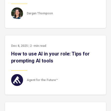
Dargan Thompson
Dec 8, 2025
|
2
-min read
How to use AI in your role: Tips for
prompting AI tools
Agent for the Future™