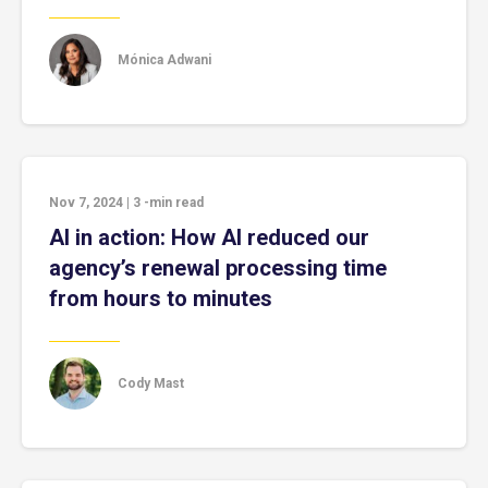
Mónica Adwani
Nov 7, 2024
|
3
-min read
AI in action: How AI reduced our
agency’s renewal processing time
from hours to minutes
Cody Mast