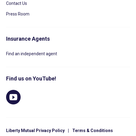
Contact Us
Press Room
Insurance Agents
Find an independent agent
Find us on YouTube!
Liberty Mutual Privacy Policy
|
Terms & Conditions