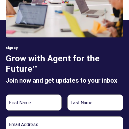
Sign Up
Grow with Agent for the
Future™
Join now and get updates to your inbox
First
Last
Name
Name
Email