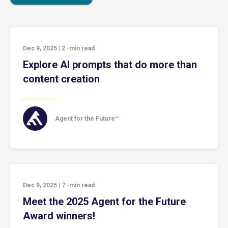
Dec 9, 2025
|
2
-min read
Explore AI prompts that do more than
content creation
Agent for the Future™
Dec 9, 2025
|
7
-min read
Meet the 2025 Agent for the Future
Award winners!