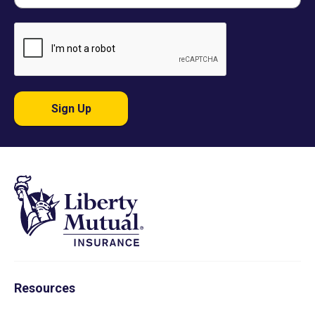
Sign Up
Resources