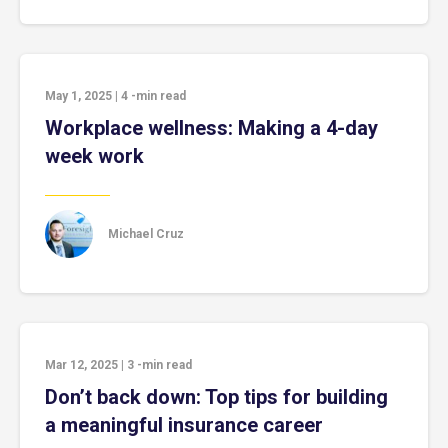
May 1, 2025
|
4
-min read
Workplace wellness: Making a 4-day
week work
Michael Cruz
Mar 12, 2025
|
3
-min read
Don’t back down: Top tips for building
a meaningful insurance career