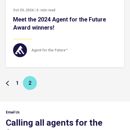
Oct 29, 2024
|
6
-min read
Meet the 2024 Agent for the Future
Award winners!
Agent for the Future™
1
2
Email Us
Calling all agents for the