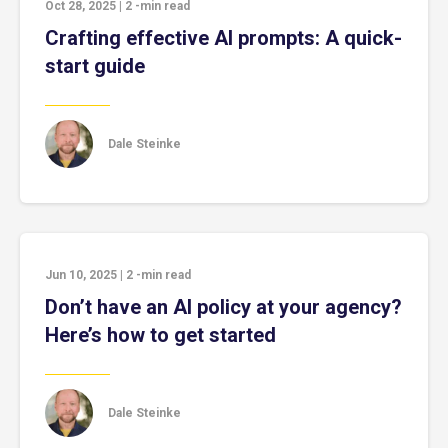
Oct 28, 2025
|
2
-min read
Crafting effective AI prompts: A quick-
start guide
Dale Steinke
Jun 10, 2025
|
2
-min read
Don’t have an AI policy at your agency?
Here’s how to get started
Dale Steinke