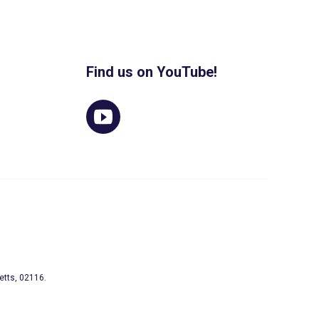
Find us on YouTube!
etts, 02116.