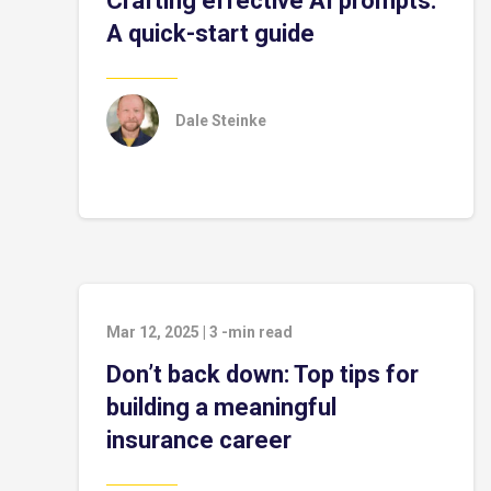
Crafting effective AI prompts:
A quick-start guide
Dale Steinke
Mar 12, 2025
|
3
-min read
Don’t back down: Top tips for
building a meaningful
insurance career