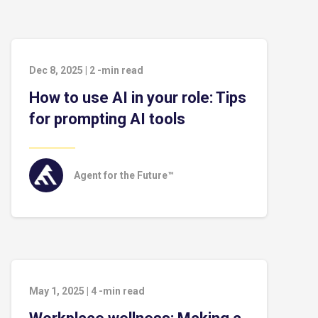
Dec 8, 2025
|
2
-min read
How to use AI in your role: Tips
for prompting AI tools
Agent for the Future™
May 1, 2025
|
4
-min read