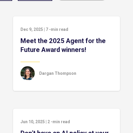
Dec 9, 2025
|
7
-min read
Meet the 2025 Agent for the
Future Award winners!
Dargan Thompson
Jun 10, 2025
|
2
-min read