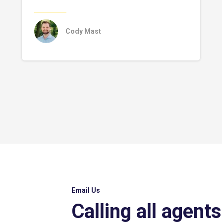
Cody Mast
Email Us
Calling all agents