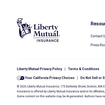
Resou
Contact 
Press R
Liberty Mutual Privacy Policy
|
Terms & Conditions
Your California Privacy Choices
|
Do Not Sell or 
© 2026 Liberty Mutual Insurance, 175 Berkeley Street, Boston, MA 
Insurance is offered by Liberty Mutual Insurance and/or its affiliate
Some content on this website may be AI-generated. Authors have r