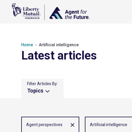
Home
Artificial intelligence
Latest articles
Filter Articles By:
Topics
Agent perspectives
Artificial intelligence