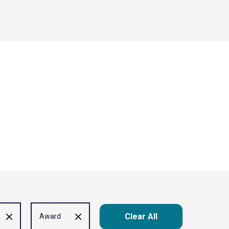
Clear All
Award