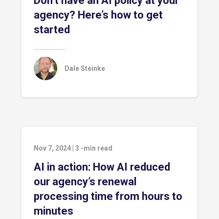
Don’t have an AI policy at your
agency? Here’s how to get
started
Dale Steinke
Nov 7, 2024
|
3
-min read
AI in action: How AI reduced
our agency’s renewal
processing time from hours to
minutes