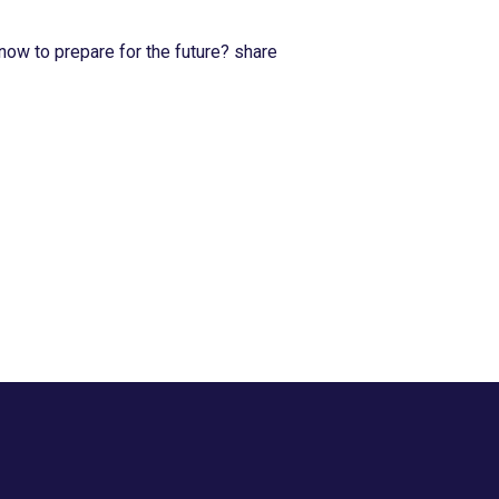
now to prepare for the future? share