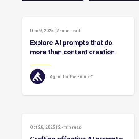
Dec 9, 2025
|
2
-min read
Explore AI prompts that do
more than content creation
Agent for the Future™
Oct 28, 2025
|
2
-min read