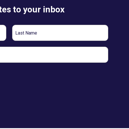
es to your inbox
Last
Name