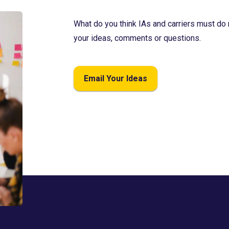
What do you think IAs and carriers must do 
your ideas, comments or questions.
Email Your Ideas