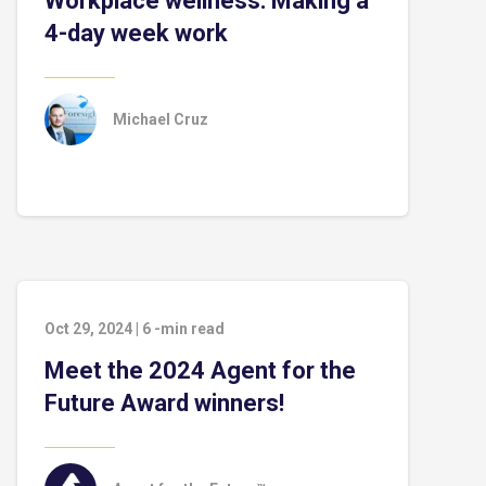
Workplace wellness: Making a
4-day week work
Michael Cruz
Oct 29, 2024
|
6
-min read
Meet the 2024 Agent for the
Future Award winners!