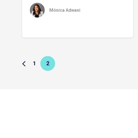
Mónica Adwani
1
2