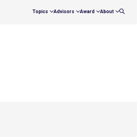
Topics
Advisors
Award
About
Expand
Expand
Expand
Expand
Search
Topics
Advisors
Award
About
Links
Links
Links
Links