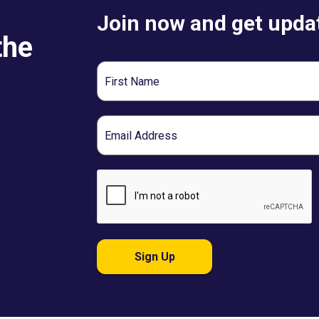
Join now and get updat
the
First
Name
Email
Sign Up