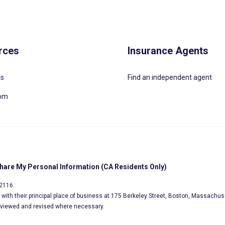
rces
Insurance Agents
Us
Find an independent agent
oom
Share My Personal Information (CA Residents Only)
02116.
s, with their principal place of business at 175 Berkeley Street, Boston, Massachus
eviewed and revised where necessary.