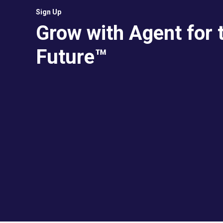
Sign Up
Grow with Agent for 
Future™