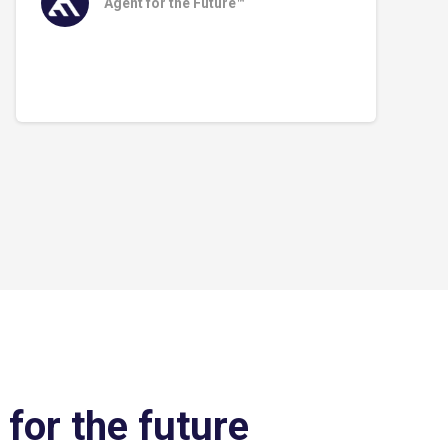
Agent for the Future™
 for the future