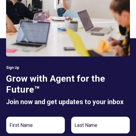
Sign Up
Grow with Agent for the
Future™
Join now and get updates to your inbox
First
Last
Name
Name