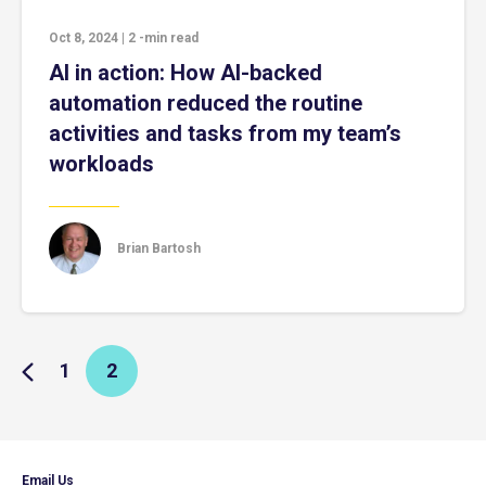
Oct 8, 2024
|
2
-min read
AI in action: How AI-backed
automation reduced the routine
activities and tasks from my team’s
workloads
Brian Bartosh
1
2
Email Us