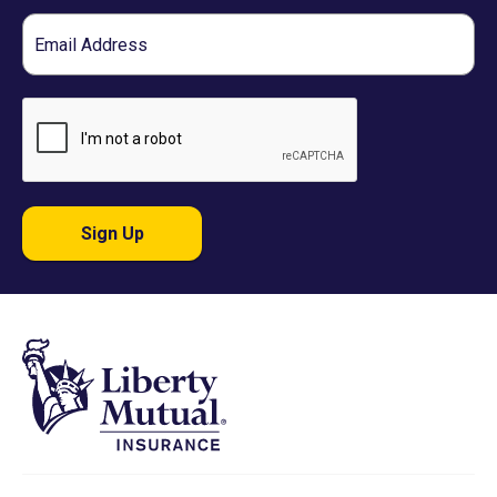
Email
Sign Up