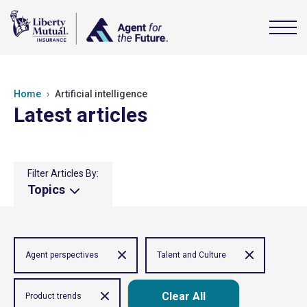
Home
Artificial intelligence
Latest articles
Filter Articles By:
Topics
Agent perspectives
Talent and Culture
Clear All
Product trends