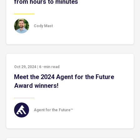
from hours to minutes
Cody Mast
Oct 29, 2024
|
6
-min read
Meet the 2024 Agent for the Future
Award winners!
Agent for the Future™