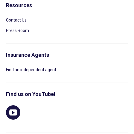
Resources
Contact Us
Press Room
Insurance Agents
Find an independent agent
Find us on YouTube!