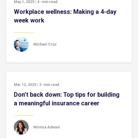
May 1, 2025
|
4
-min read
Workplace wellness: Making a 4-day
week work
Michael Cruz
Mar 12, 2025
|
3
-min read
Don’t back down: Top tips for building
a meaningful insurance career
Mónica Adwani