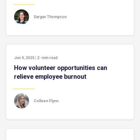
Dargan Thompson
Jun 9, 2025
|
2
-min read
How volunteer opportunities can
relieve employee burnout
Colleen Flynn