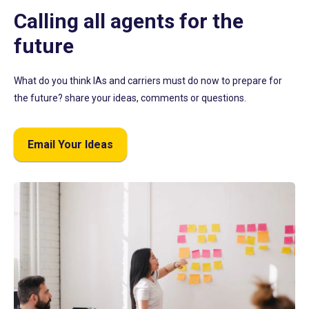
Calling all agents for the
future
What do you think IAs and carriers must do now to prepare for
the future? share your ideas, comments or questions.
Email Your Ideas