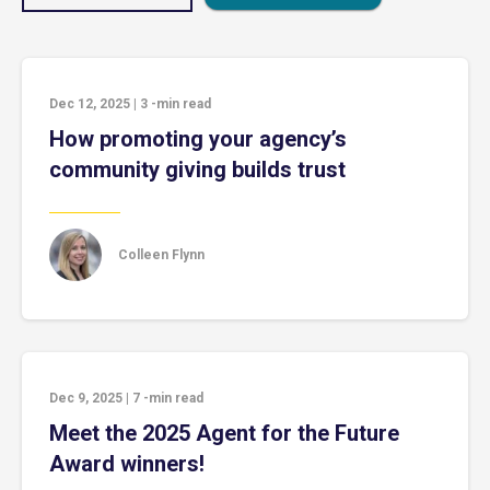
Dec 12, 2025
|
3
-min read
How promoting your agency’s
community giving builds trust
Colleen Flynn
Dec 9, 2025
|
7
-min read
Meet the 2025 Agent for the Future
Award winners!