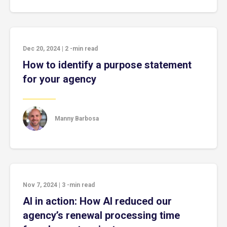
Dec 20, 2024
|
2
-min read
How to identify a purpose statement
for your agency
Manny Barbosa
Nov 7, 2024
|
3
-min read
AI in action: How AI reduced our
agency’s renewal processing time