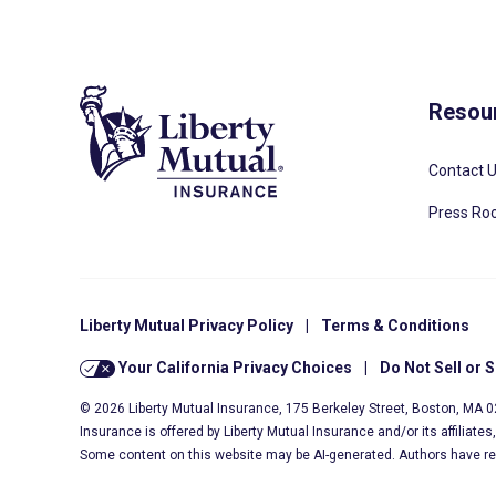
Resou
Contact 
Press R
Liberty Mutual Privacy Policy
|
Terms & Conditions
Your California Privacy Choices
|
Do Not Sell or 
© 2026 Liberty Mutual Insurance, 175 Berkeley Street, Boston, MA 
Insurance is offered by Liberty Mutual Insurance and/or its affiliate
Some content on this website may be AI-generated. Authors have r