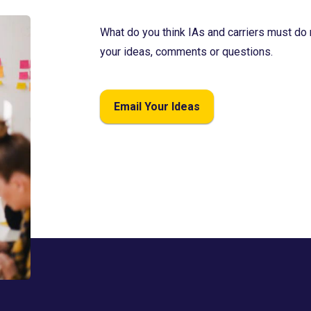
What do you think IAs and carriers must do 
your ideas, comments or questions.
Email Your Ideas