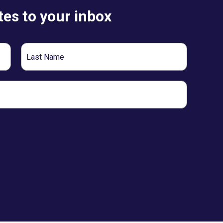
es to your inbox
Last
Name