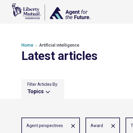
Home
Artificial intelligence
Latest articles
Filter Articles By:
Topics
Agent perspectives
Award
T