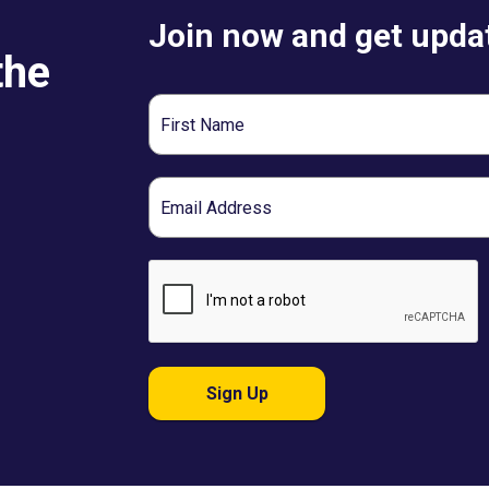
Join now and get updat
the
First
Name
Email
Sign Up