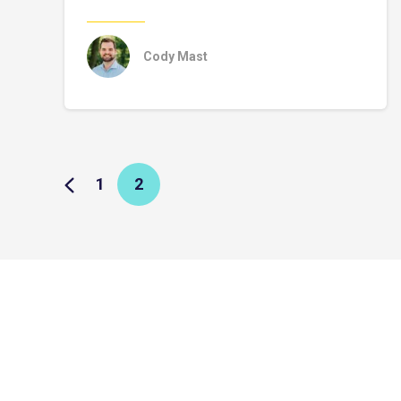
Cody Mast
1
2