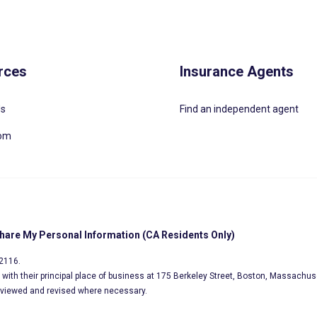
rces
Insurance Agents
Us
Find an independent agent
oom
Share My Personal Information (CA Residents Only)
02116.
s, with their principal place of business at 175 Berkeley Street, Boston, Massachus
eviewed and revised where necessary.