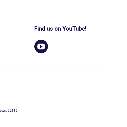
Find us on YouTube!
etts, 02116.