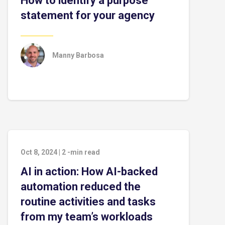
How to identify a purpose
statement for your agency
Manny Barbosa
Oct 8, 2024
|
2
-min read
AI in action: How AI-backed
automation reduced the
routine activities and tasks
from my team’s workloads