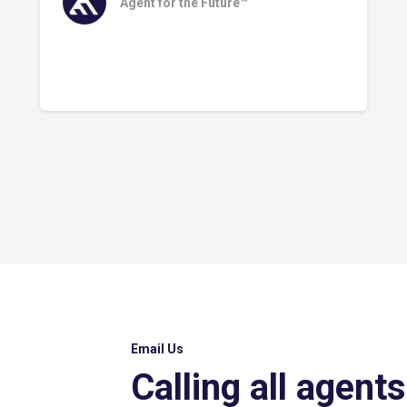
Agent for the Future™
Email Us
Calling all agents