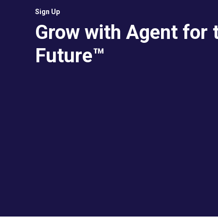
Sign Up
Grow with Agent for 
Future™