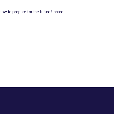
now to prepare for the future? share