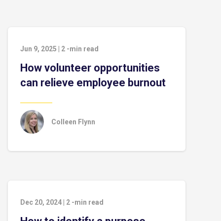
Jun 9, 2025
|
2
-min read
How volunteer opportunities
can relieve employee burnout
Colleen Flynn
Dec 20, 2024
|
2
-min read