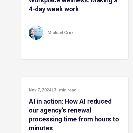
Workplace wellness: Making a
4-day week work
Michael Cruz
Nov 7, 2024
|
3
-min read
AI in action: How AI reduced
our agency’s renewal
processing time from hours to
minutes