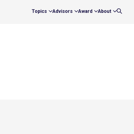
Topics
Advisors
Award
About
Expand
Expand
Expand
Expand
Search
Topics
Advisors
Award
About
Links
Links
Links
Links