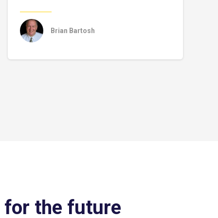
Brian Bartosh
 for the future