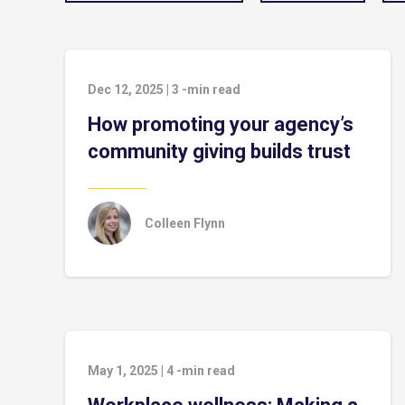
Dec 12, 2025
|
3
-min read
How promoting your agency’s
community giving builds trust
Colleen Flynn
May 1, 2025
|
4
-min read