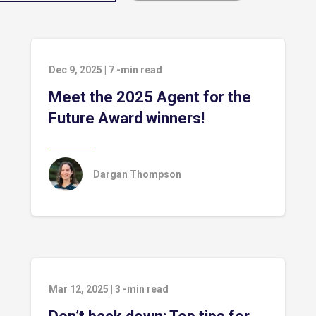
Dec 9, 2025
|
7
-min read
Meet the 2025 Agent for the
Future Award winners!
Dargan Thompson
Mar 12, 2025
|
3
-min read