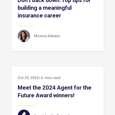
Don’t back down: Top tips for
building a meaningful
insurance career
Mónica Adwani
Oct 29, 2024
|
6
-min read
Meet the 2024 Agent for the
Future Award winners!