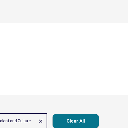
Clear All
alent and Culture