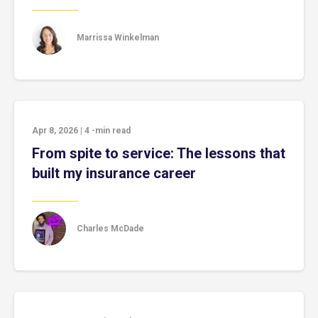
Marrissa Winkelman
Apr 8, 2026
|
4
-min read
From spite to service: The lessons that
built my insurance career
Charles McDade