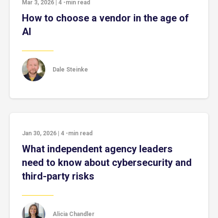
Mar 3, 2026
|
4
-min read
How to choose a vendor in the age of
AI
Dale Steinke
Jan 30, 2026
|
4
-min read
What independent agency leaders
need to know about cybersecurity and
third-party risks
Alicia Chandler