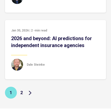
Jan 30, 2026
|
2
-min read
2026 and beyond: AI predictions for
independent insurance agencies
Dale Steinke
1
2