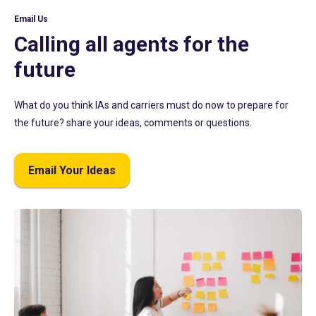
Email Us
Calling all agents for the
future
What do you think IAs and carriers must do now to prepare for
the future? share your ideas, comments or questions.
Email Your Ideas