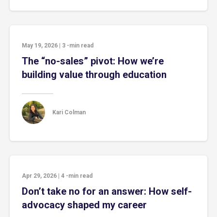
May 19, 2026
|
3
-min read
The “no-sales” pivot: How we’re
building value through education
Kari Colman
Apr 29, 2026
|
4
-min read
Don’t take no for an answer: How self-
advocacy shaped my career