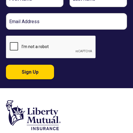
Name
Name
Email
Sign Up