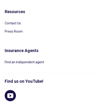
Resources
Contact Us
Press Room
Insurance Agents
Find an independent agent
Find us on YouTube!