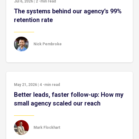
Jul 6, 2026
|
2
-min read
The systems behind our agency’s 99%
retention rate
Nick Pembroke
May 21, 2026
|
4
-min read
Better leads, faster follow-up: How my
small agency scaled our reach
Mark Flockhart