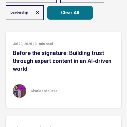
Clear All
Leadership
Jul 20, 2026
|
3
-min read
Before the signature: Building trust
through expert content in an AI-driven
world
Charles McDade