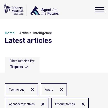
Home
Artificial intelligence
Latest articles
Filter Articles By:
Topics
Technology
Award
Agent perspectives
Product trends