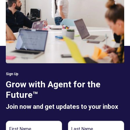
Sign Up
Grow with Agent for the
Future™
Join now and get updates to your inbox
First
Last