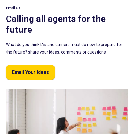
Email Us
Calling all agents for the
future
What do you think IAs and carriers must do now to prepare for
the future? share your ideas, comments or questions.
Email Your Ideas