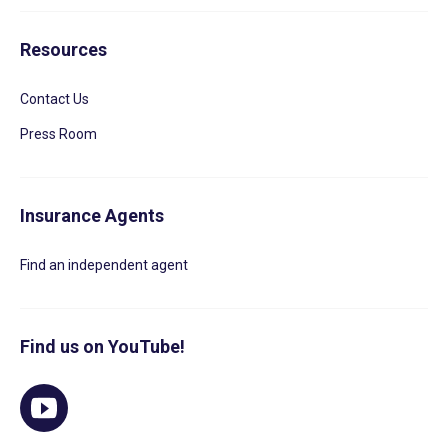
Resources
Contact Us
Press Room
Insurance Agents
Find an independent agent
Find us on YouTube!