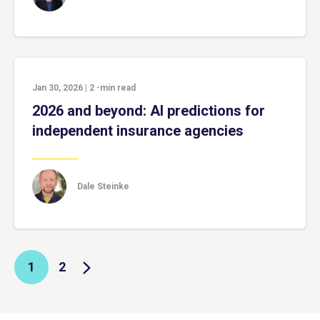
Jan 30, 2026
|
2
-min read
2026 and beyond: AI predictions for
independent insurance agencies
Dale Steinke
1
2