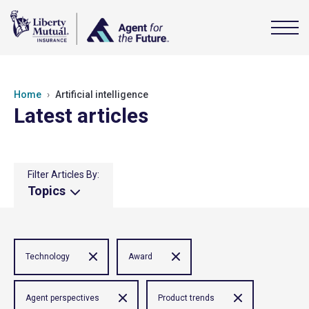
Home
Artificial intelligence
Latest articles
Filter Articles By:
Topics
Technology
Award
Agent perspectives
Product trends