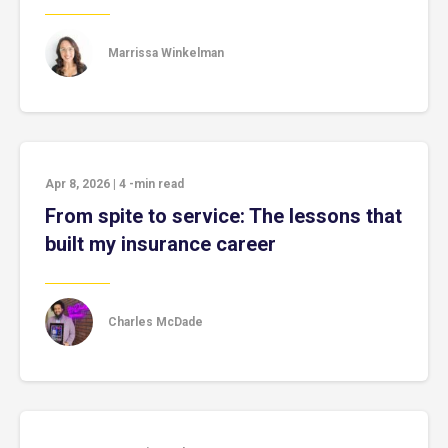
Marrissa Winkelman
Apr 8, 2026
|
4
-min read
From spite to service: The lessons that
built my insurance career
Charles McDade