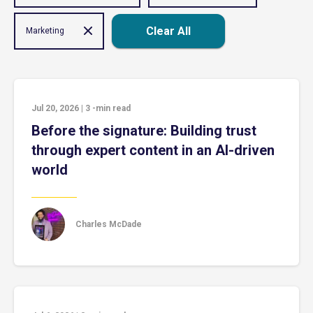
Clear All
Marketing
Jul 20, 2026
|
3
-min read
Before the signature: Building trust
through expert content in an AI-driven
world
Charles McDade