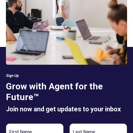
Sign Up
Grow with Agent for the
Future™
Join now and get updates to your inbox
First
Last