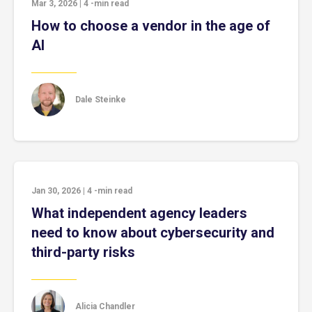
Mar 3, 2026
|
4
-min read
How to choose a vendor in the age of
AI
Dale Steinke
Jan 30, 2026
|
4
-min read
What independent agency leaders
need to know about cybersecurity and
third-party risks
Alicia Chandler