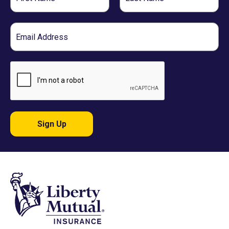
Name
Name
Email
Sign Up