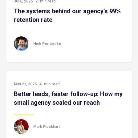
Jul 6, 2026
|
2
-min read
The systems behind our agency’s 99%
retention rate
Nick Pembroke
May 21, 2026
|
4
-min read
Better leads, faster follow-up: How my
small agency scaled our reach
Mark Flockhart