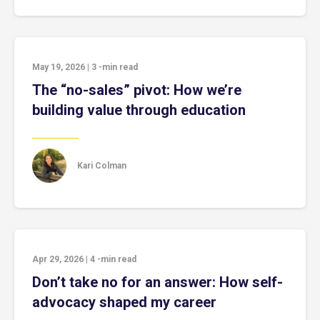
May 19, 2026
|
3
-min read
The “no-sales” pivot: How we’re
building value through education
Kari Colman
Apr 29, 2026
|
4
-min read
Don’t take no for an answer: How self-
advocacy shaped my career