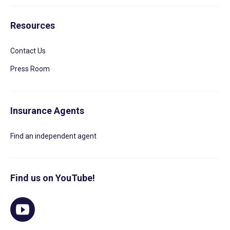
Resources
Contact Us
Press Room
Insurance Agents
Find an independent agent
Find us on YouTube!