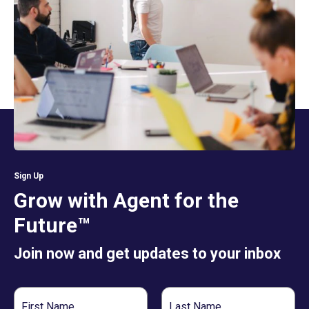
Sign Up
Grow with Agent for the
Future™
Join now and get updates to your inbox
First
Last