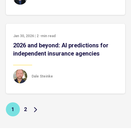
Jan 30, 2026
|
2
-min read
2026 and beyond: AI predictions for
independent insurance agencies
Dale Steinke
1
2