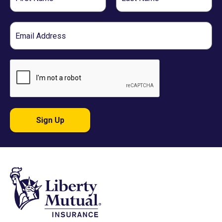
Name
Name
Email
Sign Up