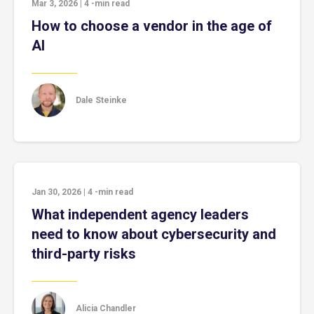
Mar 3, 2026
|
4
-min read
How to choose a vendor in the age of
AI
Dale Steinke
Jan 30, 2026
|
4
-min read
What independent agency leaders
need to know about cybersecurity and
third-party risks
Alicia Chandler