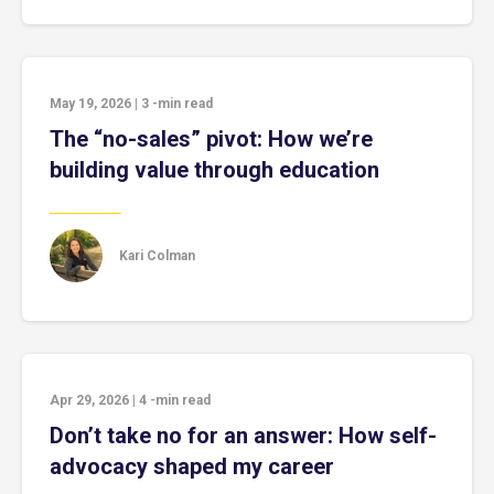
May 19, 2026
|
3
-min read
The “no-sales” pivot: How we’re
building value through education
Kari Colman
Apr 29, 2026
|
4
-min read
Don’t take no for an answer: How self-
advocacy shaped my career