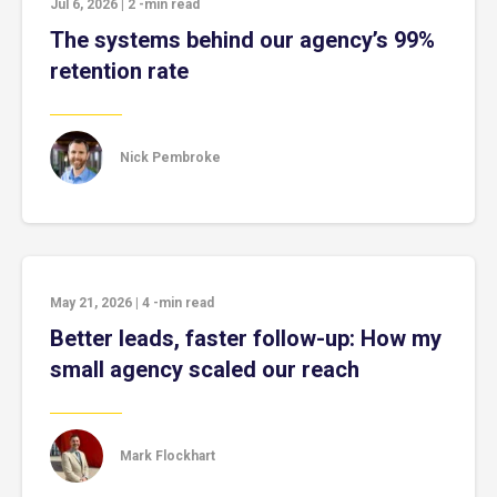
Jul 6, 2026
|
2
-min read
The systems behind our agency’s 99%
retention rate
Nick Pembroke
May 21, 2026
|
4
-min read
Better leads, faster follow-up: How my
small agency scaled our reach
Mark Flockhart