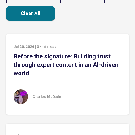
Clear All
Jul 20, 2026
|
3
-min read
Before the signature: Building trust
through expert content in an AI-driven
world
Charles McDade