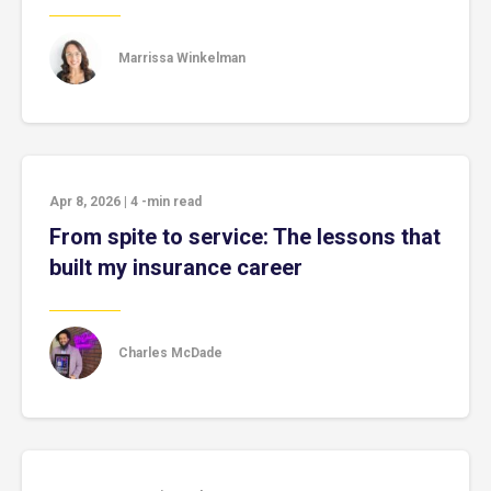
Marrissa Winkelman
Apr 8, 2026
|
4
-min read
From spite to service: The lessons that
built my insurance career
Charles McDade