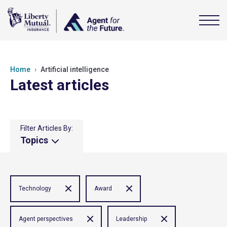
Home
Artificial intelligence
Latest articles
Filter Articles By:
Topics
Technology
Award
Agent perspectives
Leadership