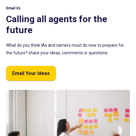
Email Us
Calling all agents for the
future
What do you think IAs and carriers must do now to prepare for
the future? share your ideas, comments or questions.
Email Your Ideas