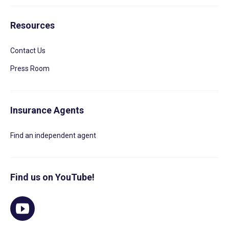
Resources
Contact Us
Press Room
Insurance Agents
Find an independent agent
Find us on YouTube!