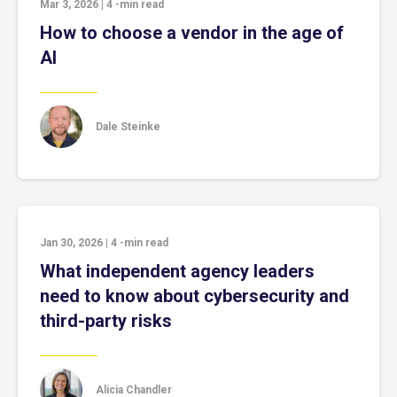
Mar 3, 2026
|
4
-min read
How to choose a vendor in the age of
AI
Dale Steinke
Jan 30, 2026
|
4
-min read
What independent agency leaders
need to know about cybersecurity and
third-party risks
Alicia Chandler