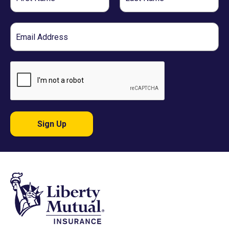
Name
Name
Email
Sign Up