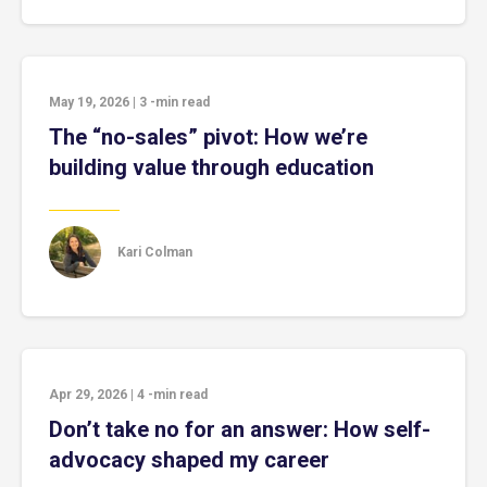
May 19, 2026
|
3
-min read
The “no-sales” pivot: How we’re
building value through education
Kari Colman
Apr 29, 2026
|
4
-min read
Don’t take no for an answer: How self-
advocacy shaped my career