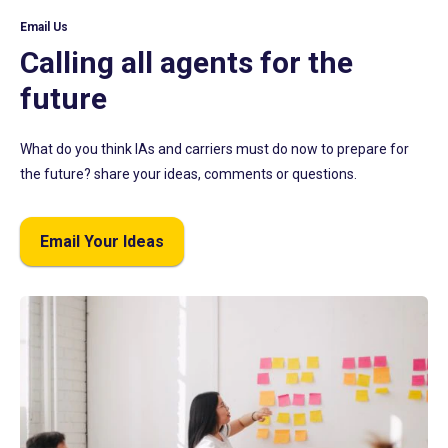
Email Us
Calling all agents for the
future
What do you think IAs and carriers must do now to prepare for
the future? share your ideas, comments or questions.
Email Your Ideas