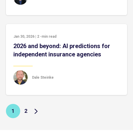
Jan 30, 2026
|
2
-min read
2026 and beyond: AI predictions for
independent insurance agencies
Dale Steinke
1
2