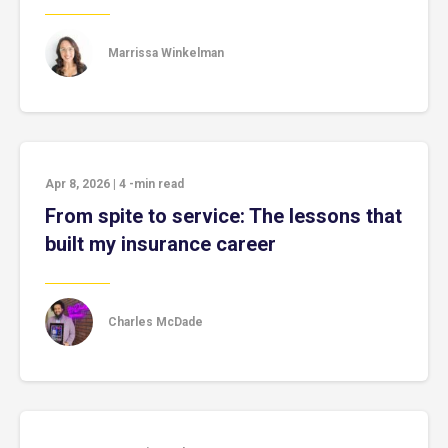
Marrissa Winkelman
Apr 8, 2026
|
4
-min read
From spite to service: The lessons that
built my insurance career
Charles McDade