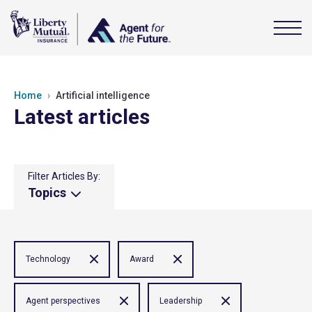
Home
Artificial intelligence
Latest articles
Filter Articles By:
Topics
Technology
Award
Agent perspectives
Leadership