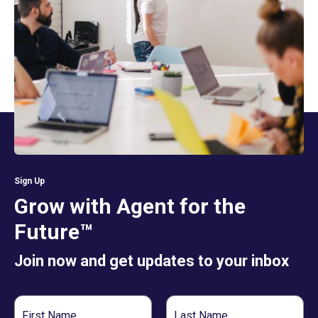
Sign Up
Grow with Agent for the
Future™
Join now and get updates to your inbox
First
Last