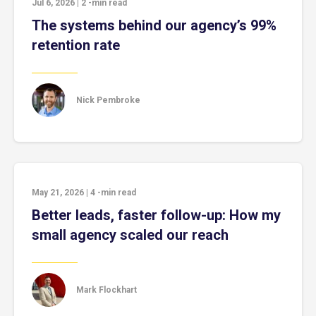
Jul 6, 2026
|
2
-min read
The systems behind our agency’s 99%
retention rate
Nick Pembroke
May 21, 2026
|
4
-min read
Better leads, faster follow-up: How my
small agency scaled our reach
Mark Flockhart