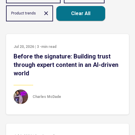
Clear All
Product trends
Jul 20, 2026
|
3
-min read
Before the signature: Building trust
through expert content in an AI-driven
world
Charles McDade