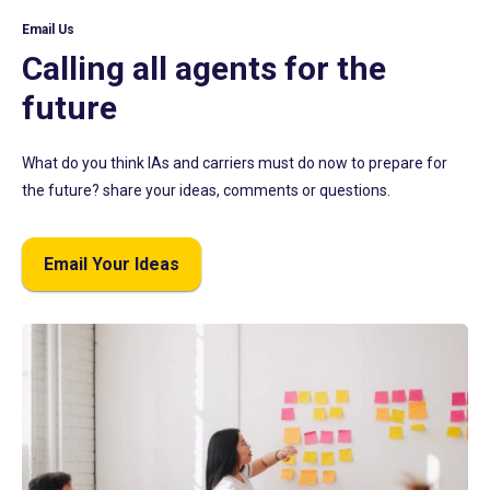
Email Us
Calling all agents for the
future
What do you think IAs and carriers must do now to prepare for
the future? share your ideas, comments or questions.
Email Your Ideas