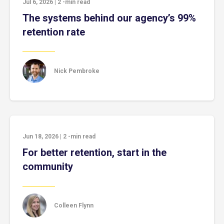
Jul 6, 2026
|
2
-min read
The systems behind our agency’s 99%
retention rate
Nick Pembroke
Jun 18, 2026
|
2
-min read
For better retention, start in the
community
Colleen Flynn