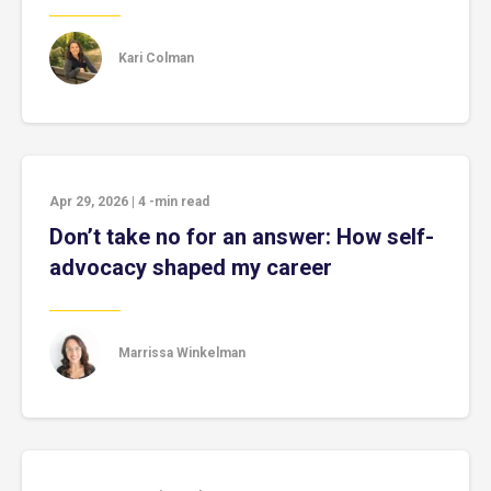
Kari Colman
Apr 29, 2026
|
4
-min read
Don’t take no for an answer: How self-
advocacy shaped my career
Marrissa Winkelman