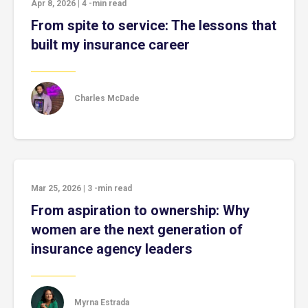
Apr 8, 2026
|
4
-min read
From spite to service: The lessons that
built my insurance career
Charles McDade
Mar 25, 2026
|
3
-min read
From aspiration to ownership: Why
women are the next generation of
insurance agency leaders
Myrna Estrada