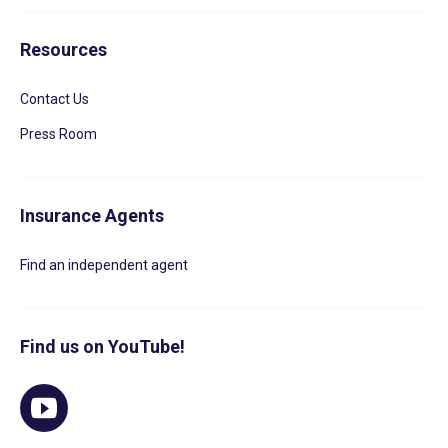
Resources
Contact Us
Press Room
Insurance Agents
Find an independent agent
Find us on YouTube!