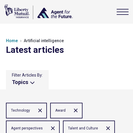
Home
Artificial intelligence
Latest articles
Filter Articles By:
Topics
Technology
Award
Agent perspectives
Talent and Culture