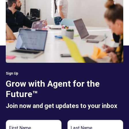
Sign Up
Grow with Agent for the
Future™
Join now and get updates to your inbox
First
Last