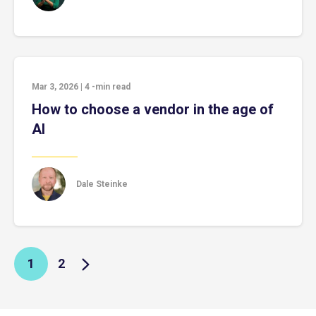
Mar 3, 2026
|
4
-min read
How to choose a vendor in the age of
AI
Dale Steinke
1
2