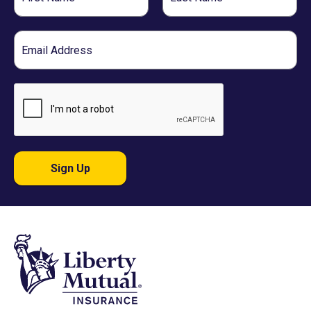
Name
Name
Email
Sign Up