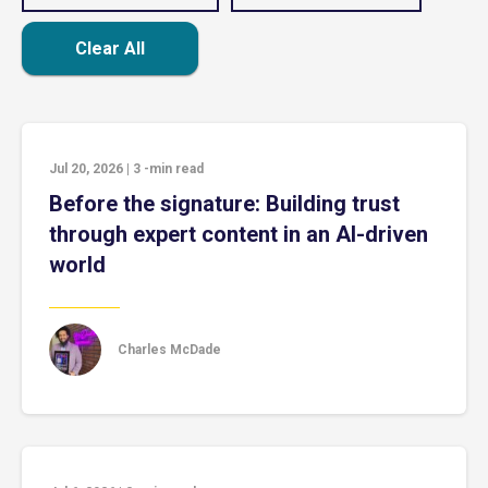
Clear All
Jul 20, 2026
|
3
-min read
Before the signature: Building trust
through expert content in an AI-driven
world
Charles McDade