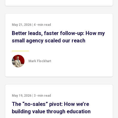
May 21, 2026
|
4
-min read
Better leads, faster follow-up: How my
small agency scaled our reach
Mark Flockhart
May 19, 2026
|
3
-min read
The “no-sales” pivot: How we’re
building value through education