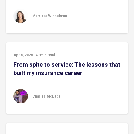
Marrissa Winkelman
Apr 8, 2026
|
4
-min read
From spite to service: The lessons that
built my insurance career
Charles McDade