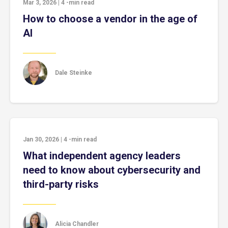
Mar 3, 2026
|
4
-min read
How to choose a vendor in the age of
AI
Dale Steinke
Jan 30, 2026
|
4
-min read
What independent agency leaders
need to know about cybersecurity and
third-party risks
Alicia Chandler