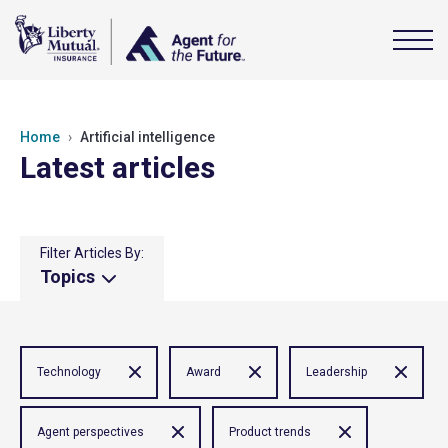
Home
Artificial intelligence
Latest articles
Filter Articles By:
Topics
Technology
Award
Leadership
Agent perspectives
Product trends