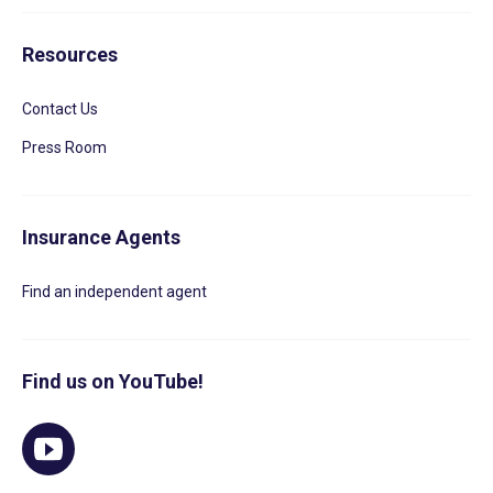
Resources
Contact Us
Press Room
Insurance Agents
Find an independent agent
Find us on YouTube!