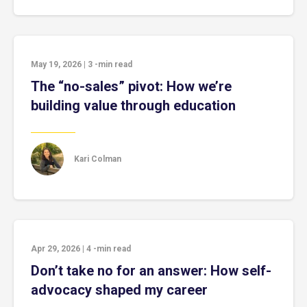
May 19, 2026
|
3
-min read
The “no-sales” pivot: How we’re
building value through education
Kari Colman
Apr 29, 2026
|
4
-min read
Don’t take no for an answer: How self-
advocacy shaped my career