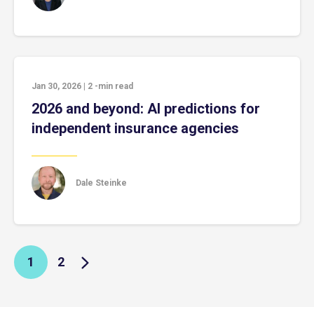
Jan 30, 2026
|
2
-min read
2026 and beyond: AI predictions for
independent insurance agencies
Dale Steinke
1
2