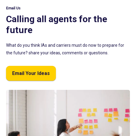
Email Us
Calling all agents for the
future
What do you think IAs and carriers must do now to prepare for
the future? share your ideas, comments or questions.
Email Your Ideas