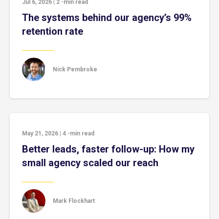
Jul 6, 2026
|
2
-min read
The systems behind our agency’s 99%
retention rate
Nick Pembroke
May 21, 2026
|
4
-min read
Better leads, faster follow-up: How my
small agency scaled our reach
Mark Flockhart