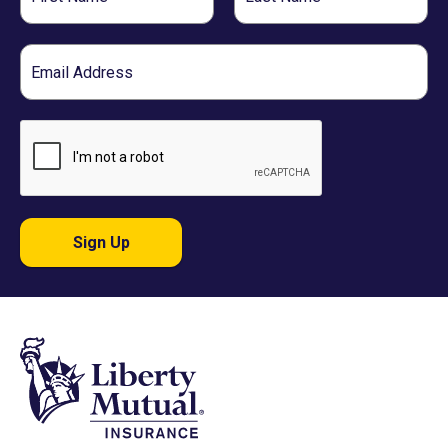
Name
Name
Email
Sign Up