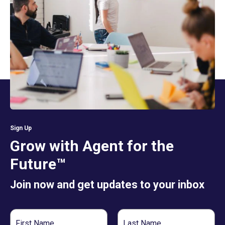
Sign Up
Grow with Agent for the
Future™
Join now and get updates to your inbox
First
Last