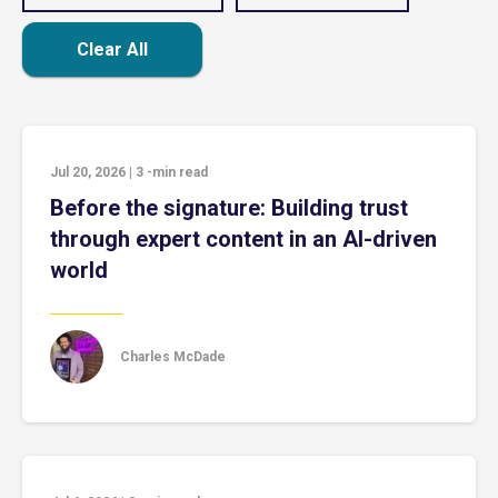
Clear All
Jul 20, 2026
|
3
-min read
Before the signature: Building trust
through expert content in an AI-driven
world
Charles McDade