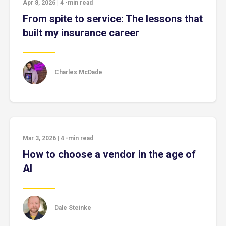
Apr 8, 2026
|
4
-min read
From spite to service: The lessons that
built my insurance career
Charles McDade
Mar 3, 2026
|
4
-min read
How to choose a vendor in the age of
AI
Dale Steinke