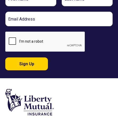
Name
Name
Email
Sign Up