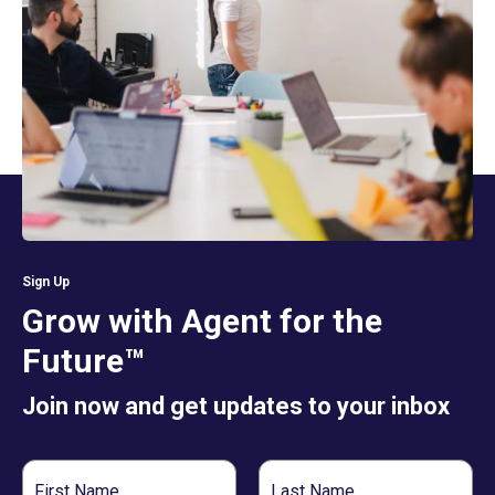
Sign Up
Grow with Agent for the
Future™
Join now and get updates to your inbox
First
Last