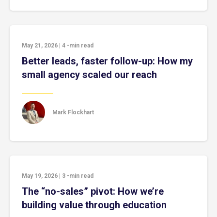
May 21, 2026
|
4
-min read
Better leads, faster follow-up: How my
small agency scaled our reach
Mark Flockhart
May 19, 2026
|
3
-min read
The “no-sales” pivot: How we’re
building value through education