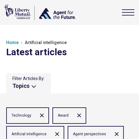
Home
Artificial intelligence
Latest articles
Filter Articles By:
Topics
Technology
Award
Artificial intelligence
Agent perspectives