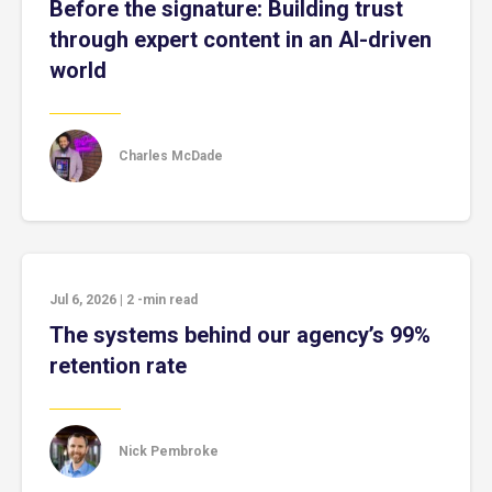
Before the signature: Building trust
through expert content in an AI-driven
world
Charles McDade
Jul 6, 2026
|
2
-min read
The systems behind our agency’s 99%
retention rate
Nick Pembroke