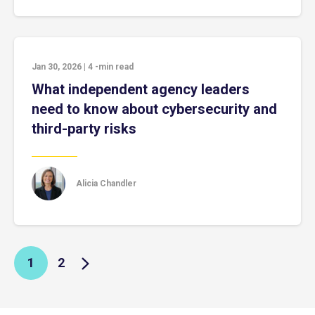
Jan 30, 2026
|
4
-min read
What independent agency leaders
need to know about cybersecurity and
third-party risks
Alicia Chandler
1
2