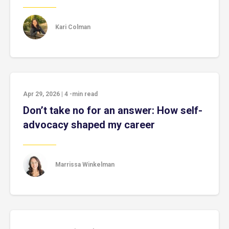
Kari Colman
Apr 29, 2026
|
4
-min read
Don’t take no for an answer: How self-
advocacy shaped my career
Marrissa Winkelman