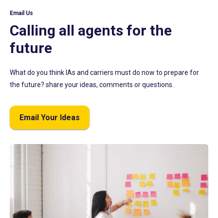
Email Us
Calling all agents for the
future
What do you think IAs and carriers must do now to prepare for
the future? share your ideas, comments or questions.
Email Your Ideas