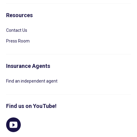
Resources
Contact Us
Press Room
Insurance Agents
Find an independent agent
Find us on YouTube!