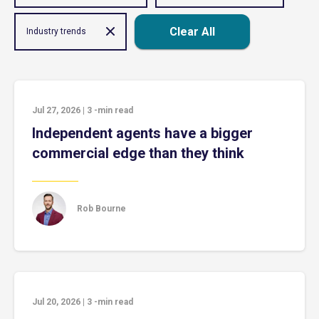
Clear All
Industry trends
Jul 27, 2026
|
3
-min read
Independent agents have a bigger
commercial edge than they think
Rob Bourne
Jul 20, 2026
|
3
-min read