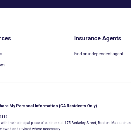
rces
Insurance Agents
Us
Find an independent agent
oom
Share My Personal Information (CA Residents Only)
02116.
s, with their principal place of business at 175 Berkeley Street, Boston, Massachus
eviewed and revised where necessary.