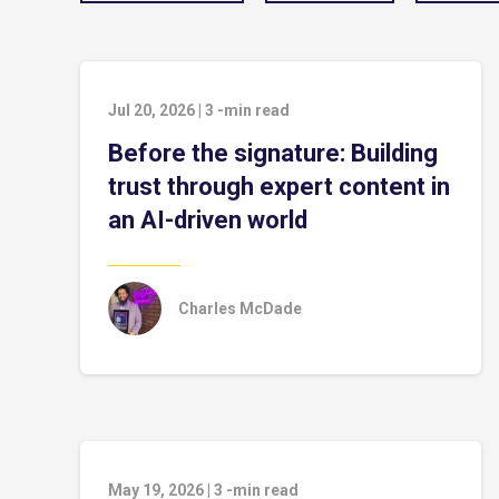
Jul 20, 2026
|
3
-min read
Before the signature: Building
trust through expert content in
an AI-driven world
Charles McDade
May 19, 2026
|
3
-min read