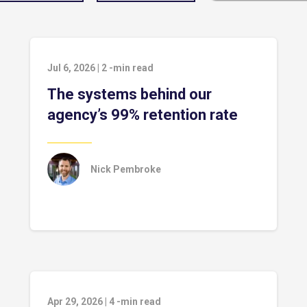
Jul 6, 2026
|
2
-min read
The systems behind our
agency’s 99% retention rate
Nick Pembroke
Apr 29, 2026
|
4
-min read