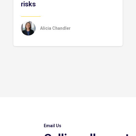
risks
Alicia Chandler
Email Us