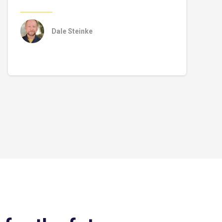
Dale Steinke