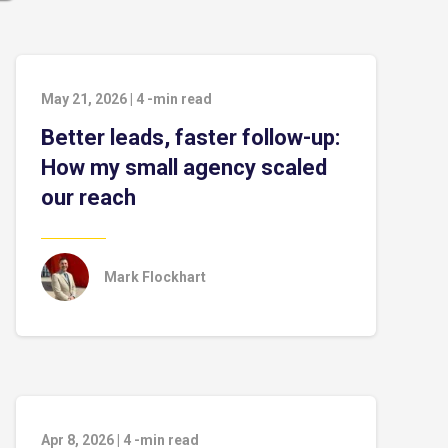
May 21, 2026
|
4
-min read
Better leads, faster follow-up:
How my small agency scaled
our reach
Mark Flockhart
Apr 8, 2026
|
4
-min read