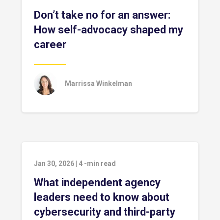
Don’t take no for an answer:
How self-advocacy shaped my
career
Marrissa Winkelman
Jan 30, 2026
|
4
-min read
What independent agency
leaders need to know about
cybersecurity and third-party