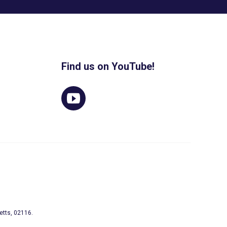
Find us on YouTube!
etts, 02116.