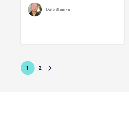
Dale Steinke
1
2