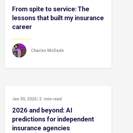
From spite to service: The
lessons that built my insurance
career
Charles McDade
Jan 30, 2026
|
2
-min read
2026 and beyond: AI
predictions for independent
insurance agencies