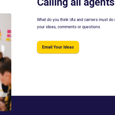
Calling all agents
What do you think IAs and carriers must do 
your ideas, comments or questions.
Email Your Ideas