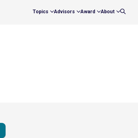
Topics
Advisors
Award
About
Expand
Expand
Expand
Expand
Search
Topics
Advisors
Award
About
Links
Links
Links
Links