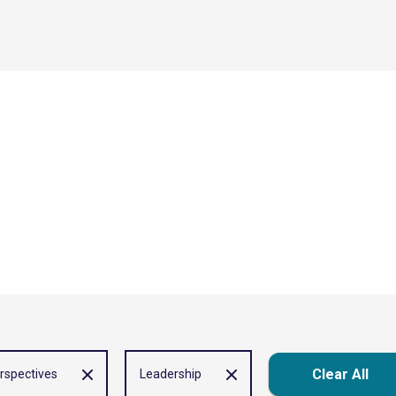
Clear All
rspectives
Leadership