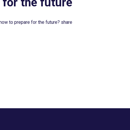
 for the future
now to prepare for the future? share