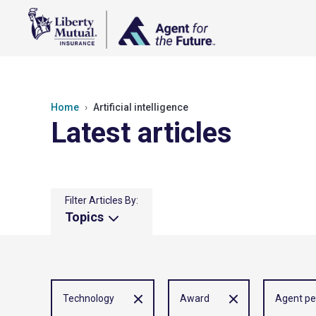
Home
Artificial intelligence
Latest articles
Filter Articles By:
Topics
Technology
Award
Agent pe