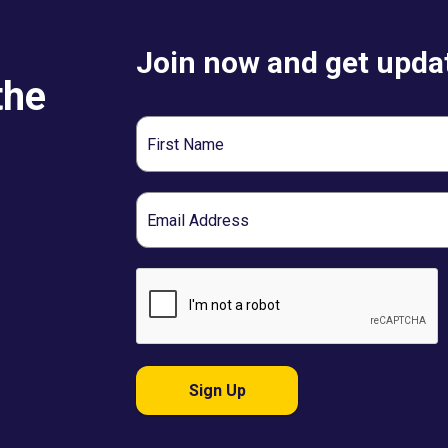
Join now and get updat
the
First
Name
Email
Sign Up