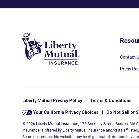
Resou
Contact 
Press R
Liberty Mutual Privacy Policy
|
Terms & Conditions
Your California Privacy Choices
|
Do Not Sell or 
© 2026 Liberty Mutual Insurance, 175 Berkeley Street, Boston, MA 
Insurance is offered by Liberty Mutual Insurance and/or its affiliate
Some content on this website may be AI-generated. Authors have r