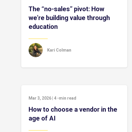
The “no-sales” pivot: How
we’re building value through
education
Kari Colman
Mar 3, 2026
|
4
-min read
How to choose a vendor in the
age of AI