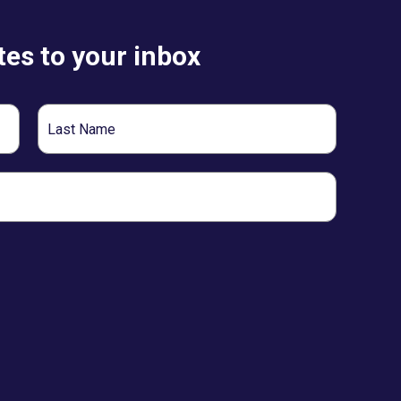
es to your inbox
Last
Name