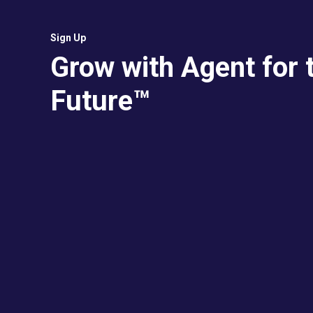
Sign Up
Grow with Agent for 
Future™