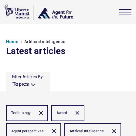
Home
Artificial intelligence
Latest articles
Filter Articles By:
Topics
Technology
Award
Agent perspectives
Artificial intelligence