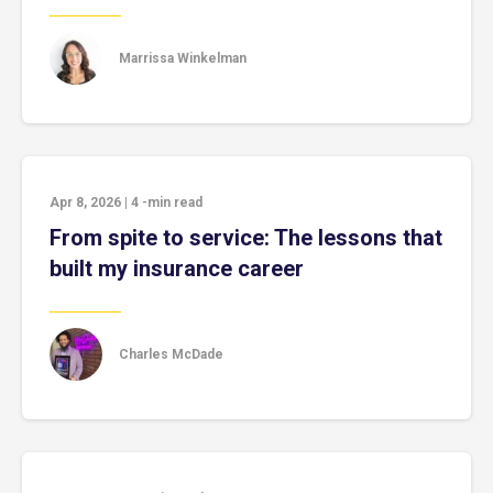
Marrissa Winkelman
Apr 8, 2026
|
4
-min read
From spite to service: The lessons that
built my insurance career
Charles McDade