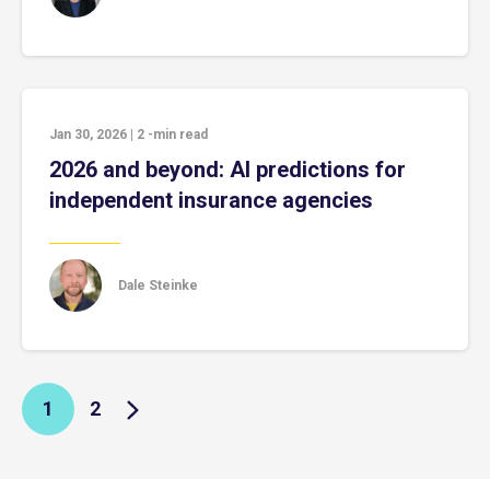
Jan 30, 2026
|
2
-min read
2026 and beyond: AI predictions for
independent insurance agencies
Dale Steinke
1
2