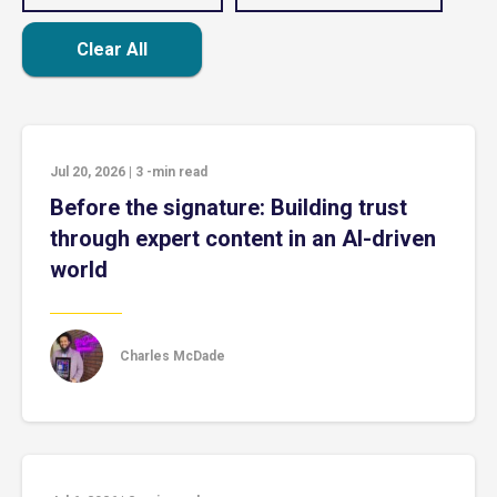
Clear All
Jul 20, 2026
|
3
-min read
Before the signature: Building trust
through expert content in an AI-driven
world
Charles McDade