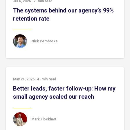
Jul 6, 2026
|
2
-min read
The systems behind our agency’s 99%
retention rate
Nick Pembroke
May 21, 2026
|
4
-min read
Better leads, faster follow-up: How my
small agency scaled our reach
Mark Flockhart