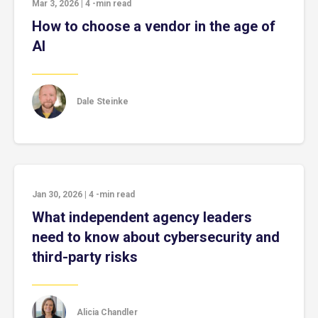
Mar 3, 2026
|
4
-min read
How to choose a vendor in the age of
AI
Dale Steinke
Jan 30, 2026
|
4
-min read
What independent agency leaders
need to know about cybersecurity and
third-party risks
Alicia Chandler