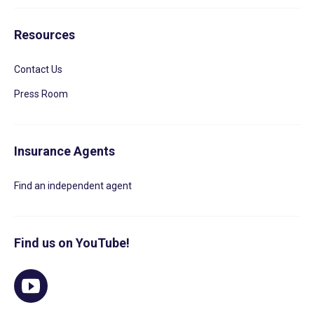
Resources
Contact Us
Press Room
Insurance Agents
Find an independent agent
Find us on YouTube!