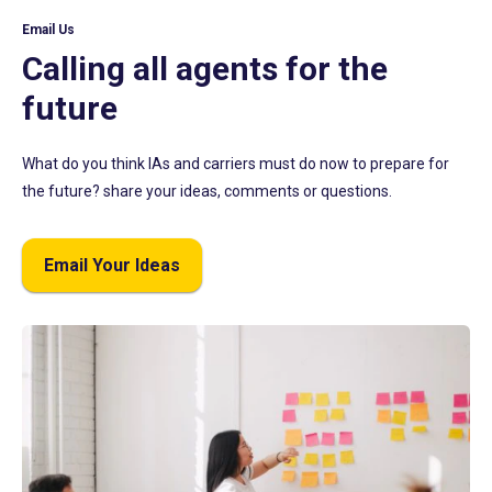
Email Us
Calling all agents for the
future
What do you think IAs and carriers must do now to prepare for
the future? share your ideas, comments or questions.
Email Your Ideas