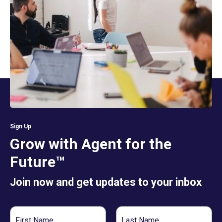
Sign Up
Grow with Agent for the
Future™
Join now and get updates to your inbox
First
Last