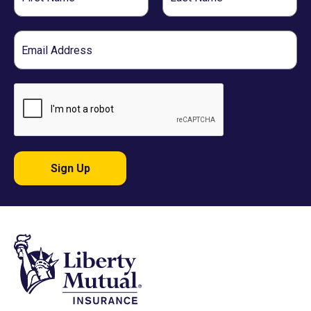
Name
Name
Email
Sign Up