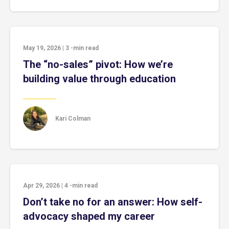
May 19, 2026
|
3
-min read
The “no-sales” pivot: How we’re
building value through education
Kari Colman
Apr 29, 2026
|
4
-min read
Don’t take no for an answer: How self-
advocacy shaped my career