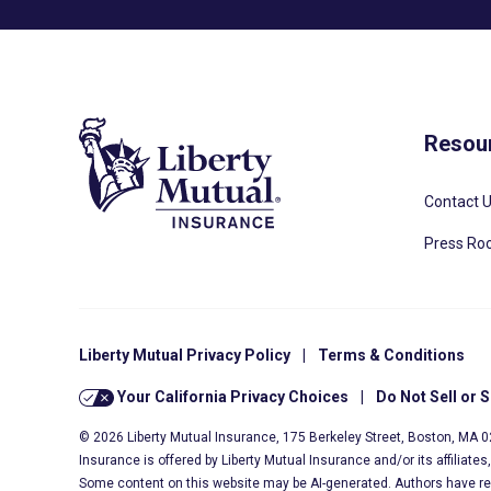
Resou
Contact 
Press R
Liberty Mutual Privacy Policy
|
Terms & Conditions
Your California Privacy Choices
|
Do Not Sell or 
© 2026 Liberty Mutual Insurance, 175 Berkeley Street, Boston, MA 
Insurance is offered by Liberty Mutual Insurance and/or its affiliate
Some content on this website may be AI-generated. Authors have r