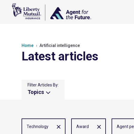
Home
Artificial intelligence
Latest articles
Filter Articles By:
Topics
Technology
Award
Agent pe