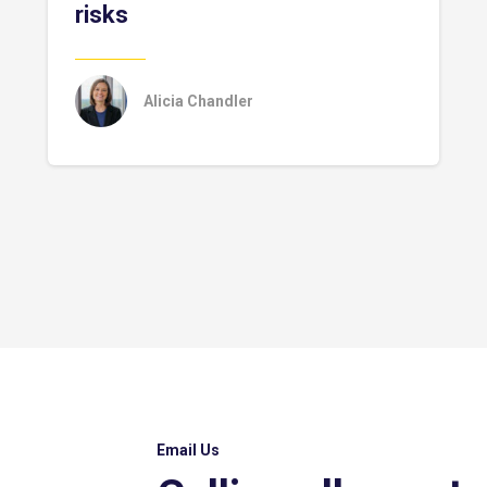
risks
Alicia Chandler
Email Us