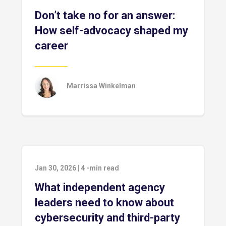
Don’t take no for an answer:
How self-advocacy shaped my
career
Marrissa Winkelman
Jan 30, 2026
|
4
-min read
What independent agency
leaders need to know about
cybersecurity and third-party