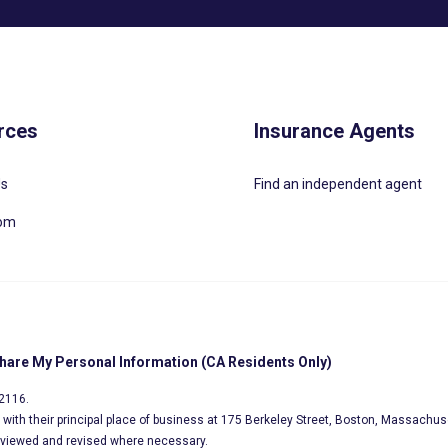
rces
Insurance Agents
Us
Find an independent agent
oom
Share My Personal Information (CA Residents Only)
02116.
s, with their principal place of business at 175 Berkeley Street, Boston, Massachus
eviewed and revised where necessary.