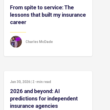
From spite to service: The
lessons that built my insurance
career
Charles McDade
Jan 30, 2026
|
2
-min read
2026 and beyond: AI
predictions for independent
insurance agencies