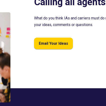
Calling all agents
What do you think IAs and carriers must do 
your ideas, comments or questions.
Email Your Ideas