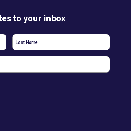
es to your inbox
Last
Name