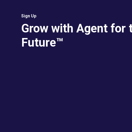
Sign Up
Grow with Agent for 
Future™