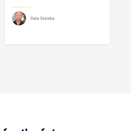
Dale Steinke