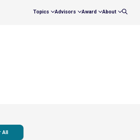
Topics
Advisors
Award
About
Expand
Expand
Expand
Expand
Search
Topics
Advisors
Award
About
Links
Links
Links
Links
 All