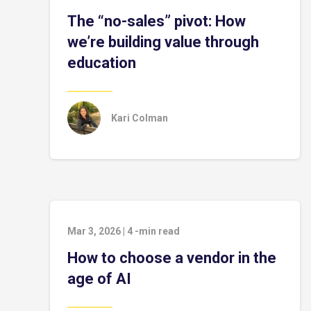
The “no-sales” pivot: How
we’re building value through
education
Kari Colman
Mar 3, 2026
|
4
-min read
How to choose a vendor in the
age of AI