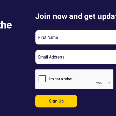
Join now and get updat
the
First
Name
Email
Sign Up