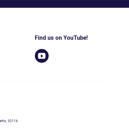
Find us on YouTube!
etts, 02116.