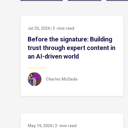
Jul 20, 2026
|
3
-min read
Before the signature: Building
trust through expert content in
an AI-driven world
Charles McDade
May 19, 2026
|
3
-min read