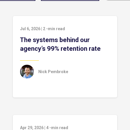
Jul 6, 2026
|
2
-min read
The systems behind our
agency’s 99% retention rate
Nick Pembroke
Apr 29, 2026
|
4
-min read