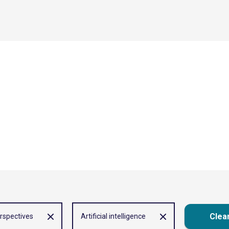
Clear
rspectives
Artificial intelligence