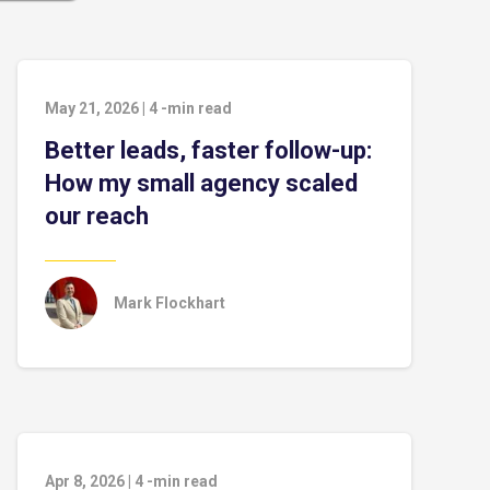
May 21, 2026
|
4
-min read
Better leads, faster follow-up:
How my small agency scaled
our reach
Mark Flockhart
Apr 8, 2026
|
4
-min read