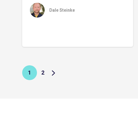
Dale Steinke
1
2