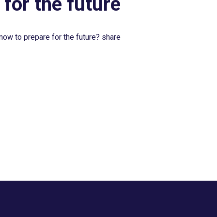
 for the future
now to prepare for the future? share