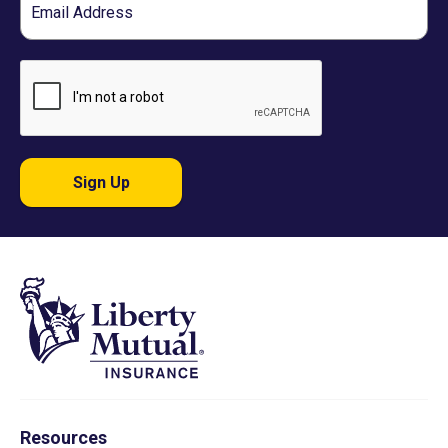
Sign Up
Resources