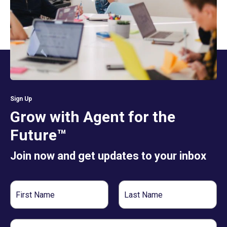
Sign Up
Grow with Agent for the
Future™
Join now and get updates to your inbox
First
Last
Name
Name
Email