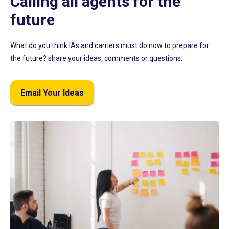
Calling all agents for the
future
What do you think IAs and carriers must do now to prepare for
the future? share your ideas, comments or questions.
Email Your Ideas