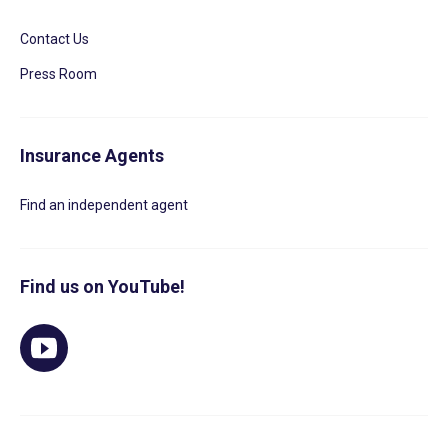
Contact Us
Press Room
Insurance Agents
Find an independent agent
Find us on YouTube!