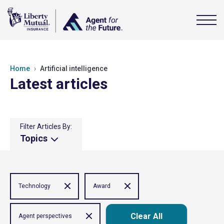
Home
Artificial intelligence
Latest articles
Filter Articles By:
Topics
Technology
Award
Clear All
Agent perspectives