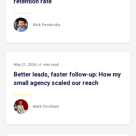
retention rate
Nick Pembroke
May 21, 2026
|
4
-min read
Better leads, faster follow-up: How my
small agency scaled our reach
Mark Flockhart