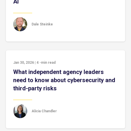
AI
Dale Steinke
Jan 30, 2026
|
4
-min read
What independent agency leaders
need to know about cybersecurity and
third-party risks
Alicia Chandler