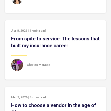
Apr 8, 2026
|
4
-min read
From spite to service: The lessons that
built my insurance career
Charles McDade
Mar 3, 2026
|
4
-min read
How to choose a vendor in the age of