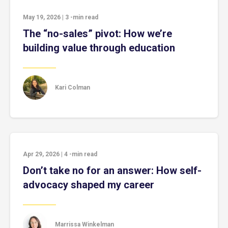
May 19, 2026
|
3
-min read
The “no-sales” pivot: How we’re
building value through education
Kari Colman
Apr 29, 2026
|
4
-min read
Don’t take no for an answer: How self-
advocacy shaped my career
Marrissa Winkelman