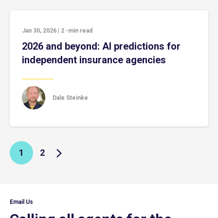
Jan 30, 2026
|
2
-min read
2026 and beyond: AI predictions for
independent insurance agencies
Dale Steinke
1
2
Email Us