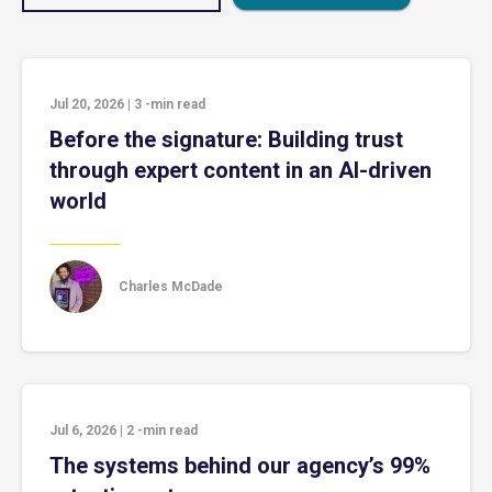
Jul 20, 2026
|
3
-min read
Before the signature: Building trust
through expert content in an AI-driven
world
Charles McDade
Jul 6, 2026
|
2
-min read
The systems behind our agency’s 99%