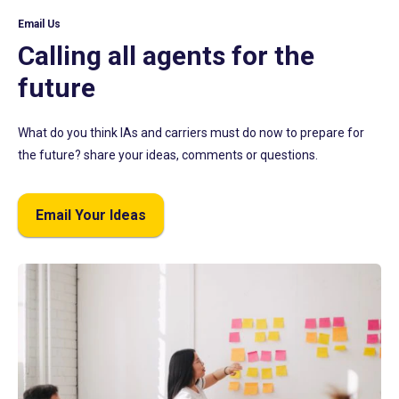
Email Us
Calling all agents for the
future
What do you think IAs and carriers must do now to prepare for
the future? share your ideas, comments or questions.
Email Your Ideas