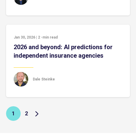
Jan 30, 2026
|
2
-min read
2026 and beyond: AI predictions for
independent insurance agencies
Dale Steinke
1
2