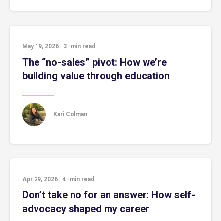
May 19, 2026
|
3
-min read
The “no-sales” pivot: How we’re
building value through education
Kari Colman
Apr 29, 2026
|
4
-min read
Don’t take no for an answer: How self-
advocacy shaped my career