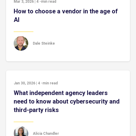
Mar 3, 2026
|
4
-min read
How to choose a vendor in the age of
AI
Dale Steinke
Jan 30, 2026
|
4
-min read
What independent agency leaders
need to know about cybersecurity and
third-party risks
Alicia Chandler