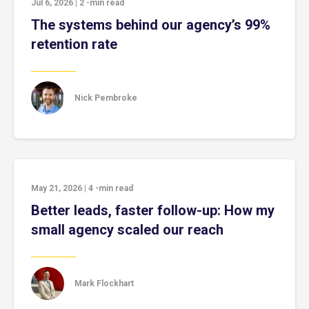
Jul 6, 2026
|
2
-min read
The systems behind our agency’s 99%
retention rate
Nick Pembroke
May 21, 2026
|
4
-min read
Better leads, faster follow-up: How my
small agency scaled our reach
Mark Flockhart