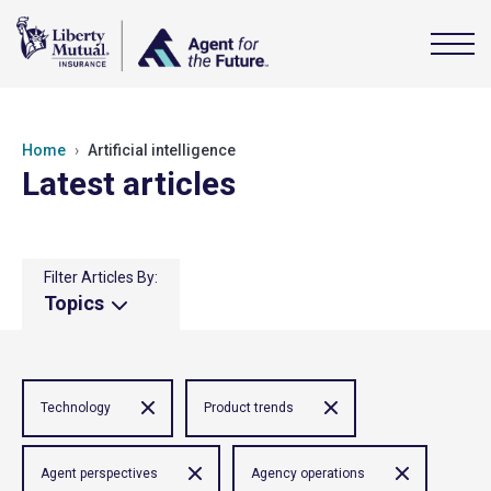
Home
Artificial intelligence
Latest articles
Filter Articles By:
Topics
Technology
Product trends
Agent perspectives
Agency operations