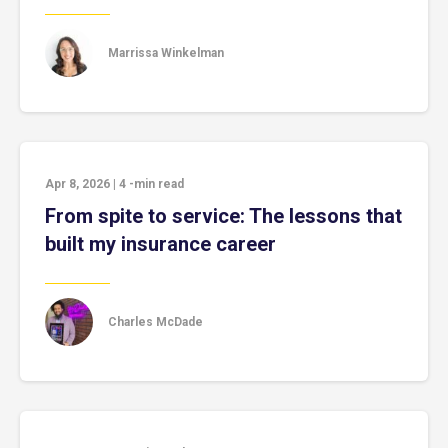
Marrissa Winkelman
Apr 8, 2026
|
4
-min read
From spite to service: The lessons that
built my insurance career
Charles McDade