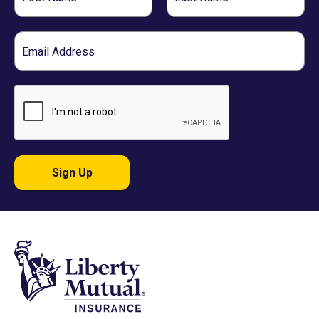
Name
Name
Email
Sign Up