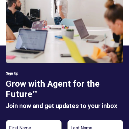
Sign Up
Grow with Agent for the
Future™
Join now and get updates to your inbox
First
Last