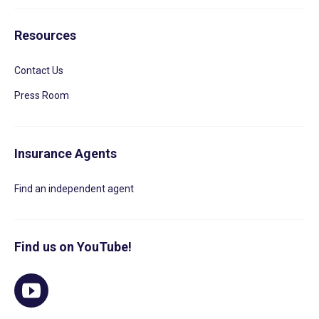
Resources
Contact Us
Press Room
Insurance Agents
Find an independent agent
Find us on YouTube!