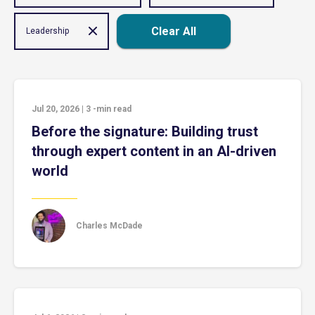
Clear All
Leadership
Jul 20, 2026
|
3
-min read
Before the signature: Building trust
through expert content in an AI-driven
world
Charles McDade