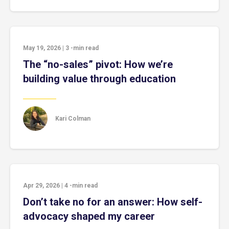
May 19, 2026
|
3
-min read
The “no-sales” pivot: How we’re
building value through education
Kari Colman
Apr 29, 2026
|
4
-min read
Don’t take no for an answer: How self-
advocacy shaped my career