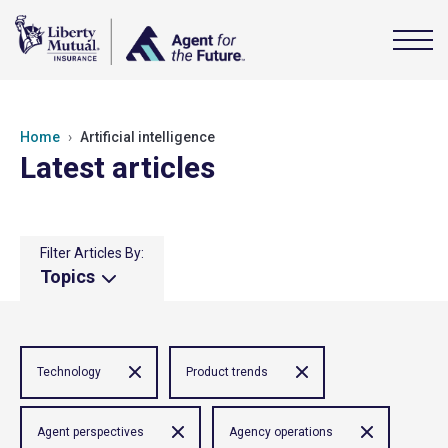
Home
Artificial intelligence
Latest articles
Filter Articles By:
Topics
Technology
Product trends
Agent perspectives
Agency operations