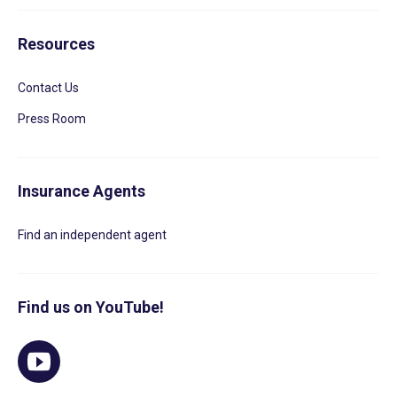
Resources
Contact Us
Press Room
Insurance Agents
Find an independent agent
Find us on YouTube!