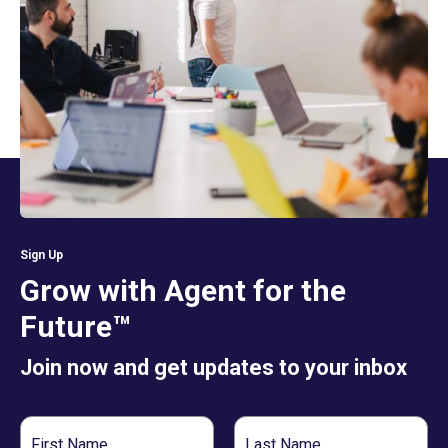
Sign Up
Grow with Agent for the
Future™
Join now and get updates to your inbox
First
Last