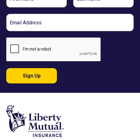
Name
Name
Email
Sign Up