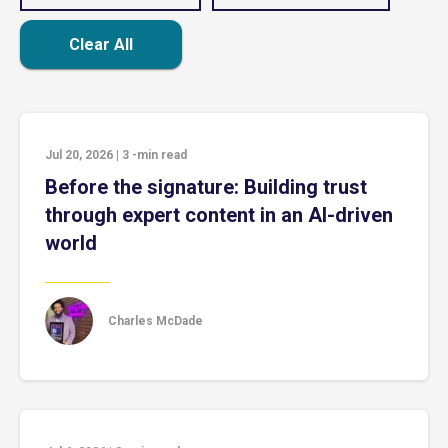
Clear All
Jul 20, 2026
|
3
-min read
Before the signature: Building trust
through expert content in an AI-driven
world
Charles McDade