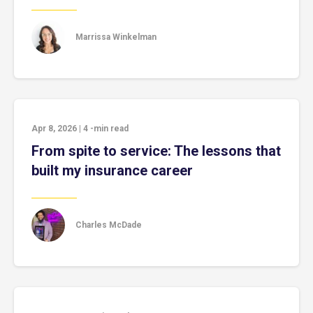
Marrissa Winkelman
Apr 8, 2026
|
4
-min read
From spite to service: The lessons that
built my insurance career
Charles McDade