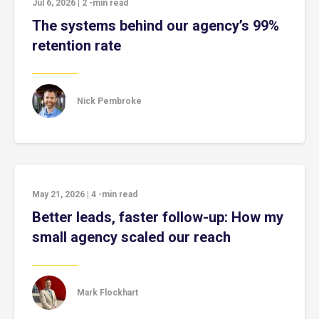
Jul 6, 2026
|
2
-min read
The systems behind our agency’s 99%
retention rate
Nick Pembroke
May 21, 2026
|
4
-min read
Better leads, faster follow-up: How my
small agency scaled our reach
Mark Flockhart