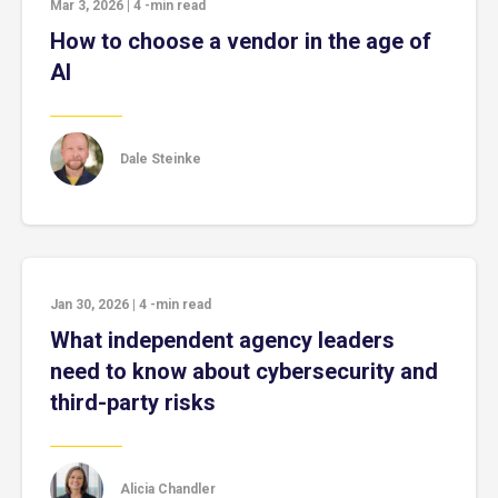
Mar 3, 2026
|
4
-min read
How to choose a vendor in the age of
AI
Dale Steinke
Jan 30, 2026
|
4
-min read
What independent agency leaders
need to know about cybersecurity and
third-party risks
Alicia Chandler