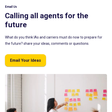
Email Us
Calling all agents for the
future
What do you think IAs and carriers must do now to prepare for
the future? share your ideas, comments or questions.
Email Your Ideas