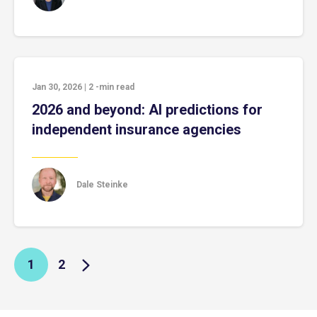
Jan 30, 2026
|
2
-min read
2026 and beyond: AI predictions for
independent insurance agencies
Dale Steinke
1
2