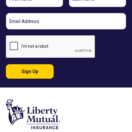
Name
Name
Email
Sign Up