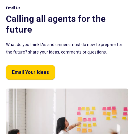
Email Us
Calling all agents for the
future
What do you think IAs and carriers must do now to prepare for
the future? share your ideas, comments or questions.
Email Your Ideas