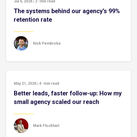
Jul 6, 2026
|
2
-min read
The systems behind our agency’s 99%
retention rate
Nick Pembroke
May 21, 2026
|
4
-min read
Better leads, faster follow-up: How my
small agency scaled our reach
Mark Flockhart