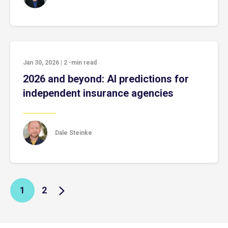
Jan 30, 2026
|
2
-min read
2026 and beyond: AI predictions for
independent insurance agencies
Dale Steinke
1
2