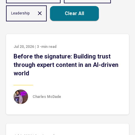
Clear All
Leadership
Jul 20, 2026
|
3
-min read
Before the signature: Building trust
through expert content in an AI-driven
world
Charles McDade