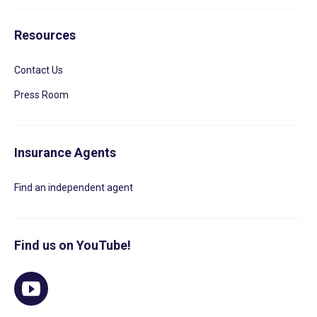
Resources
Contact Us
Press Room
Insurance Agents
Find an independent agent
Find us on YouTube!