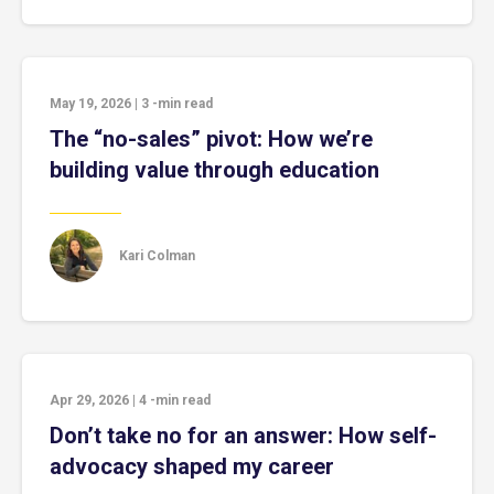
May 19, 2026
|
3
-min read
The “no-sales” pivot: How we’re
building value through education
Kari Colman
Apr 29, 2026
|
4
-min read
Don’t take no for an answer: How self-
advocacy shaped my career