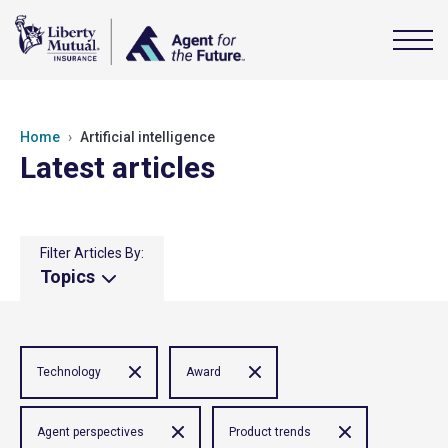
Home
Artificial intelligence
Latest articles
Filter Articles By:
Topics
Technology
Award
Agent perspectives
Product trends