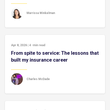
Marrissa Winkelman
Apr 8, 2026
|
4
-min read
From spite to service: The lessons that
built my insurance career
Charles McDade