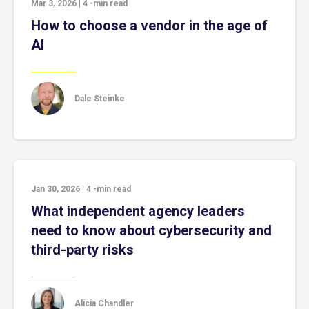
Mar 3, 2026
|
4
-min read
How to choose a vendor in the age of
AI
Dale Steinke
Jan 30, 2026
|
4
-min read
What independent agency leaders
need to know about cybersecurity and
third-party risks
Alicia Chandler