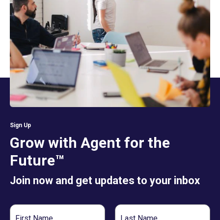
Sign Up
Grow with Agent for the
Future™
Join now and get updates to your inbox
First
Last