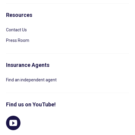
Resources
Contact Us
Press Room
Insurance Agents
Find an independent agent
Find us on YouTube!