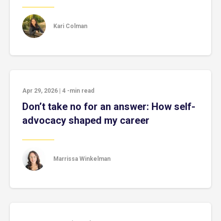
Kari Colman
Apr 29, 2026
|
4
-min read
Don’t take no for an answer: How self-
advocacy shaped my career
Marrissa Winkelman