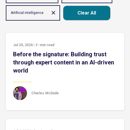
Clear All
Artificial intelligence
Jul 20, 2026
|
3
-min read
Before the signature: Building trust
through expert content in an AI-driven
world
Charles McDade