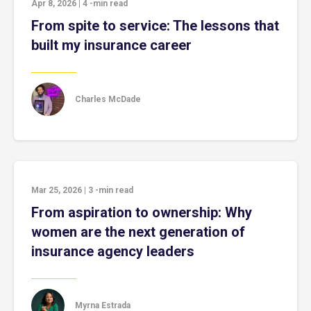
Apr 8, 2026
|
4
-min read
From spite to service: The lessons that
built my insurance career
Charles McDade
Mar 25, 2026
|
3
-min read
From aspiration to ownership: Why
women are the next generation of
insurance agency leaders
Myrna Estrada