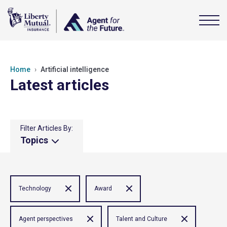
Home
Artificial intelligence
Latest articles
Filter Articles By:
Topics
Technology
Award
Agent perspectives
Talent and Culture