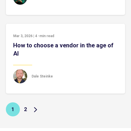
Mar 3, 2026
|
4
-min read
How to choose a vendor in the age of
AI
Dale Steinke
1
2