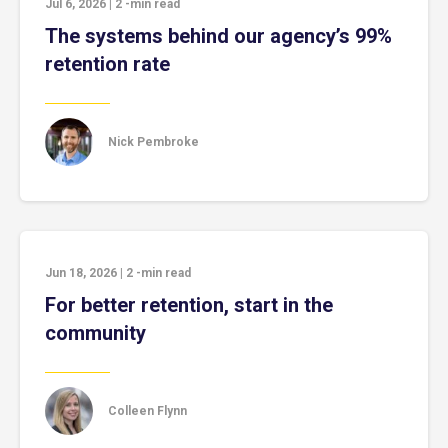
Jul 6, 2026
|
2
-min read
The systems behind our agency’s 99%
retention rate
Nick Pembroke
Jun 18, 2026
|
2
-min read
For better retention, start in the
community
Colleen Flynn