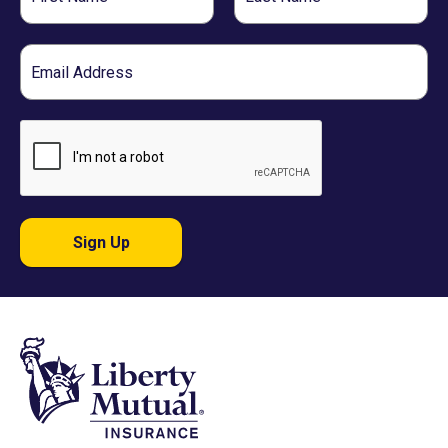
Name
Name
Email
Sign Up