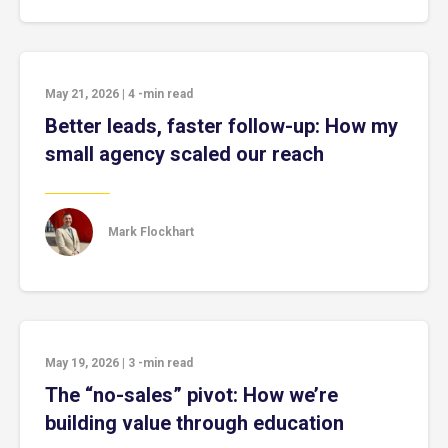
May 21, 2026
|
4
-min read
Better leads, faster follow-up: How my
small agency scaled our reach
Mark Flockhart
May 19, 2026
|
3
-min read
The “no-sales” pivot: How we’re
building value through education