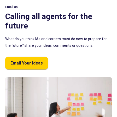
Email Us
Calling all agents for the
future
What do you think IAs and carriers must do now to prepare for
the future? share your ideas, comments or questions.
Email Your Ideas