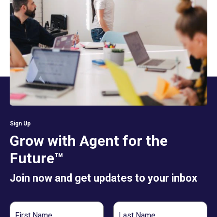
Sign Up
Grow with Agent for the
Future™
Join now and get updates to your inbox
First
Last