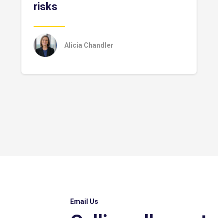
risks
Alicia Chandler
Email Us