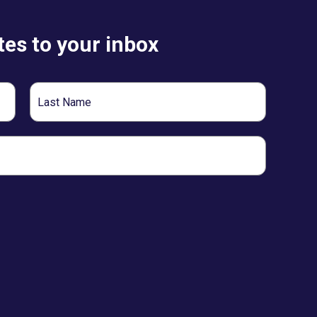
es to your inbox
Last
Name