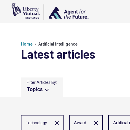
Home
Artificial intelligence
Latest articles
Filter Articles By:
Topics
Technology
Award
Artificial