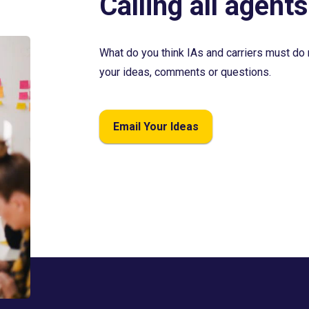
Calling all agents
What do you think IAs and carriers must do 
your ideas, comments or questions.
Email Your Ideas