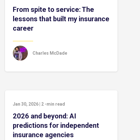
From spite to service: The
lessons that built my insurance
career
Charles McDade
Jan 30, 2026
|
2
-min read
2026 and beyond: AI
predictions for independent
insurance agencies