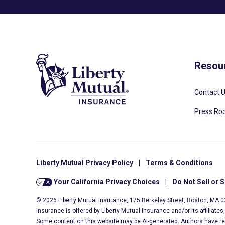
Resou
Contact 
Press R
Liberty Mutual Privacy Policy
|
Terms & Conditions
Your California Privacy Choices
|
Do Not Sell or 
© 2026 Liberty Mutual Insurance, 175 Berkeley Street, Boston, MA 
Insurance is offered by Liberty Mutual Insurance and/or its affiliate
Some content on this website may be AI-generated. Authors have r