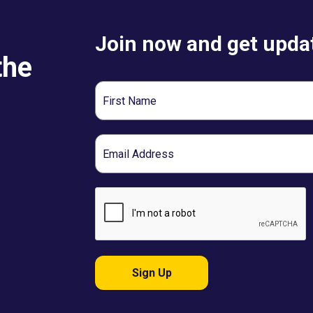
Join now and get updat
the
First
Name
Email
Sign Up