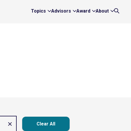
Topics
Advisors
Award
About
Expand
Expand
Expand
Expand
Search
Topics
Advisors
Award
About
Links
Links
Links
Links
Clear All