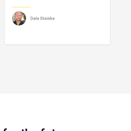
Dale Steinke