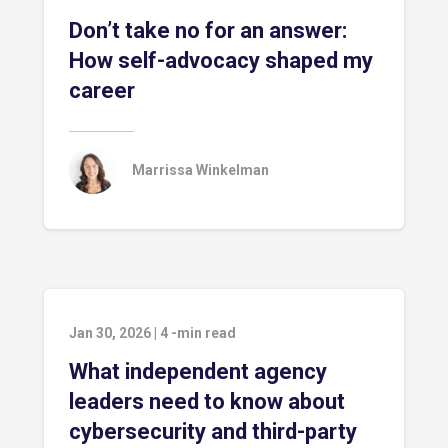
Don’t take no for an answer:
How self-advocacy shaped my
career
Marrissa Winkelman
Jan 30, 2026
|
4
-min read
What independent agency
leaders need to know about
cybersecurity and third-party