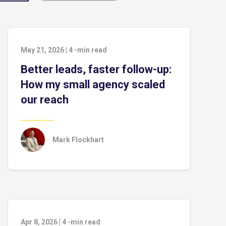
May 21, 2026
|
4
-min read
Better leads, faster follow-up:
How my small agency scaled
our reach
Mark Flockhart
Apr 8, 2026
|
4
-min read