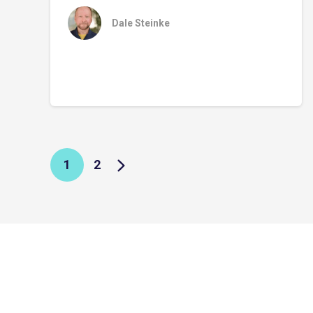
Dale Steinke
1
2