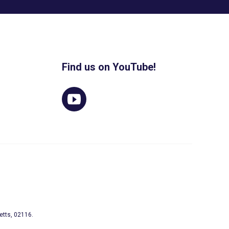
Find us on YouTube!
etts, 02116.