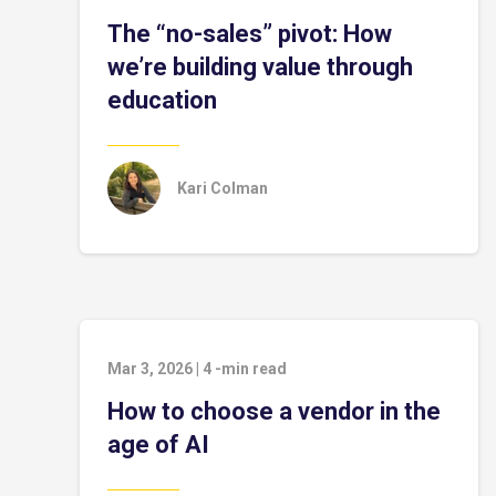
The “no-sales” pivot: How
we’re building value through
education
Kari Colman
Mar 3, 2026
|
4
-min read
How to choose a vendor in the
age of AI