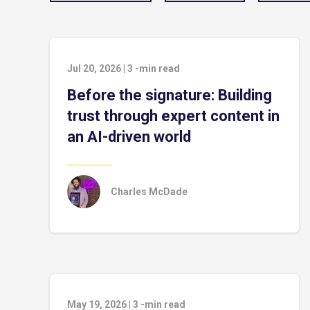
Jul 20, 2026
|
3
-min read
Before the signature: Building
trust through expert content in
an AI-driven world
Charles McDade
May 19, 2026
|
3
-min read