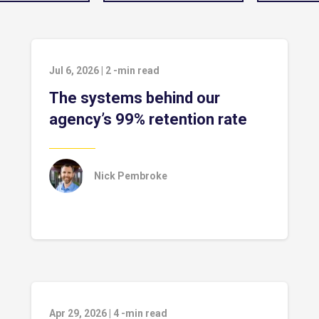
Jul 6, 2026
|
2
-min read
The systems behind our
agency’s 99% retention rate
Nick Pembroke
Apr 29, 2026
|
4
-min read