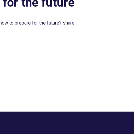
 for the future
now to prepare for the future? share