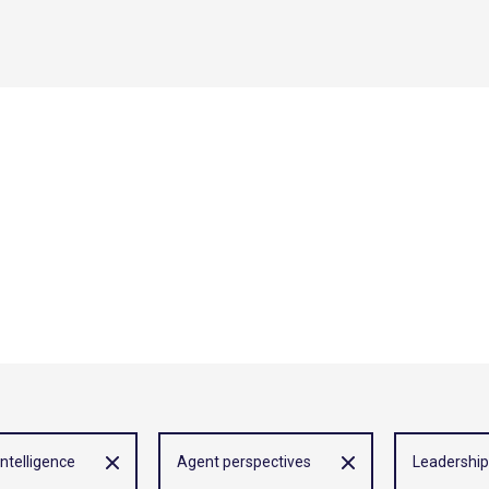
 intelligence
Agent perspectives
Leadership