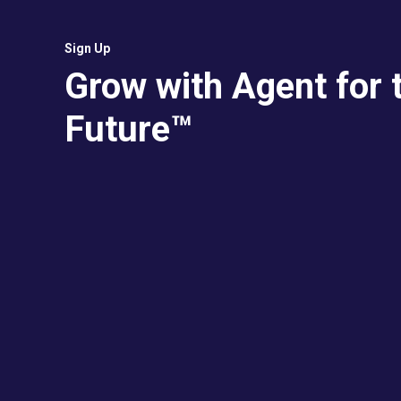
Sign Up
Grow with Agent for 
Future™