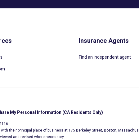
rces
Insurance Agents
Us
Find an independent agent
oom
Share My Personal Information (CA Residents Only)
02116.
s, with their principal place of business at 175 Berkeley Street, Boston, Massachus
eviewed and revised where necessary.