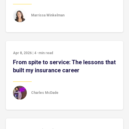
Marrissa Winkelman
Apr 8, 2026
|
4
-min read
From spite to service: The lessons that
built my insurance career
Charles McDade