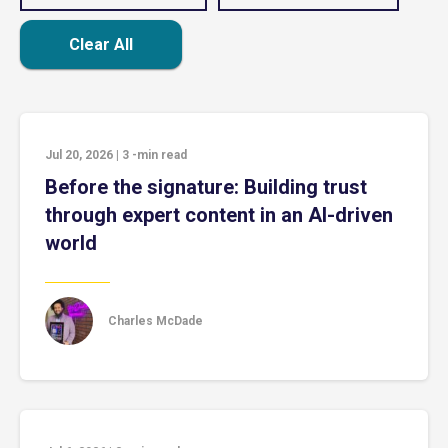
Clear All
Jul 20, 2026
|
3
-min read
Before the signature: Building trust
through expert content in an AI-driven
world
Charles McDade