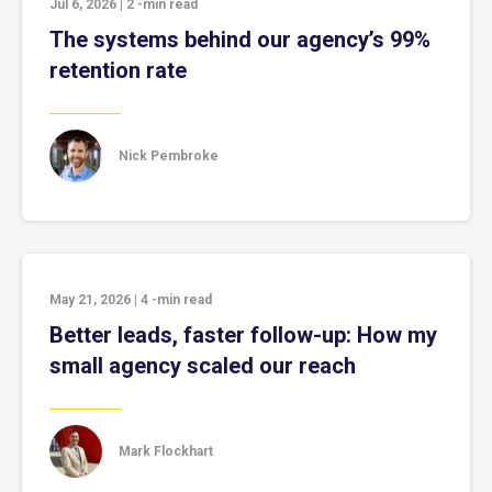
Jul 6, 2026
|
2
-min read
The systems behind our agency’s 99%
retention rate
Nick Pembroke
May 21, 2026
|
4
-min read
Better leads, faster follow-up: How my
small agency scaled our reach
Mark Flockhart