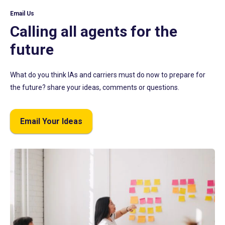
Email Us
Calling all agents for the
future
What do you think IAs and carriers must do now to prepare for
the future? share your ideas, comments or questions.
Email Your Ideas