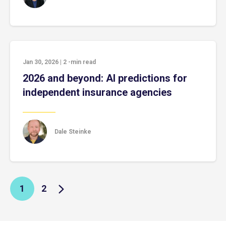
Jan 30, 2026
|
2
-min read
2026 and beyond: AI predictions for
independent insurance agencies
Dale Steinke
1
2