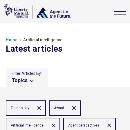
Home
Artificial intelligence
Latest articles
Filter Articles By:
Topics
Technology
Award
Artificial intelligence
Agent perspectives