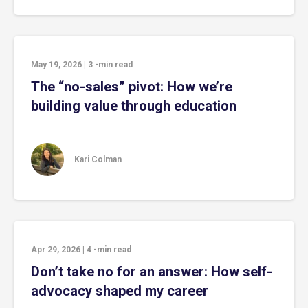
May 19, 2026
|
3
-min read
The “no-sales” pivot: How we’re
building value through education
Kari Colman
Apr 29, 2026
|
4
-min read
Don’t take no for an answer: How self-
advocacy shaped my career