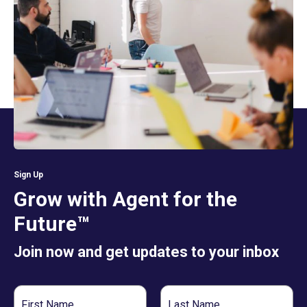
Sign Up
Grow with Agent for the
Future™
Join now and get updates to your inbox
First
Last