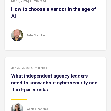
Mar 3, 2026
|
4
-min read
How to choose a vendor in the age of
AI
Dale Steinke
Jan 30, 2026
|
4
-min read
What independent agency leaders
need to know about cybersecurity and
third-party risks
Alicia Chandler