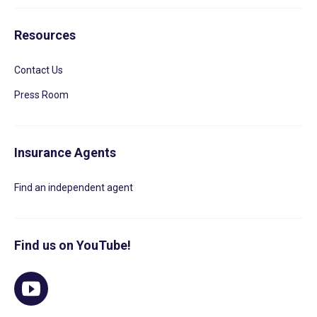
Resources
Contact Us
Press Room
Insurance Agents
Find an independent agent
Find us on YouTube!