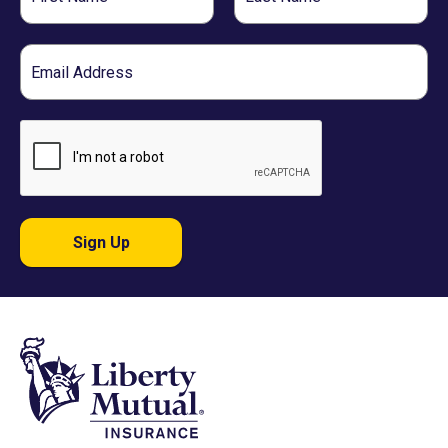
Name
Name
Email
Sign Up