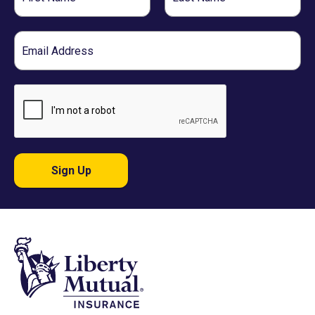
Name
Name
Email
Sign Up