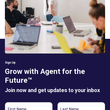
Sign Up
Grow with Agent for the
Future™
Join now and get updates to your inbox
First
Last