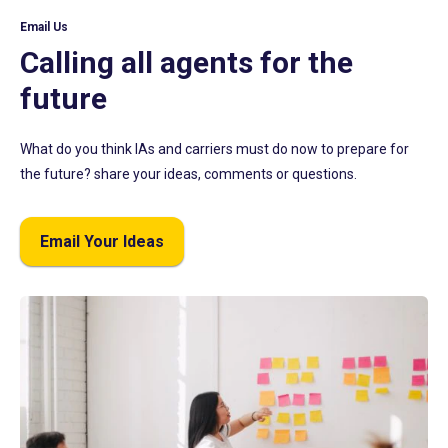
Email Us
Calling all agents for the
future
What do you think IAs and carriers must do now to prepare for
the future? share your ideas, comments or questions.
Email Your Ideas