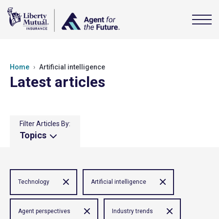
Home
Artificial intelligence
Latest articles
Filter Articles By:
Topics
Technology
Artificial intelligence
Agent perspectives
Industry trends