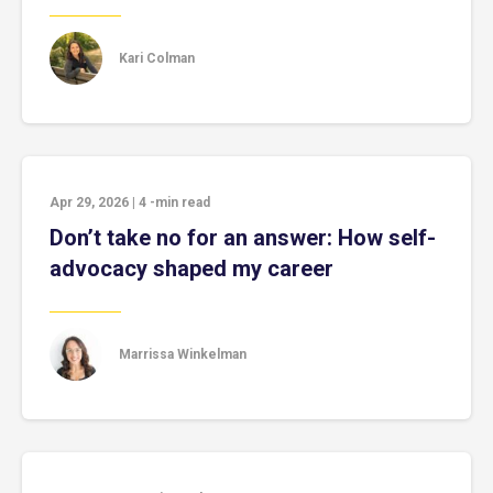
Kari Colman
Apr 29, 2026
|
4
-min read
Don’t take no for an answer: How self-
advocacy shaped my career
Marrissa Winkelman