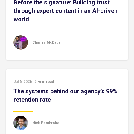
Before the signature: Building trust
through expert content in an AI-driven
world
Charles McDade
Jul 6, 2026
|
2
-min read
The systems behind our agency’s 99%
retention rate
Nick Pembroke