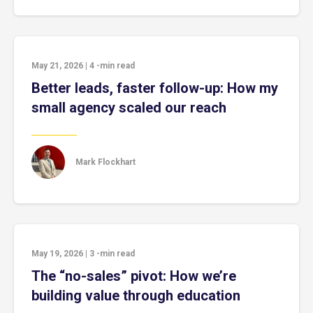
May 21, 2026
|
4
-min read
Better leads, faster follow-up: How my
small agency scaled our reach
Mark Flockhart
May 19, 2026
|
3
-min read
The “no-sales” pivot: How we’re
building value through education