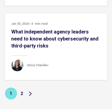
Jan 30, 2026
|
4
-min read
What independent agency leaders
need to know about cybersecurity and
third-party risks
Alicia Chandler
1
2