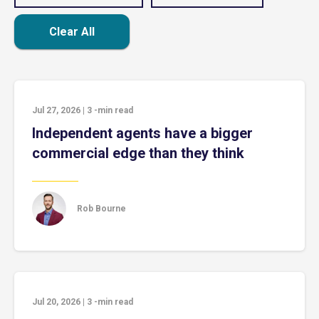
Clear All
Jul 27, 2026
|
3
-min read
Independent agents have a bigger
commercial edge than they think
Rob Bourne
Jul 20, 2026
|
3
-min read