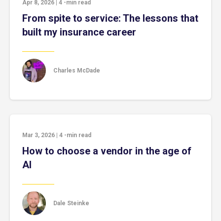
Apr 8, 2026
|
4
-min read
From spite to service: The lessons that
built my insurance career
Charles McDade
Mar 3, 2026
|
4
-min read
How to choose a vendor in the age of
AI
Dale Steinke