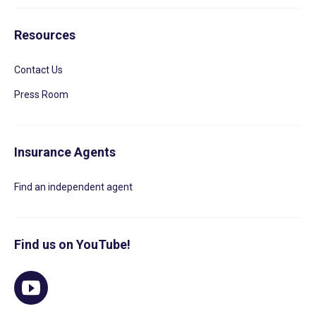
Resources
Contact Us
Press Room
Insurance Agents
Find an independent agent
Find us on YouTube!