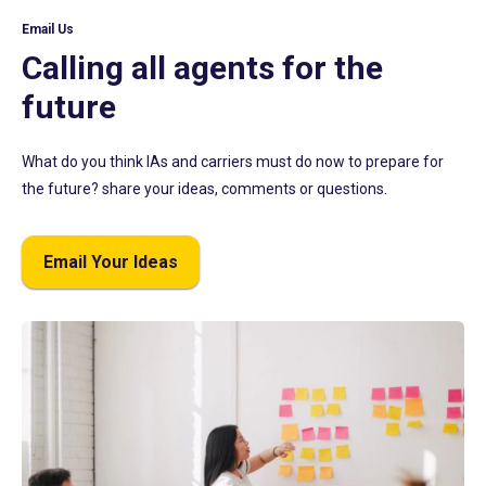
Email Us
Calling all agents for the
future
What do you think IAs and carriers must do now to prepare for
the future? share your ideas, comments or questions.
Email Your Ideas