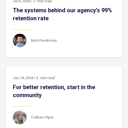
Jul 6, 2026
|
2
-min read
The systems behind our agency’s 99%
retention rate
Nick Pembroke
Jun 18, 2026
|
2
-min read
For better retention, start in the
community
Colleen Flynn