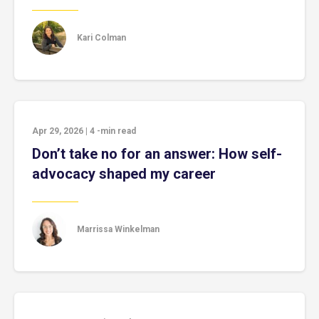
Kari Colman
Apr 29, 2026
|
4
-min read
Don’t take no for an answer: How self-
advocacy shaped my career
Marrissa Winkelman