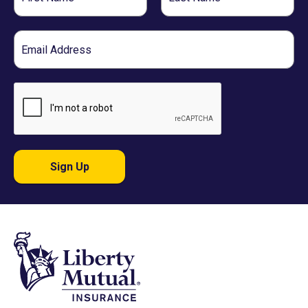
Name
Name
Email
Sign Up