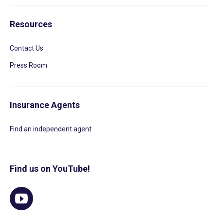
Resources
Contact Us
Press Room
Insurance Agents
Find an independent agent
Find us on YouTube!