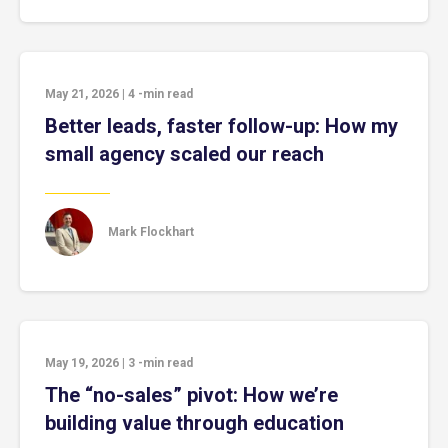
May 21, 2026
|
4
-min read
Better leads, faster follow-up: How my
small agency scaled our reach
Mark Flockhart
May 19, 2026
|
3
-min read
The “no-sales” pivot: How we’re
building value through education