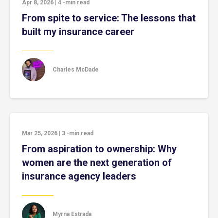
Apr 8, 2026
|
4
-min read
From spite to service: The lessons that
built my insurance career
Charles McDade
Mar 25, 2026
|
3
-min read
From aspiration to ownership: Why
women are the next generation of
insurance agency leaders
Myrna Estrada