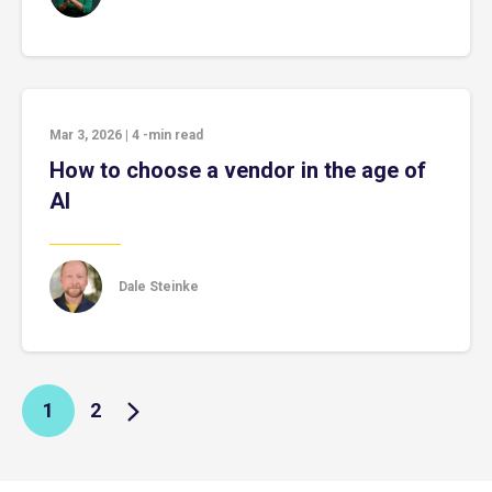
Mar 3, 2026
|
4
-min read
How to choose a vendor in the age of
AI
Dale Steinke
1
2