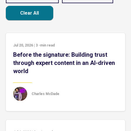
Clear All
Jul 20, 2026
|
3
-min read
Before the signature: Building trust
through expert content in an AI-driven
world
Charles McDade