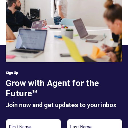
Sign Up
Grow with Agent for the
Future™
Join now and get updates to your inbox
First
Last