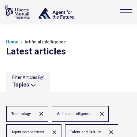
Home
Artificial intelligence
Latest articles
Filter Articles By:
Topics
Technology
Artificial intelligence
Agent perspectives
Talent and Culture