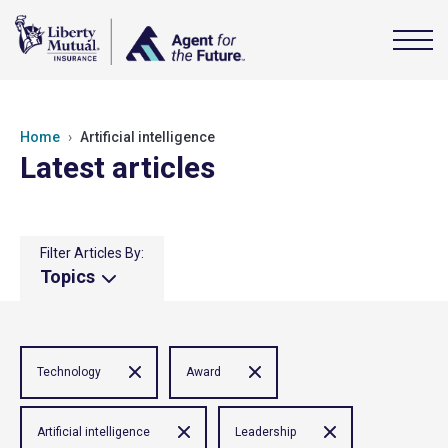
Home
Artificial intelligence
Latest articles
Filter Articles By:
Topics
Technology
Award
Artificial intelligence
Leadership