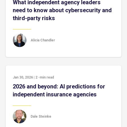
What independent agency leaders
need to know about cybersecurity and
third-party risks
Alicia Chandler
Jan 30, 2026
|
2
-min read
2026 and beyond: AI predictions for
independent insurance agencies
Dale Steinke