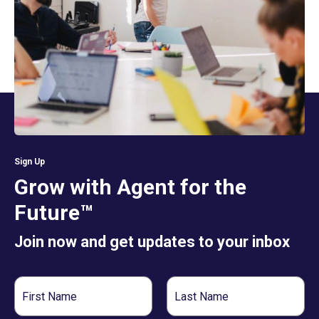
Sign Up
Grow with Agent for the
Future™
Join now and get updates to your inbox
First
Last
Name
Name