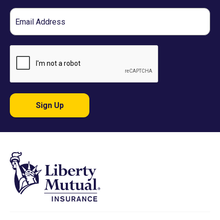
Email
Sign Up