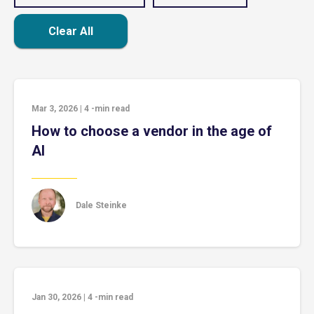
Clear All
Mar 3, 2026
|
4
-min read
How to choose a vendor in the age of
AI
Dale Steinke
Jan 30, 2026
|
4
-min read