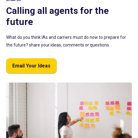
Calling all agents for the
future
What do you think IAs and carriers must do now to prepare for
the future? share your ideas, comments or questions.
Email Your Ideas