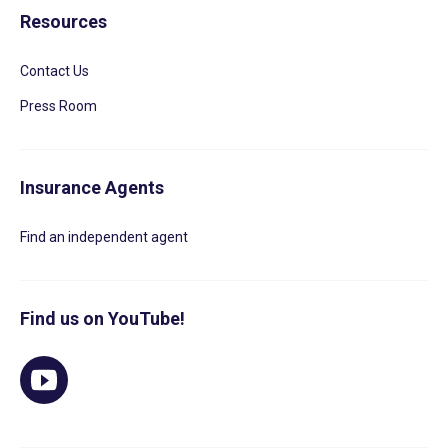
Resources
Contact Us
Press Room
Insurance Agents
Find an independent agent
Find us on YouTube!