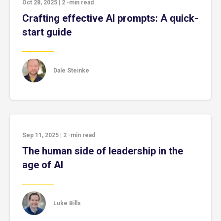
Oct 28, 2025
|
2
-min read
Crafting effective AI prompts: A quick-
start guide
Dale Steinke
Sep 11, 2025
|
2
-min read
The human side of leadership in the
age of AI
Luke Bills