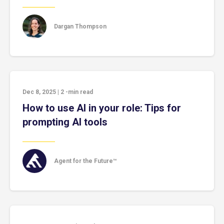
Dargan Thompson
Dec 8, 2025
|
2
-min read
How to use AI in your role: Tips for
prompting AI tools
Agent for the Future™