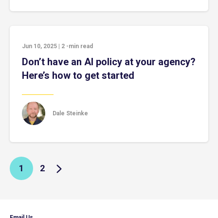
Jun 10, 2025
|
2
-min read
Don’t have an AI policy at your agency?
Here’s how to get started
Dale Steinke
1
2
Email Us