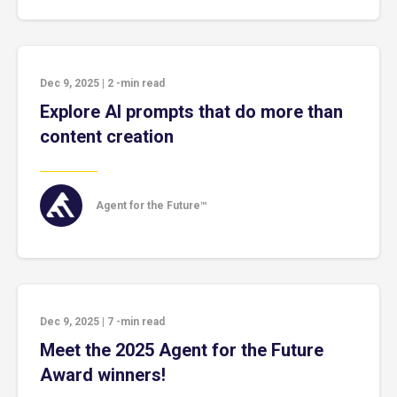
Dec 9, 2025
|
2
-min read
Explore AI prompts that do more than
content creation
Agent for the Future™
Dec 9, 2025
|
7
-min read
Meet the 2025 Agent for the Future
Award winners!