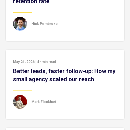
retention rate
Nick Pembroke
May 21, 2026
|
4
-min read
Better leads, faster follow-up: How my
small agency scaled our reach
Mark Flockhart