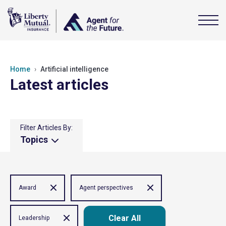
Home
Artificial intelligence
Latest articles
Filter Articles By:
Topics
Award
Agent perspectives
Clear All
Leadership