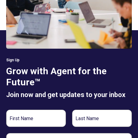
Sign Up
Grow with Agent for the
Future™
Join now and get updates to your inbox
First
Last
Name
Name
Email