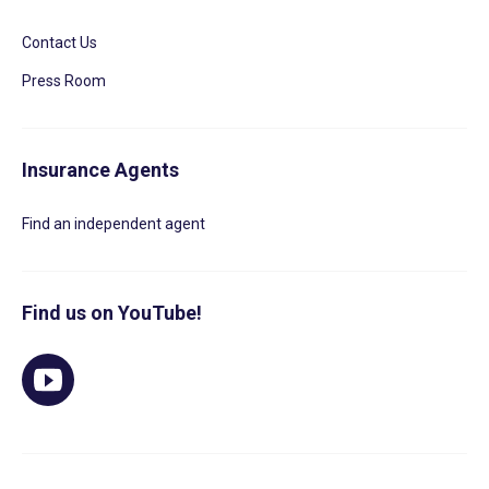
Contact Us
Press Room
Insurance Agents
Find an independent agent
Find us on YouTube!