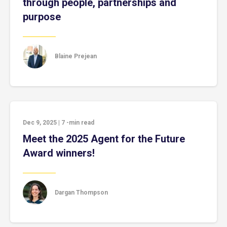
through people, partnerships and
purpose
Blaine Prejean
Dec 9, 2025
|
7
-min read
Meet the 2025 Agent for the Future
Award winners!
Dargan Thompson