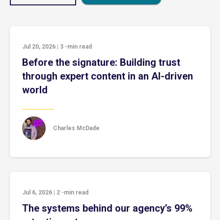
Jul 20, 2026
|
3
-min read
Before the signature: Building trust
through expert content in an AI-driven
world
Charles McDade
Jul 6, 2026
|
2
-min read
The systems behind our agency’s 99%