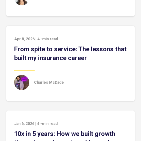
Apr 8, 2026
|
4
-min read
From spite to service: The lessons that
built my insurance career
Charles McDade
Jan 6, 2026
|
4
-min read
10x in 5 years: How we built growth