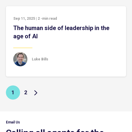
Sep 11, 2025
|
2
-min read
The human side of leadership in the
age of AI
Luke Bills
1
2
Email Us