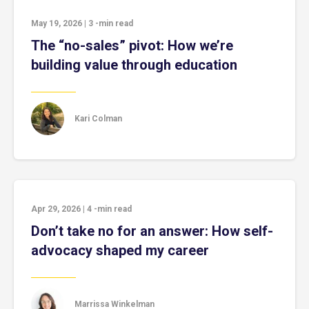
May 19, 2026
|
3
-min read
The “no-sales” pivot: How we’re
building value through education
Kari Colman
Apr 29, 2026
|
4
-min read
Don’t take no for an answer: How self-
advocacy shaped my career
Marrissa Winkelman