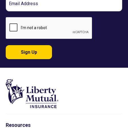
Sign Up
Resources