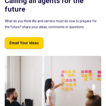
Calling all agents for the
future
What do you think IAs and carriers must do now to prepare for
the future? share your ideas, comments or questions.
Email Your Ideas