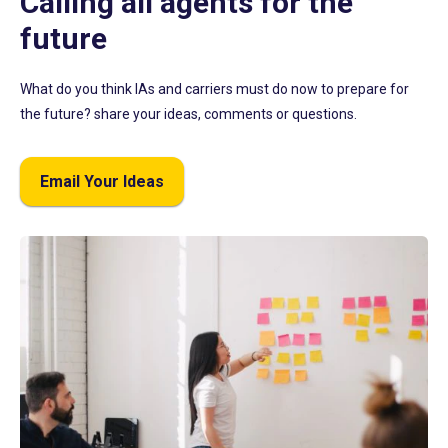
Calling all agents for the
future
What do you think IAs and carriers must do now to prepare for
the future? share your ideas, comments or questions.
Email Your Ideas