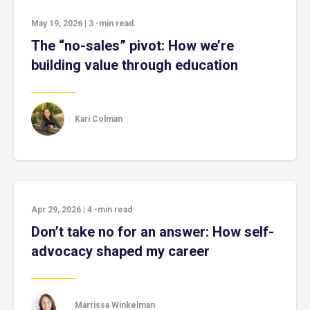
May 19, 2026
|
3
-min read
The “no-sales” pivot: How we’re
building value through education
Kari Colman
Apr 29, 2026
|
4
-min read
Don’t take no for an answer: How self-
advocacy shaped my career
Marrissa Winkelman