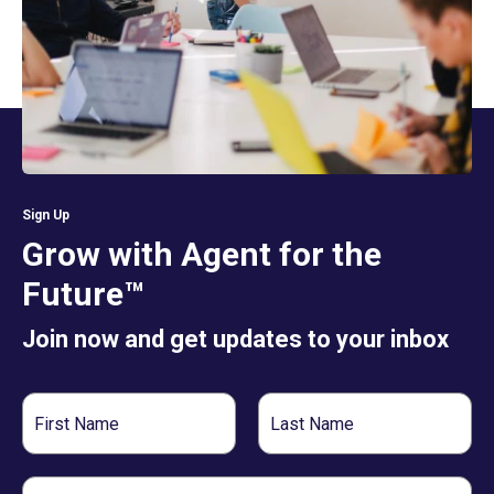
Sign Up
Grow with Agent for the
Future™
Join now and get updates to your inbox
First
Last
Name
Name
Email