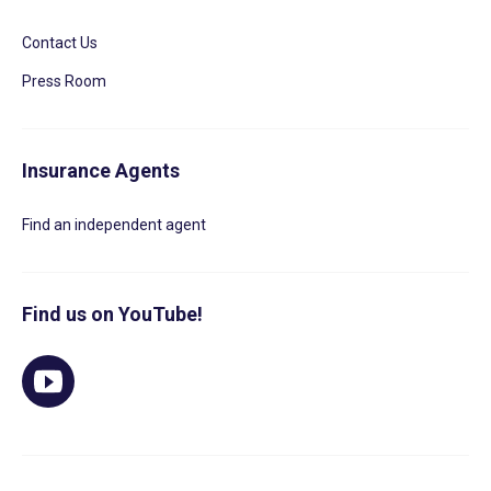
Contact Us
Press Room
Insurance Agents
Find an independent agent
Find us on YouTube!