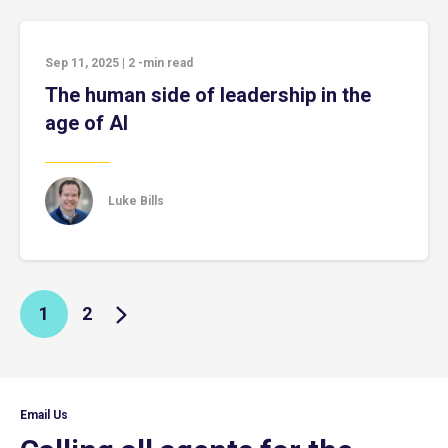
Sep 11, 2025
|
2
-min read
The human side of leadership in the
age of AI
Luke Bills
1
2
Email Us