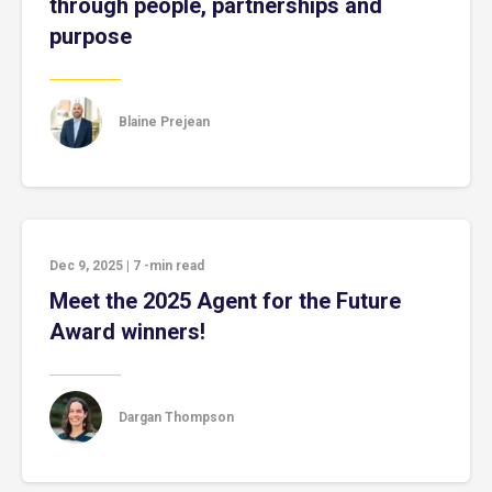
through people, partnerships and
purpose
Blaine Prejean
Dec 9, 2025
|
7
-min read
Meet the 2025 Agent for the Future
Award winners!
Dargan Thompson