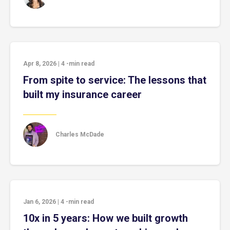
Apr 8, 2026
|
4
-min read
From spite to service: The lessons that
built my insurance career
Charles McDade
Jan 6, 2026
|
4
-min read
10x in 5 years: How we built growth