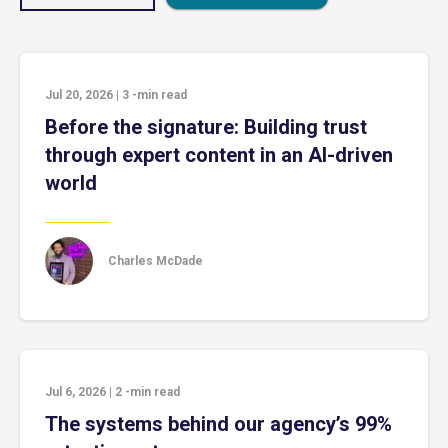
Jul 20, 2026
|
3
-min read
Before the signature: Building trust
through expert content in an AI-driven
world
Charles McDade
Jul 6, 2026
|
2
-min read
The systems behind our agency’s 99%