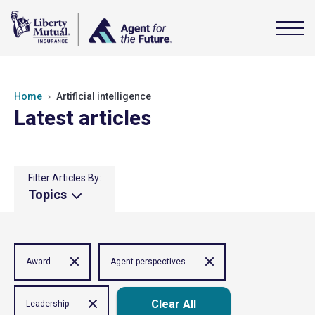
Home
Artificial intelligence
Latest articles
Filter Articles By:
Topics
Award
Agent perspectives
Clear All
Leadership