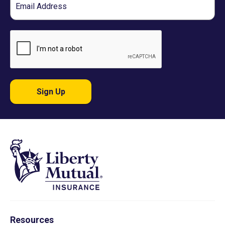
Sign Up
Resources