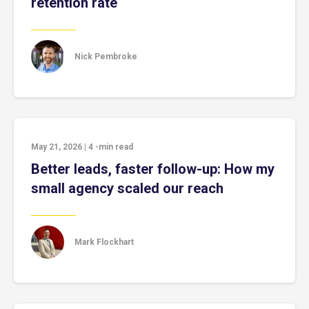
retention rate
Nick Pembroke
May 21, 2026
|
4
-min read
Better leads, faster follow-up: How my
small agency scaled our reach
Mark Flockhart