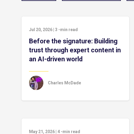
Jul 20, 2026
|
3
-min read
Before the signature: Building
trust through expert content in
an AI-driven world
Charles McDade
May 21, 2026
|
4
-min read