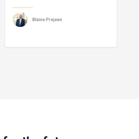
Blaine Prejean