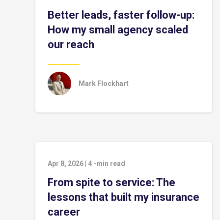
Better leads, faster follow-up:
How my small agency scaled
our reach
Mark Flockhart
Apr 8, 2026
|
4
-min read
From spite to service: The
lessons that built my insurance
career