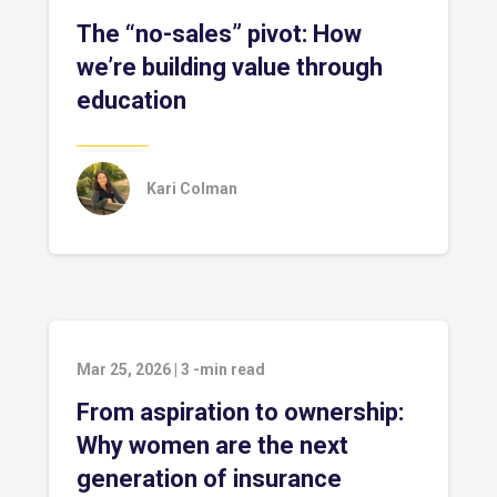
The “no-sales” pivot: How
we’re building value through
education
Kari Colman
Mar 25, 2026
|
3
-min read
From aspiration to ownership:
Why women are the next
generation of insurance