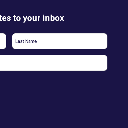
es to your inbox
Last
Name