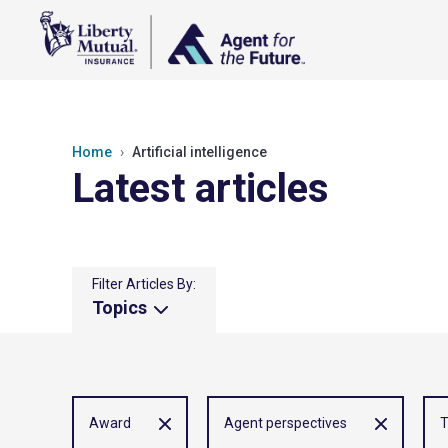
Home
Artificial intelligence
Latest articles
Filter Articles By:
Topics
Award
Agent perspectives
T