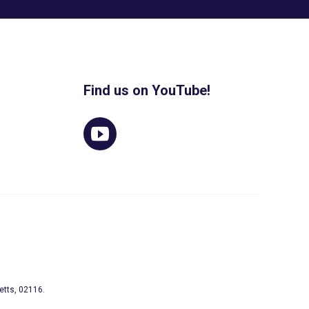
Find us on YouTube!
etts, 02116.