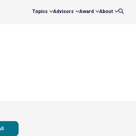
Topics
Advisors
Award
About
Expand
Expand
Expand
Expand
Search
Topics
Advisors
Award
About
Links
Links
Links
Links
ll