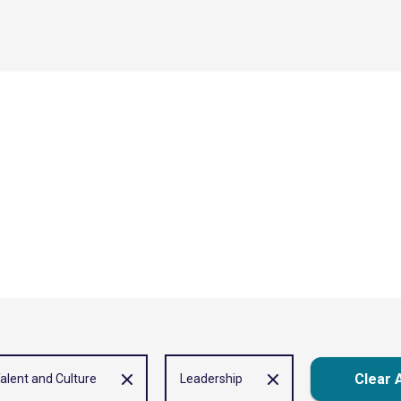
Clear A
alent and Culture
Leadership