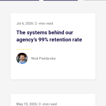
Jul 6, 2026
|
2
-min read
The systems behind our
agency’s 99% retention rate
Nick Pembroke
May 19, 2026
|
3
-min read