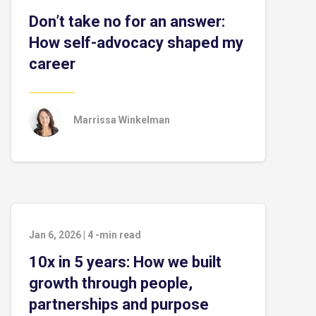
Don’t take no for an answer:
How self-advocacy shaped my
career
Marrissa Winkelman
Jan 6, 2026
|
4
-min read
10x in 5 years: How we built
growth through people,
partnerships and purpose