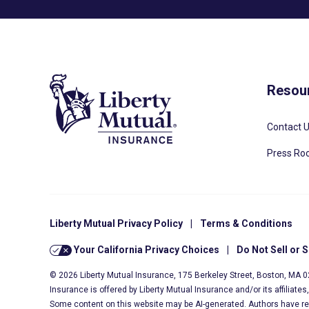
Resou
Contact 
Press R
Liberty Mutual Privacy Policy
|
Terms & Conditions
Your California Privacy Choices
|
Do Not Sell or 
© 2026 Liberty Mutual Insurance, 175 Berkeley Street, Boston, MA 
Insurance is offered by Liberty Mutual Insurance and/or its affiliate
Some content on this website may be AI-generated. Authors have r