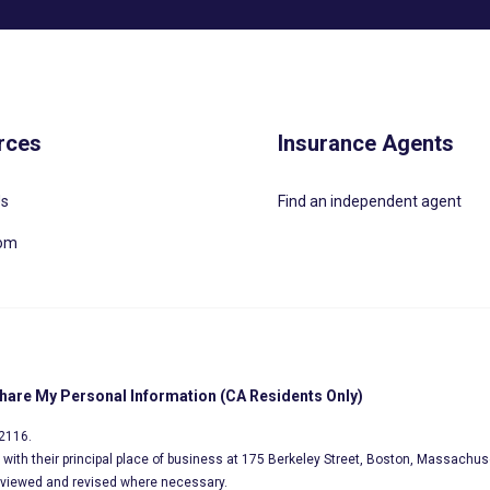
rces
Insurance Agents
Us
Find an independent agent
oom
Share My Personal Information (CA Residents Only)
02116.
s, with their principal place of business at 175 Berkeley Street, Boston, Massachus
eviewed and revised where necessary.