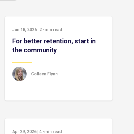
Jun 18, 2026
|
2
-min read
For better retention, start in
the community
Colleen Flynn
Apr 29, 2026
|
4
-min read