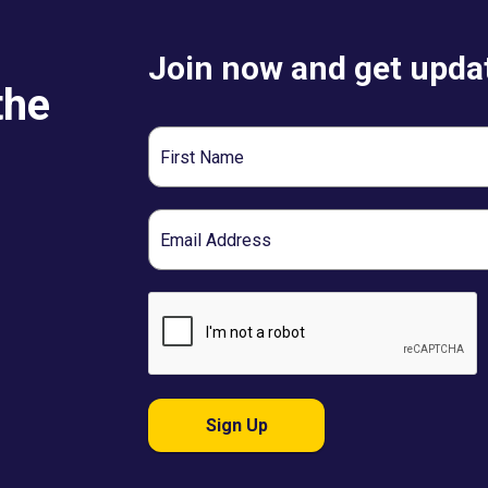
Join now and get updat
the
First
Name
Email
Sign Up