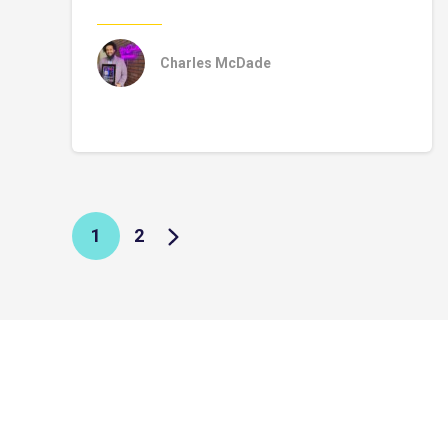
Charles McDade
1
2