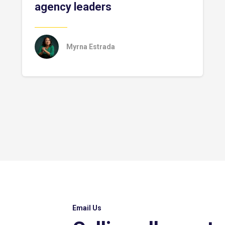
agency leaders
Myrna Estrada
Email Us