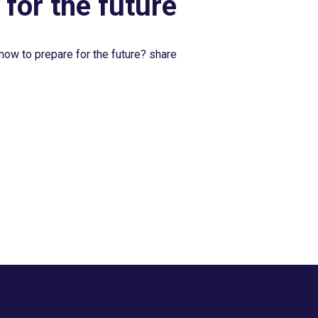
 for the future
now to prepare for the future? share