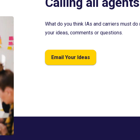
Calling all agents
What do you think IAs and carriers must do 
your ideas, comments or questions.
Email Your Ideas