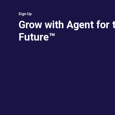
Sign Up
Grow with Agent for 
Future™