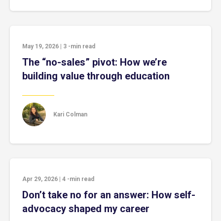
May 19, 2026
|
3
-min read
The “no-sales” pivot: How we’re
building value through education
Kari Colman
Apr 29, 2026
|
4
-min read
Don’t take no for an answer: How self-
advocacy shaped my career