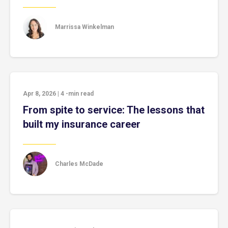
Marrissa Winkelman
Apr 8, 2026
|
4
-min read
From spite to service: The lessons that
built my insurance career
Charles McDade