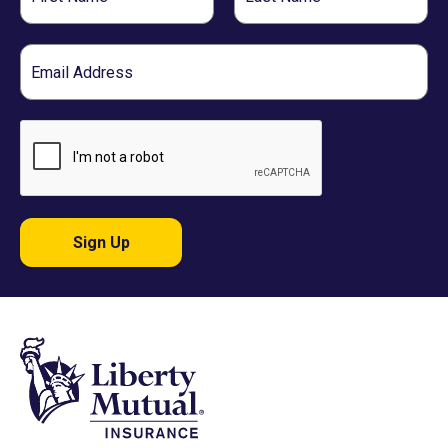
Name
Name
Email
Sign Up