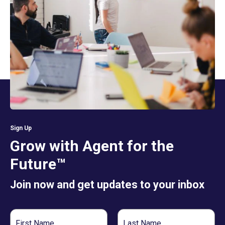
Sign Up
Grow with Agent for the
Future™
Join now and get updates to your inbox
First
Last