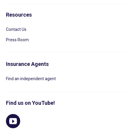
Resources
Contact Us
Press Room
Insurance Agents
Find an independent agent
Find us on YouTube!