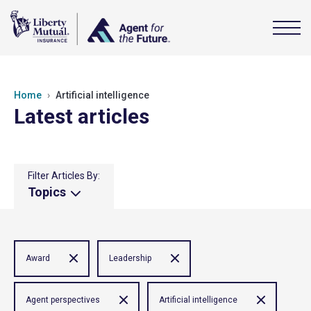
Home
Artificial intelligence
Latest articles
Filter Articles By:
Topics
Award
Leadership
Agent perspectives
Artificial intelligence