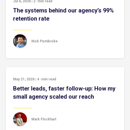
Jul 6, 2026
|
2
-min read
The systems behind our agency’s 99%
retention rate
Nick Pembroke
May 21, 2026
|
4
-min read
Better leads, faster follow-up: How my
small agency scaled our reach
Mark Flockhart