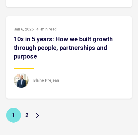
Jan 6, 2026
|
4
-min read
10x in 5 years: How we built growth
through people, partnerships and
purpose
Blaine Prejean
1
2