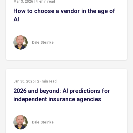
Mar 3, 2026
|
4
-min read
How to choose a vendor in the age of
AI
Dale Steinke
Jan 30, 2026
|
2
-min read
2026 and beyond: AI predictions for
independent insurance agencies
Dale Steinke