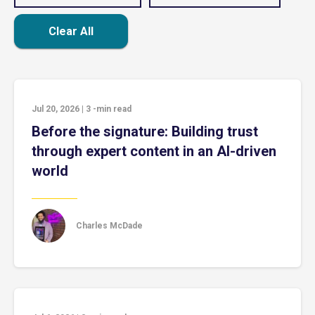
Clear All
Jul 20, 2026
|
3
-min read
Before the signature: Building trust
through expert content in an AI-driven
world
Charles McDade