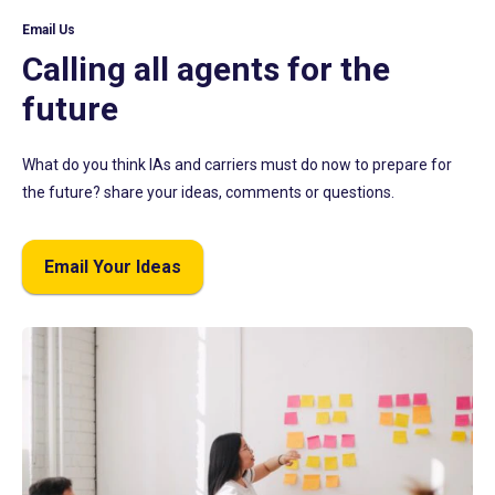
Email Us
Calling all agents for the
future
What do you think IAs and carriers must do now to prepare for
the future? share your ideas, comments or questions.
Email Your Ideas