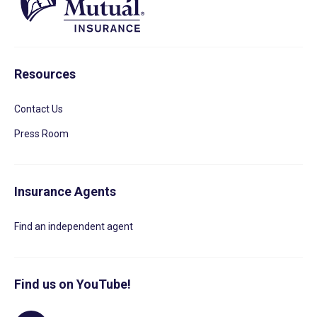
Resources
Contact Us
Press Room
Insurance Agents
Find an independent agent
Find us on YouTube!