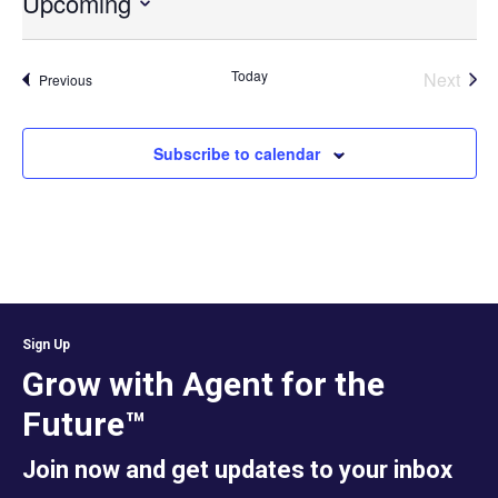
Upcoming
Select
date.
Today
Next
Events
Previous
Events
Subscribe to calendar
Sign Up
Grow with Agent for the
Future™
Join now and get updates to your inbox