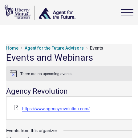
Home
Agent for the Future Advisors
Events
Events and Webinars
There are no upcoming events.
Notice
Agency Revolution
Website
https://www.agencyrevolution.com/
Events from this organizer