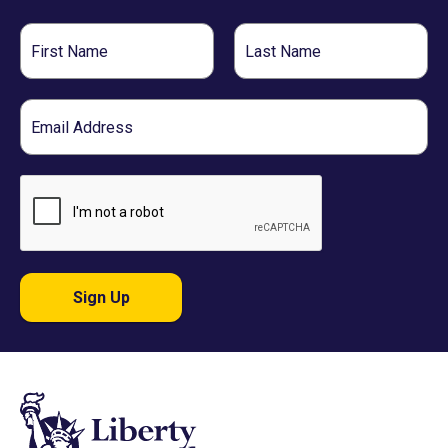
First
Last
Name
Name
Email
Sign Up