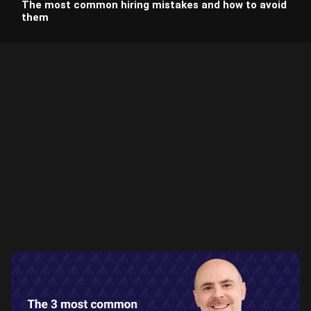
The most common hiring mistakes and how to avoid
them