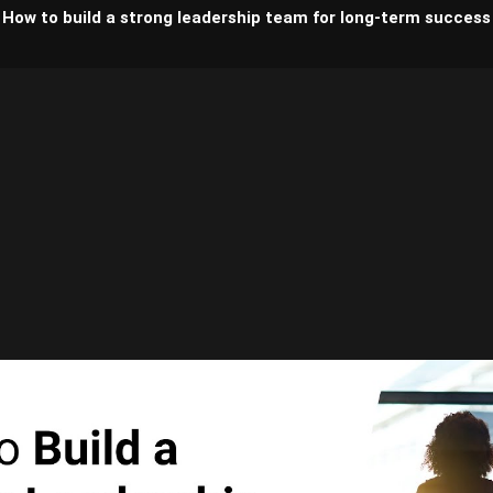
How to build a strong leadership team for long-term success