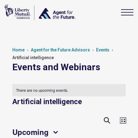
Home
Agent for the Future Advisors
Events
Artificial intelligence
Events and Webinars
There are no upcoming events.
Artificial intelligence
Events
Event
Search
List
View
Search
Upcoming
Navig
and