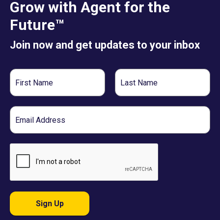
Grow with Agent for the
Future™
Join now and get updates to your inbox
First
Last
Name
Name
Email
Sign Up