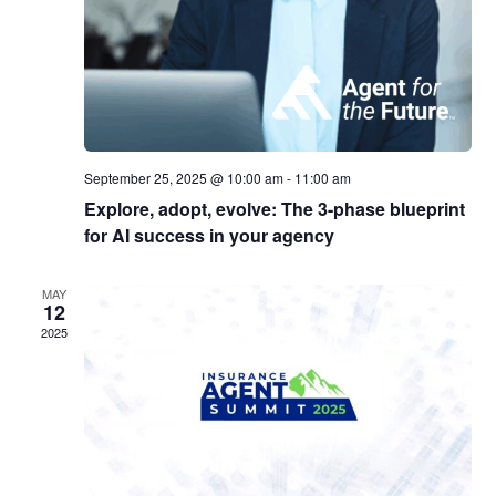
September 25, 2025 @ 10:00 am
-
11:00 am
Explore, adopt, evolve: The 3-phase blueprint
for AI success in your agency
MAY
12
2025