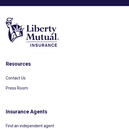
Resources
Contact Us
Press Room
Insurance Agents
Find an independent agent