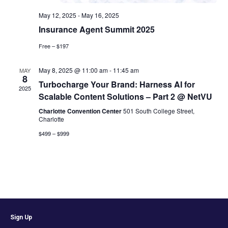
May 12, 2025
-
May 16, 2025
Insurance Agent Summit 2025
Free – $197
May 8, 2025 @ 11:00 am
-
11:45 am
MAY
8
Turbocharge Your Brand: Harness AI for
2025
Scalable Content Solutions – Part 2 @ NetVU
Charlotte Convention Center
501 South College Street,
Charlotte
$499 – $999
Sign Up