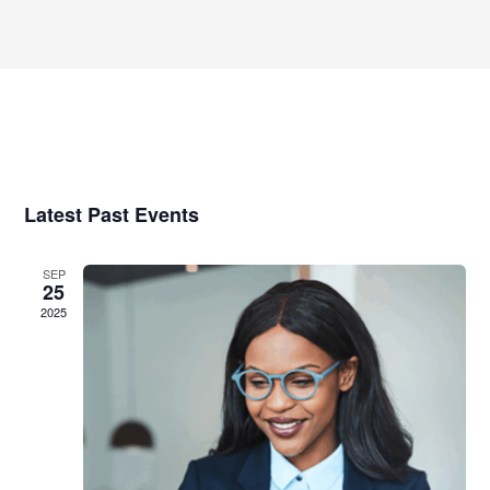
Select
Views
date.
Navigatio
Latest Past Events
SEP
25
2025