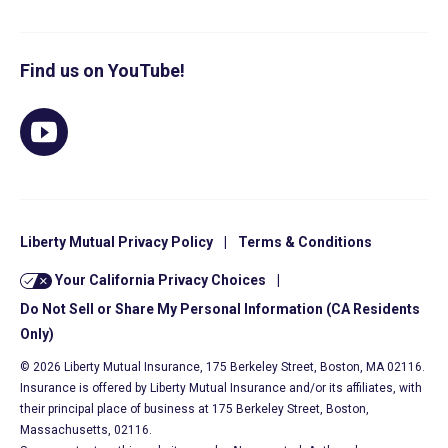
Find us on YouTube!
Liberty Mutual Privacy Policy
|
Terms & Conditions
Your California Privacy Choices
|
Do Not Sell or Share My Personal Information (CA Residents
Only)
© 2026 Liberty Mutual Insurance, 175 Berkeley Street, Boston, MA 02116.
Insurance is offered by Liberty Mutual Insurance and/or its affiliates, with
their principal place of business at 175 Berkeley Street, Boston,
Massachusetts, 02116.