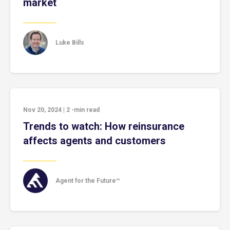
market
Luke Bills
Nov 20, 2024
|
2
-min read
Trends to watch: How reinsurance
affects agents and customers
Agent for the Future™