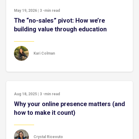
May 19, 2026
|
3
-min read
The “no-sales” pivot: How we’re
building value through education
Kari Colman
Aug 18, 2025
|
3
-min read
Why your online presence matters (and
how to make it count)
Crystal Ricevuto