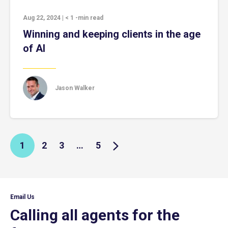
Aug 22, 2024
|
< 1
-min read
Winning and keeping clients in the age
of AI
Jason Walker
1
2
3
…
5
Email Us
Calling all agents for the