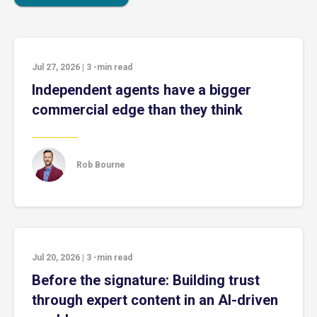
Jul 27, 2026
|
3
-min read
Independent agents have a bigger
commercial edge than they think
Rob Bourne
Jul 20, 2026
|
3
-min read
Before the signature: Building trust
through expert content in an AI-driven