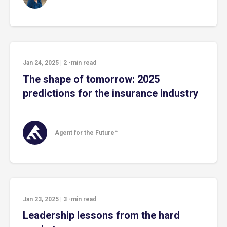
Jan 24, 2025
|
2
-min read
The shape of tomorrow: 2025
predictions for the insurance industry
Agent for the Future™
Jan 23, 2025
|
3
-min read
Leadership lessons from the hard