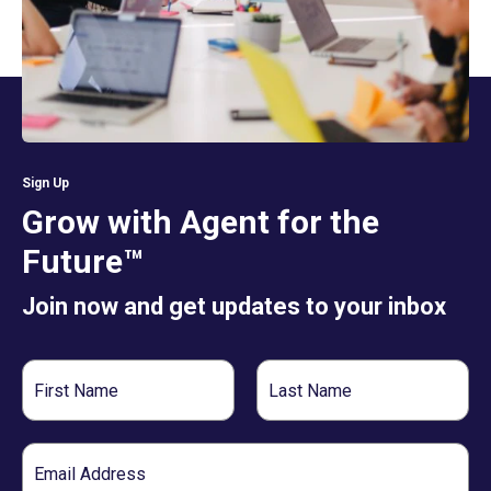
Sign Up
Grow with Agent for the
Future™
Join now and get updates to your inbox
First
Last
Name
Name
Email