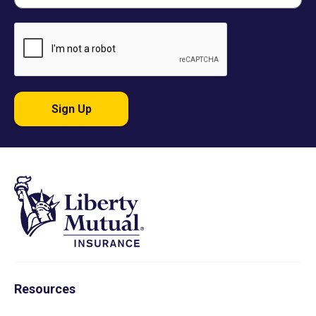
Sign Up
Resources