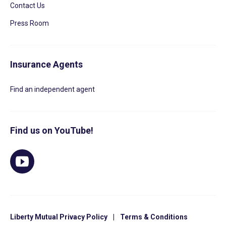
Contact Us
Press Room
Insurance Agents
Find an independent agent
Find us on YouTube!
Liberty Mutual Privacy Policy
|
Terms & Conditions