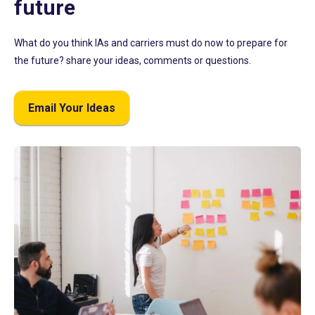
future
What do you think IAs and carriers must do now to prepare for
the future? share your ideas, comments or questions.
Email Your Ideas