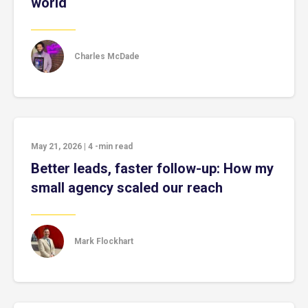
world
Charles McDade
May 21, 2026
|
4
-min read
Better leads, faster follow-up: How my
small agency scaled our reach
Mark Flockhart