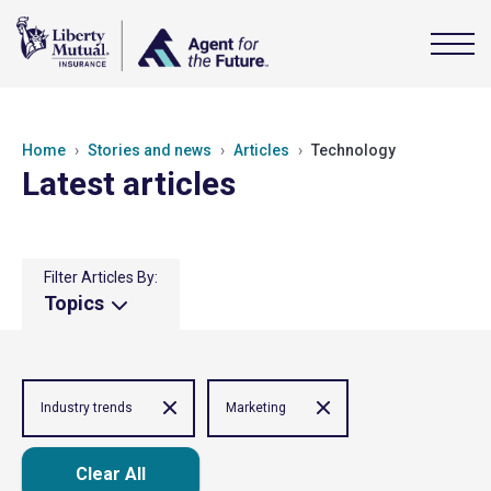
Home
Stories and news
Articles
Technology
Latest articles
Filter Articles By:
Topics
Industry trends
Marketing
Clear All