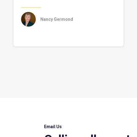
Nancy Germond
Email Us