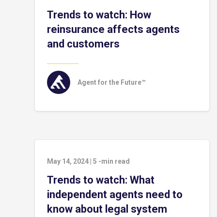
Trends to watch: How
reinsurance affects agents
and customers
Agent for the Future™
May 14, 2024
|
5
-min read
Trends to watch: What
independent agents need to
know about legal system