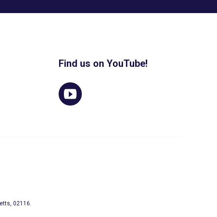
Find us on YouTube!
etts, 02116.