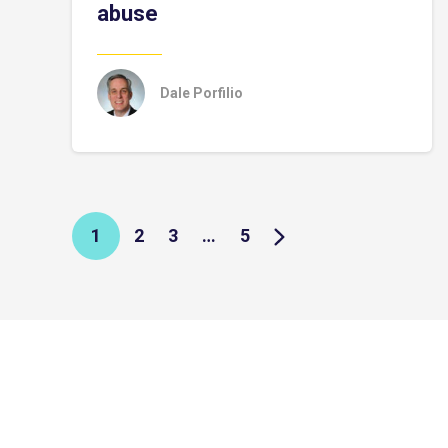
abuse
Dale Porfilio
1
2
3
…
5