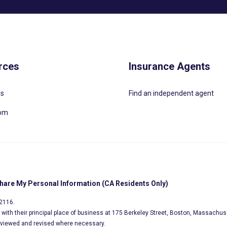
rces
Insurance Agents
Us
Find an independent agent
oom
Share My Personal Information (CA Residents Only)
02116.
s, with their principal place of business at 175 Berkeley Street, Boston, Massachus
eviewed and revised where necessary.