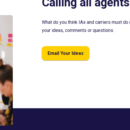
Calling all agents
What do you think IAs and carriers must do 
your ideas, comments or questions.
Email Your Ideas