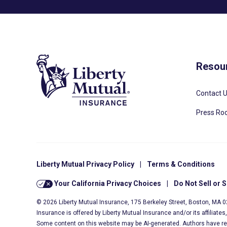
Resou
Contact 
Press R
Liberty Mutual Privacy Policy
|
Terms & Conditions
Your California Privacy Choices
|
Do Not Sell or 
© 2026 Liberty Mutual Insurance, 175 Berkeley Street, Boston, MA 
Insurance is offered by Liberty Mutual Insurance and/or its affiliate
Some content on this website may be AI-generated. Authors have r