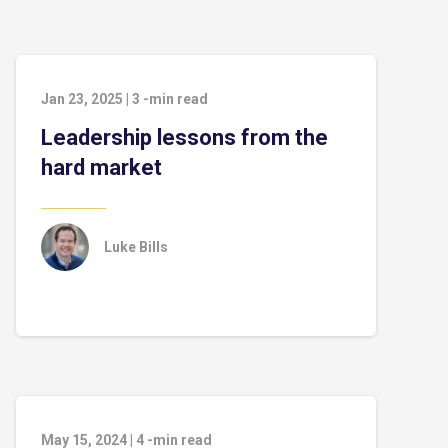
Jan 23, 2025
|
3
-min read
Leadership lessons from the
hard market
Luke Bills
May 15, 2024
|
4
-min read