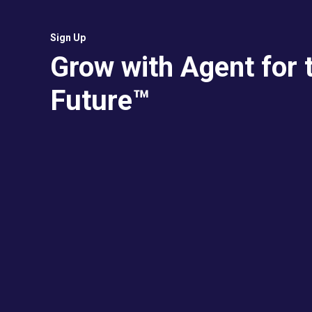
Sign Up
Grow with Agent for 
Future™