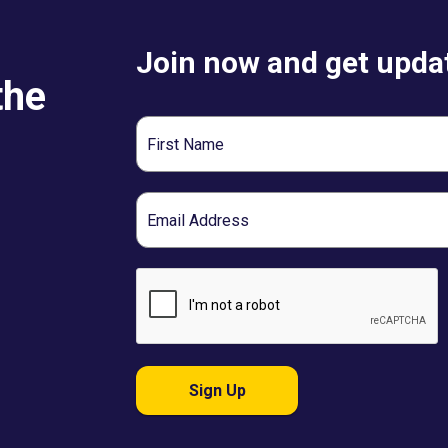
Join now and get updat
the
First
Name
Email
Sign Up