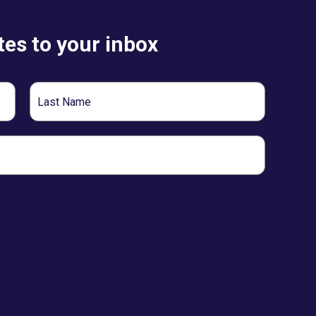
es to your inbox
Last
Name