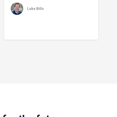
Luke Bills