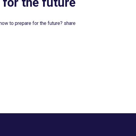
 for the future
now to prepare for the future? share