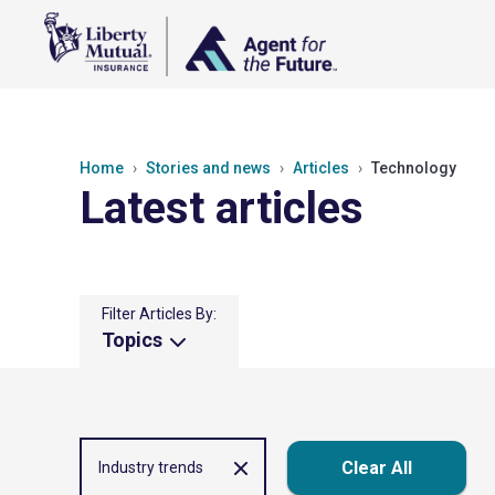
Home
Stories and news
Articles
Technology
Latest articles
Filter Articles By:
Topics
Clear All
Industry trends