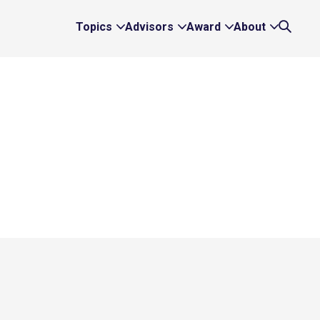
Topics
Advisors
Award
About
Expand
Expand
Expand
Expand
Search
Topics
Advisors
Award
About
Links
Links
Links
Links