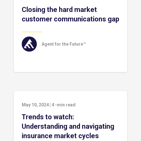
Closing the hard market
customer communications gap
Agent for the Future™
May 10, 2024
|
4
-min read
Trends to watch:
Understanding and navigating
insurance market cycles