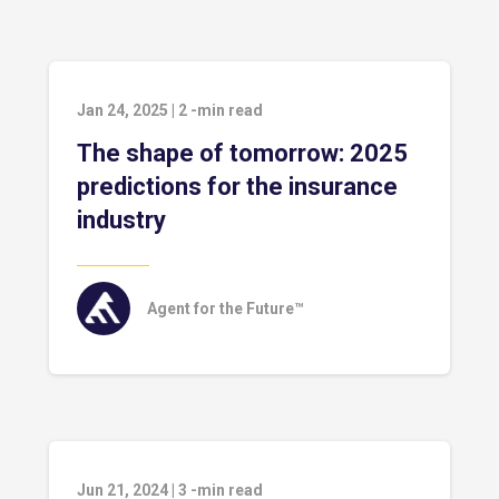
Jan 24, 2025
|
2
-min read
The shape of tomorrow: 2025
predictions for the insurance
industry
Agent for the Future™
Jun 21, 2024
|
3
-min read