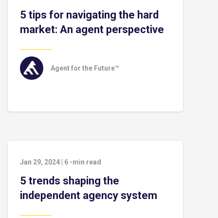
5 tips for navigating the hard
market: An agent perspective
Agent for the Future™
Jan 29, 2024
|
6
-min read
5 trends shaping the
independent agency system