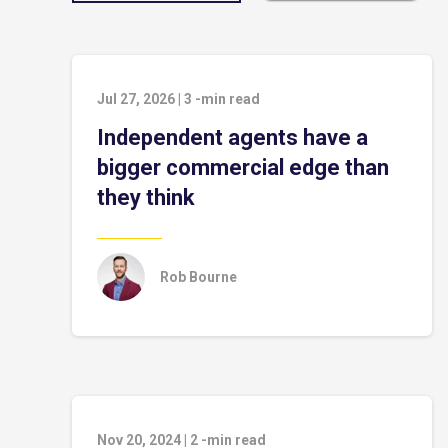
Jul 27, 2026
|
3
-min read
Independent agents have a
bigger commercial edge than
they think
Rob Bourne
Nov 20, 2024
|
2
-min read