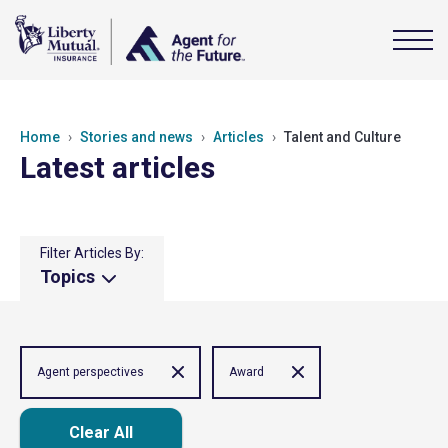
Home
Stories and news
Articles
Talent and Culture
Latest articles
Filter Articles By:
Topics
Agent perspectives
Award
Clear All