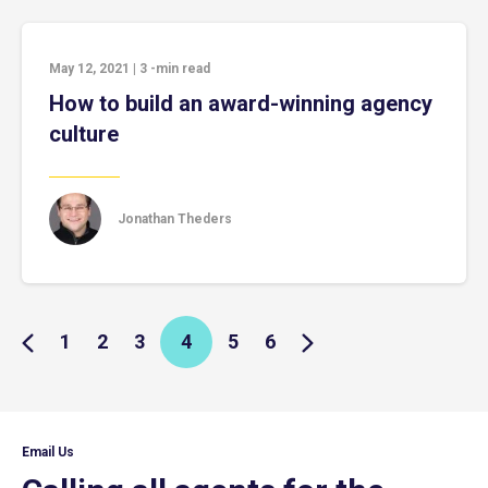
May 12, 2021
|
3
-min read
How to build an award-winning agency
culture
Jonathan Theders
1
2
3
4
5
6
Email Us