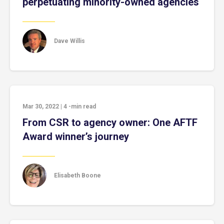
perpetuating minority-owned agencies
Dave Willis
Mar 30, 2022
|
4
-min read
From CSR to agency owner: One AFTF
Award winner’s journey
Elisabeth Boone