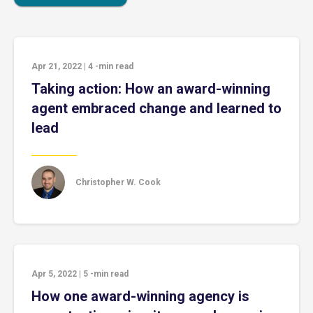
Apr 21, 2022
|
4
-min read
Taking action: How an award-winning
agent embraced change and learned to
lead
Christopher W. Cook
Apr 5, 2022
|
5
-min read
How one award-winning agency is