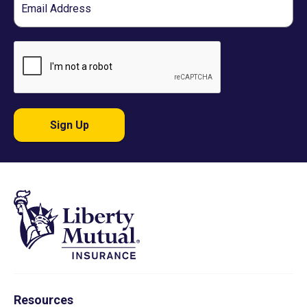
Sign Up
Resources