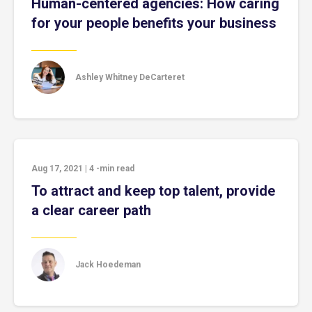
Human-centered agencies: How caring
for your people benefits your business
Ashley Whitney DeCarteret
Aug 17, 2021
|
4
-min read
To attract and keep top talent, provide
a clear career path
Jack Hoedeman