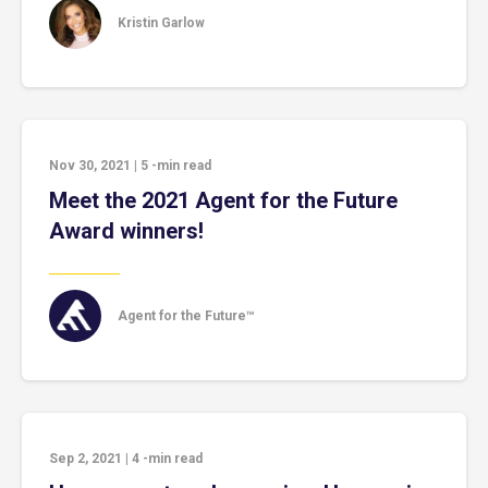
Kristin Garlow
Nov 30, 2021
|
5
-min read
Meet the 2021 Agent for the Future
Award winners!
Agent for the Future™
Sep 2, 2021
|
4
-min read