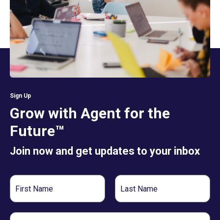
Sign Up
Grow with Agent for the
Future™
Join now and get updates to your inbox
First
Last
Name
Name
Email