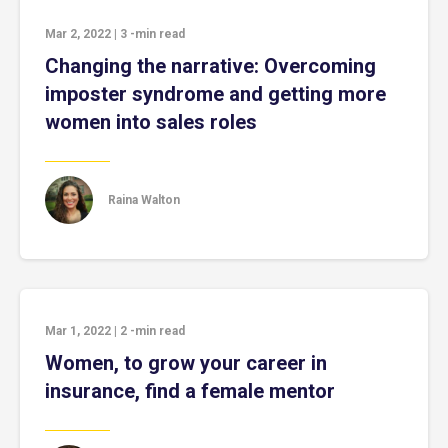
Mar 2, 2022
|
3
-min read
Changing the narrative: Overcoming
imposter syndrome and getting more
women into sales roles
Raina Walton
Mar 1, 2022
|
2
-min read
Women, to grow your career in
insurance, find a female mentor