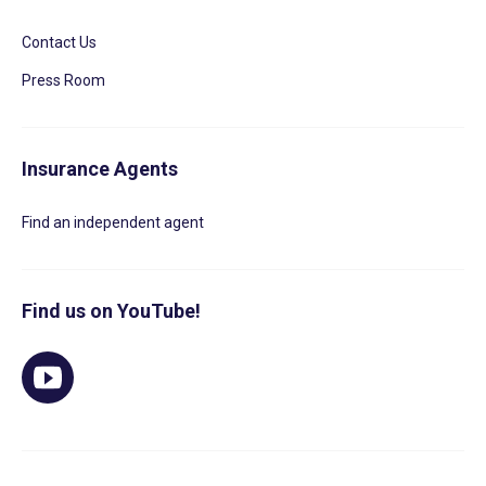
Contact Us
Press Room
Insurance Agents
Find an independent agent
Find us on YouTube!