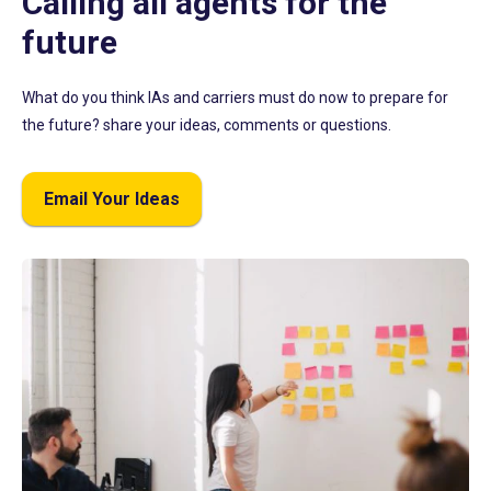
Calling all agents for the
future
What do you think IAs and carriers must do now to prepare for
the future? share your ideas, comments or questions.
Email Your Ideas