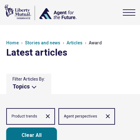
Home
Stories and news
Articles
Award
Latest articles
Filter Articles By:
Topics
Product trends
Agent perspectives
Clear All