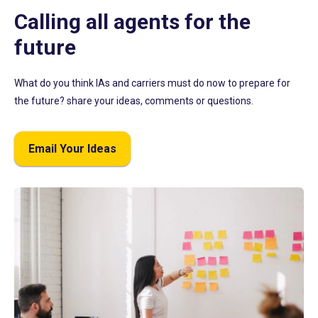
Calling all agents for the
future
What do you think IAs and carriers must do now to prepare for
the future? share your ideas, comments or questions.
Email Your Ideas