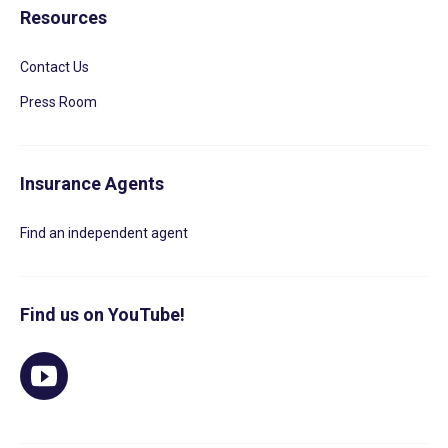
Resources
Contact Us
Press Room
Insurance Agents
Find an independent agent
Find us on YouTube!