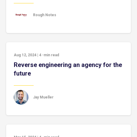
Rough Notes
Aug 12, 2024
|
4
-min read
Reverse engineering an agency for the
future
Jay Mueller