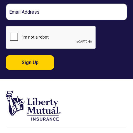
Email
Sign Up