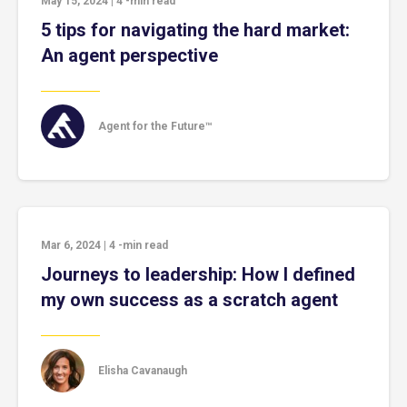
May 15, 2024
|
4
-min read
5 tips for navigating the hard market:
An agent perspective
Agent for the Future™
Mar 6, 2024
|
4
-min read
Journeys to leadership: How I defined
my own success as a scratch agent
Elisha Cavanaugh