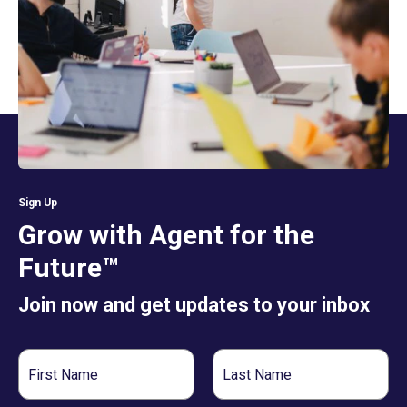
Sign Up
Grow with Agent for the
Future™
Join now and get updates to your inbox
First
Last
Name
Name