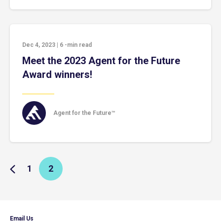
Dec 4, 2023
|
6
-min read
Meet the 2023 Agent for the Future
Award winners!
Agent for the Future™
1
2
Email Us