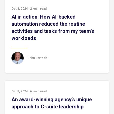
Oct 8, 2024
|
2
-min read
AI in action: How AI-backed
automation reduced the routine
activities and tasks from my team’s
workloads
Brian Bartosh
Oct 8, 2024
|
6
-min read
An award-winning agency’s unique
approach to C-suite leadership