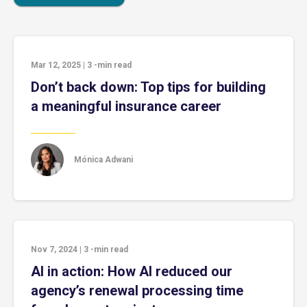
Mar 12, 2025
|
3
-min read
Don’t back down: Top tips for building
a meaningful insurance career
Mónica Adwani
Nov 7, 2024
|
3
-min read
AI in action: How AI reduced our
agency’s renewal processing time