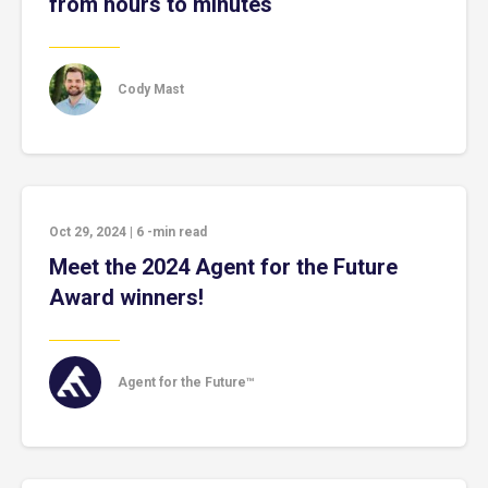
from hours to minutes
Cody Mast
Oct 29, 2024
|
6
-min read
Meet the 2024 Agent for the Future
Award winners!
Agent for the Future™