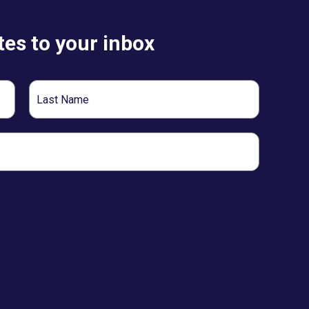
es to your inbox
Last
Name