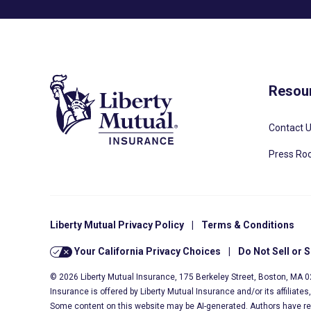
Resou
Contact 
Press R
Liberty Mutual Privacy Policy
|
Terms & Conditions
Your California Privacy Choices
|
Do Not Sell or 
© 2026 Liberty Mutual Insurance, 175 Berkeley Street, Boston, MA 
Insurance is offered by Liberty Mutual Insurance and/or its affiliate
Some content on this website may be AI-generated. Authors have r