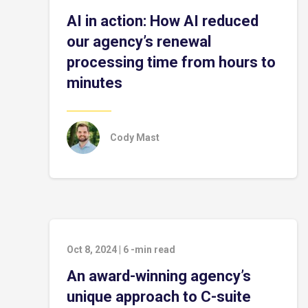
AI in action: How AI reduced
our agency’s renewal
processing time from hours to
minutes
Cody Mast
Oct 8, 2024
|
6
-min read
An award-winning agency’s
unique approach to C-suite