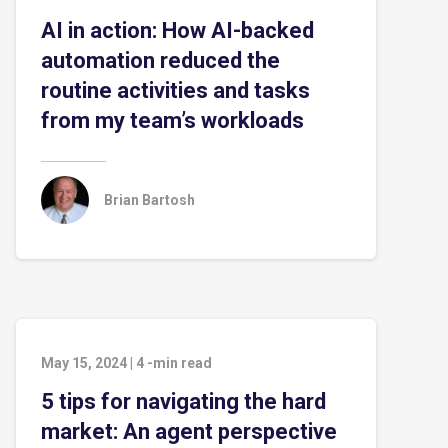
AI in action: How AI-backed
automation reduced the
routine activities and tasks
from my team’s workloads
Brian Bartosh
May 15, 2024
|
4
-min read
5 tips for navigating the hard
market: An agent perspective