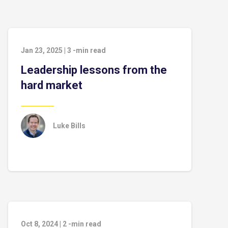
Jan 23, 2025
|
3
-min read
Leadership lessons from the
hard market
Luke Bills
Oct 8, 2024
|
2
-min read