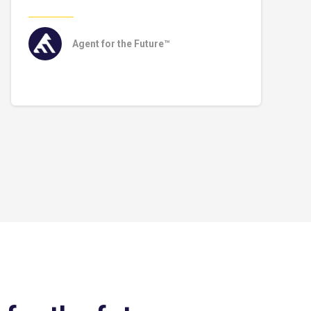
Agent for the Future™