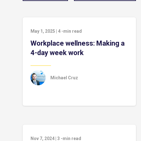
May 1, 2025
|
4
-min read
Workplace wellness: Making a
4-day week work
Michael Cruz
Nov 7, 2024
|
3
-min read