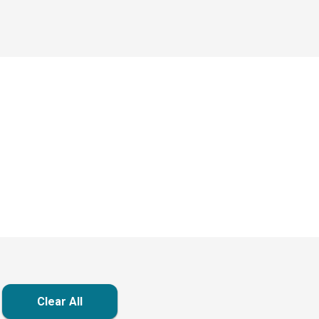
Clear All