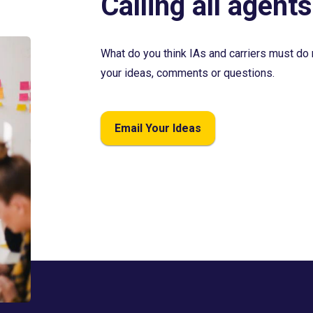
Calling all agents
What do you think IAs and carriers must do 
your ideas, comments or questions.
Email Your Ideas