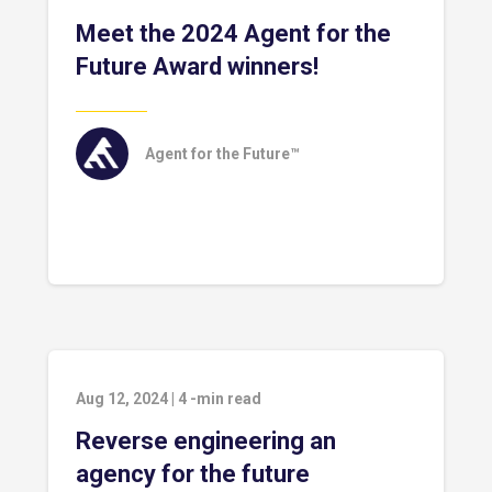
Meet the 2024 Agent for the
Future Award winners!
Agent for the Future™
Aug 12, 2024
|
4
-min read
Reverse engineering an
agency for the future