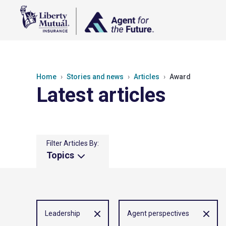
Home
Stories and news
Articles
Award
Latest articles
Filter Articles By:
Topics
Leadership
Agent perspectives