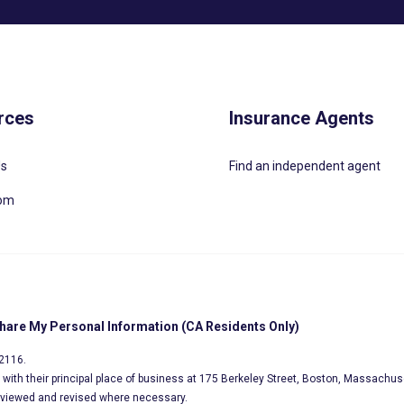
rces
Insurance Agents
Us
Find an independent agent
oom
Share My Personal Information (CA Residents Only)
02116.
s, with their principal place of business at 175 Berkeley Street, Boston, Massachus
eviewed and revised where necessary.