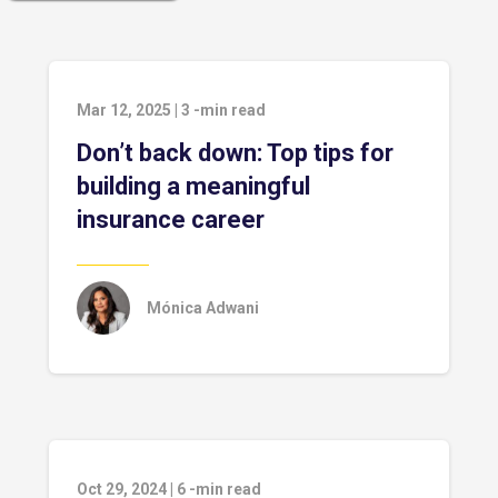
Mar 12, 2025
|
3
-min read
Don’t back down: Top tips for
building a meaningful
insurance career
Mónica Adwani
Oct 29, 2024
|
6
-min read