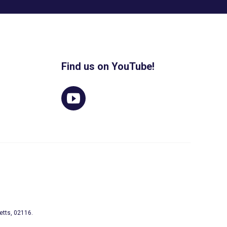
Find us on YouTube!
etts, 02116.