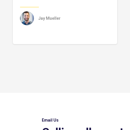
Jay Mueller
Email Us