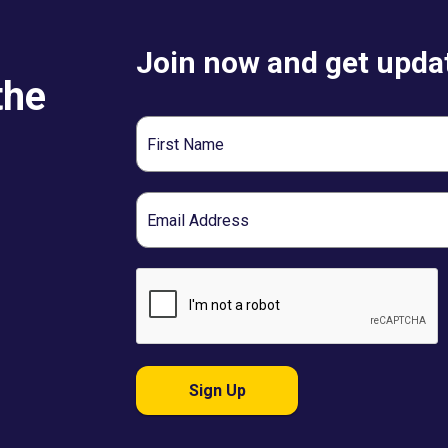
Join now and get updat
the
First
Name
Email
Sign Up