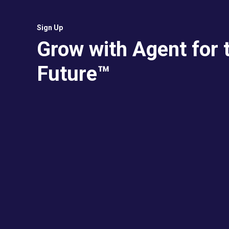
Sign Up
Grow with Agent for 
Future™