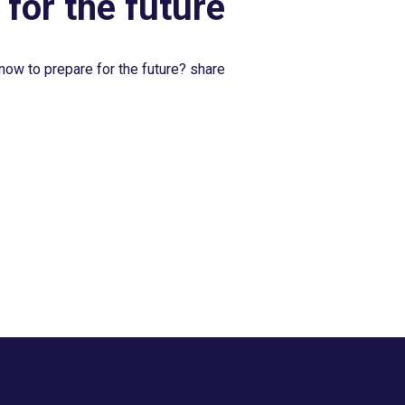
 for the future
now to prepare for the future? share