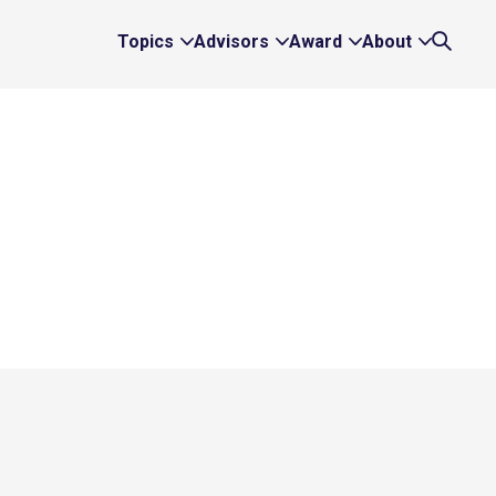
Topics
Advisors
Award
About
Expand
Expand
Expand
Expand
Search
Topics
Advisors
Award
About
Links
Links
Links
Links