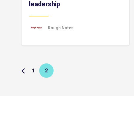
leadership
Rough Notes
1
2