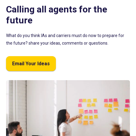
Calling all agents for the
future
What do you think IAs and carriers must do now to prepare for
the future? share your ideas, comments or questions.
Email Your Ideas