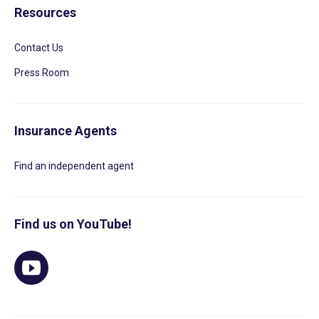
Resources
Contact Us
Press Room
Insurance Agents
Find an independent agent
Find us on YouTube!