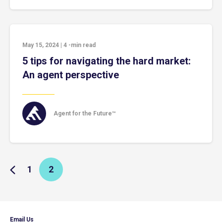
May 15, 2024
|
4
-min read
5 tips for navigating the hard market:
An agent perspective
Agent for the Future™
1
2
Email Us