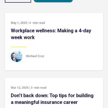
May 1, 2025
|
4
-min read
Workplace wellness: Making a 4-day
week work
Michael Cruz
Mar 12, 2025
|
3
-min read
Don’t back down: Top tips for building
a meaningful insurance career