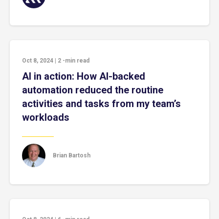
Oct 8, 2024
|
2
-min read
AI in action: How AI-backed
automation reduced the routine
activities and tasks from my team’s
workloads
Brian Bartosh