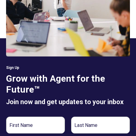
Sign Up
Grow with Agent for the
Future™
Join now and get updates to your inbox
First
Last
Name
Name