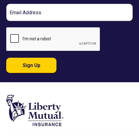
Email
Sign Up