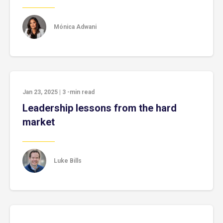
Mónica Adwani
Jan 23, 2025
|
3
-min read
Leadership lessons from the hard
market
Luke Bills