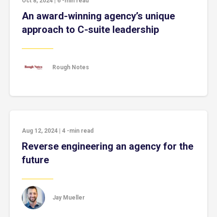
Oct 8, 2024
|
6
-min read
An award-winning agency’s unique
approach to C-suite leadership
Rough Notes
Aug 12, 2024
|
4
-min read
Reverse engineering an agency for the
future
Jay Mueller