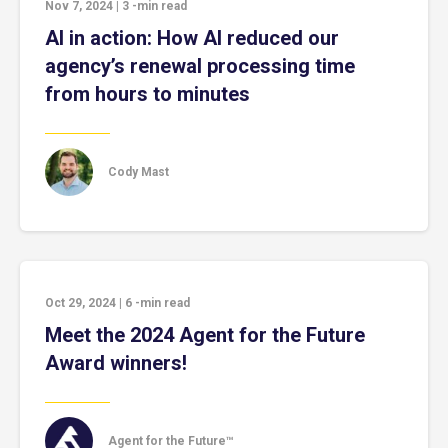
Nov 7, 2024
|
3
-min read
AI in action: How AI reduced our
agency’s renewal processing time
from hours to minutes
Cody Mast
Oct 29, 2024
|
6
-min read
Meet the 2024 Agent for the Future
Award winners!
Agent for the Future™