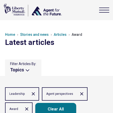
Home
Stories and news
Articles
Award
Latest articles
Filter Articles By:
Topics
Leadership
Agent perspectives
Clear All
Award