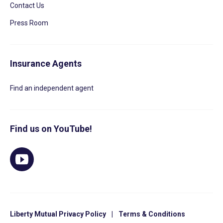
Contact Us
Press Room
Insurance Agents
Find an independent agent
Find us on YouTube!
Liberty Mutual Privacy Policy
|
Terms & Conditions