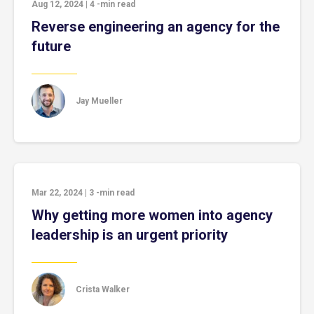
Aug 12, 2024
|
4
-min read
Reverse engineering an agency for the
future
Jay Mueller
Mar 22, 2024
|
3
-min read
Why getting more women into agency
leadership is an urgent priority
Crista Walker