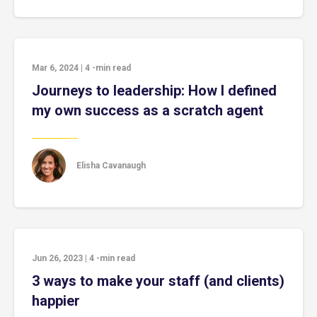
Mar 6, 2024
|
4
-min read
Journeys to leadership: How I defined
my own success as a scratch agent
Elisha Cavanaugh
Jun 26, 2023
|
4
-min read
3 ways to make your staff (and clients)
happier