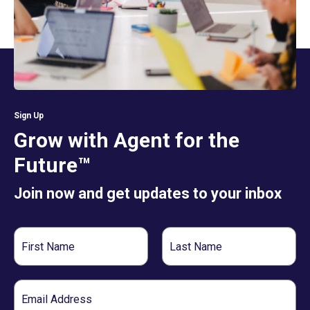
Sign Up
Grow with Agent for the
Future™
Join now and get updates to your inbox
First
Last
Name
Name
Email