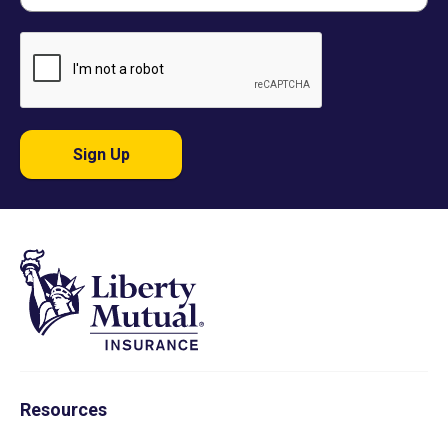
Sign Up
Resources