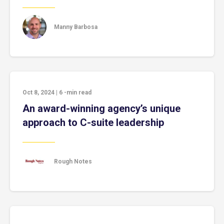
Manny Barbosa
Oct 8, 2024
|
6
-min read
An award-winning agency’s unique
approach to C-suite leadership
Rough Notes