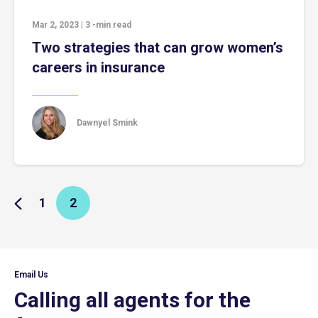
Mar 2, 2023
|
3
-min read
Two strategies that can grow women’s
careers in insurance
Dawnyel Smink
1
2
Email Us
Calling all agents for the