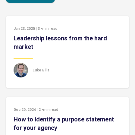
Jan 23, 2025
|
3
-min read
Leadership lessons from the hard
market
Luke Bills
Dec 20, 2024
|
2
-min read
How to identify a purpose statement
for your agency