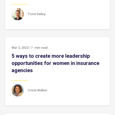
Trent Dailey
Mar 3, 2023
|
7
-min read
5 ways to create more leadership
opportunities for women in insurance
agencies
Crista Walker