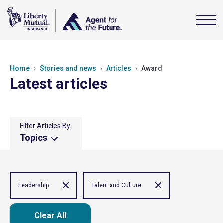
Home
Stories and news
Articles
Award
Latest articles
Filter Articles By:
Topics
Leadership
Talent and Culture
Clear All