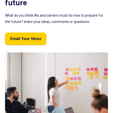
future
What do you think IAs and carriers must do now to prepare for
the future? share your ideas, comments or questions.
Email Your Ideas