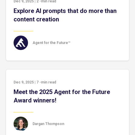
Dec 9, 2025
|
2
-min read
Explore AI prompts that do more than
content creation
Agent for the Future™
Dec 9, 2025
|
7
-min read
Meet the 2025 Agent for the Future
Award winners!
Dargan Thompson