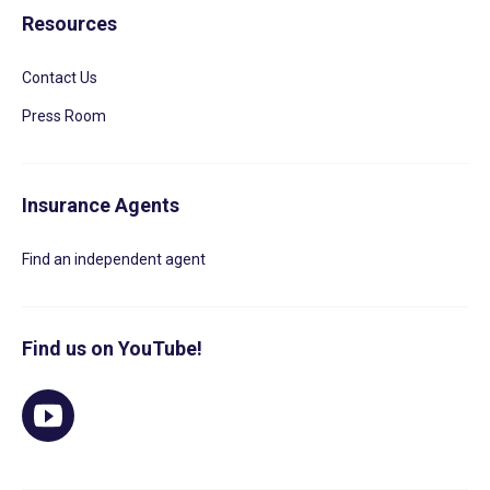
Resources
Contact Us
Press Room
Insurance Agents
Find an independent agent
Find us on YouTube!