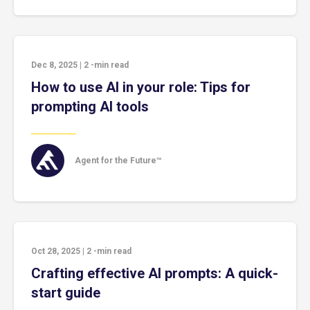
Dec 8, 2025
|
2
-min read
How to use AI in your role: Tips for
prompting AI tools
Agent for the Future™
Oct 28, 2025
|
2
-min read
Crafting effective AI prompts: A quick-
start guide