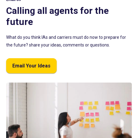
Calling all agents for the
future
What do you think IAs and carriers must do now to prepare for
the future? share your ideas, comments or questions.
Email Your Ideas