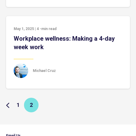
May 1, 2025
|
4
-min read
Workplace wellness: Making a 4-day
week work
Michael Cruz
1
2
Email Us