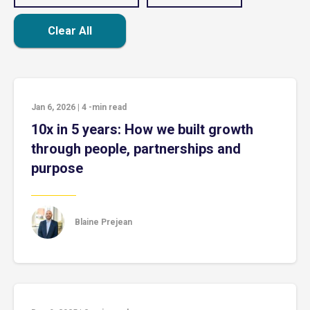
Clear All
Jan 6, 2026
|
4
-min read
10x in 5 years: How we built growth
through people, partnerships and
purpose
Blaine Prejean