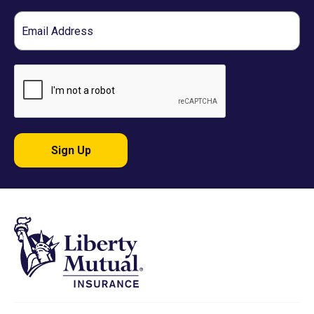
Email
Sign Up