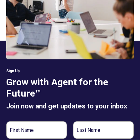
Sign Up
Grow with Agent for the
Future™
Join now and get updates to your inbox
First
Last
Name
Name