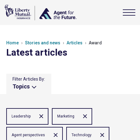
Home
Stories and news
Articles
Award
Latest articles
Filter Articles By:
Topics
Leadership
Marketing
Agent perspectives
Technology