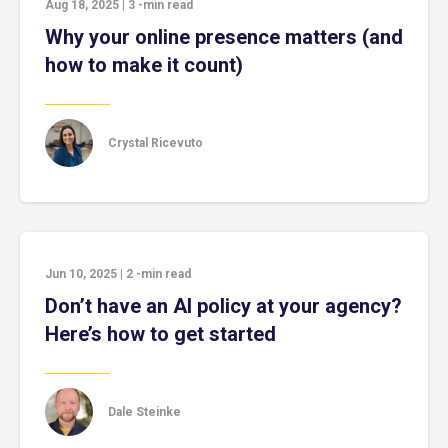
Aug 18, 2025
|
3
-min read
Why your online presence matters (and
how to make it count)
Crystal Ricevuto
Jun 10, 2025
|
2
-min read
Don’t have an AI policy at your agency?
Here’s how to get started
Dale Steinke