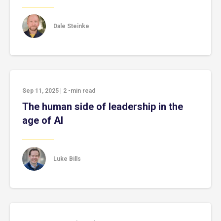
Dale Steinke
Sep 11, 2025
|
2
-min read
The human side of leadership in the
age of AI
Luke Bills