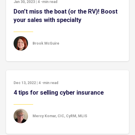
Jan 30, 2023
|
4
-min read
Don’t miss the boat (or the RV)! Boost
your sales with specialty
Brook McGuire
Dec 13, 2022
|
4
-min read
4 tips for selling cyber insurance
Mercy Komar, CIC, CyRM, MLIS