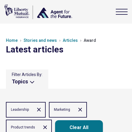
Home
Stories and news
Articles
Award
Latest articles
Filter Articles By:
Topics
Leadership
Marketing
Clear All
Product trends