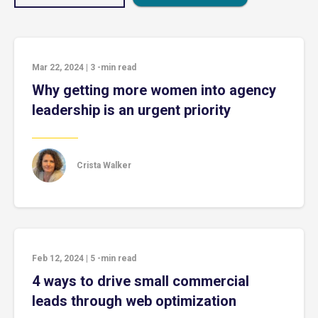
Mar 22, 2024
|
3
-min read
Why getting more women into agency
leadership is an urgent priority
Crista Walker
Feb 12, 2024
|
5
-min read
4 ways to drive small commercial
leads through web optimization