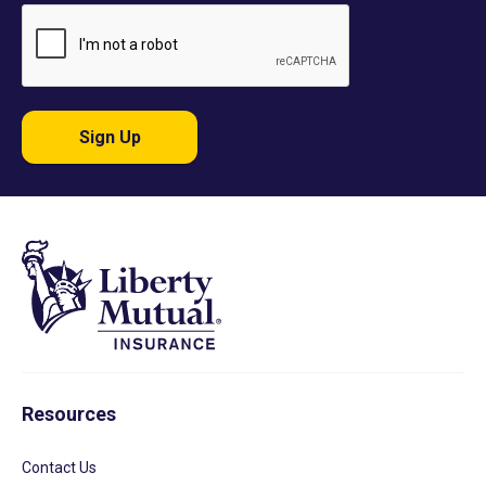
Sign Up
Resources
Contact Us