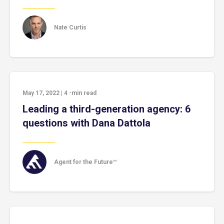
Nate Curtis
May 17, 2022
|
4
-min read
Leading a third-generation agency: 6
questions with Dana Dattola
Agent for the Future™