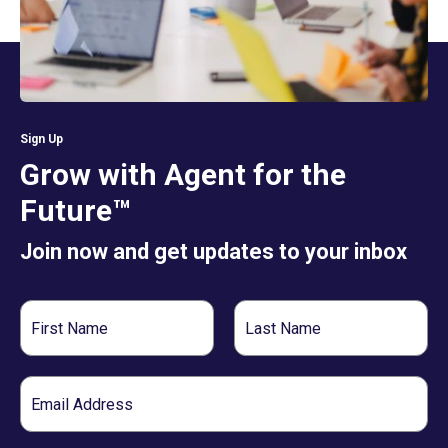
Sign Up
Grow with Agent for the
Future™
Join now and get updates to your inbox
First
Last
Name
Name
Email