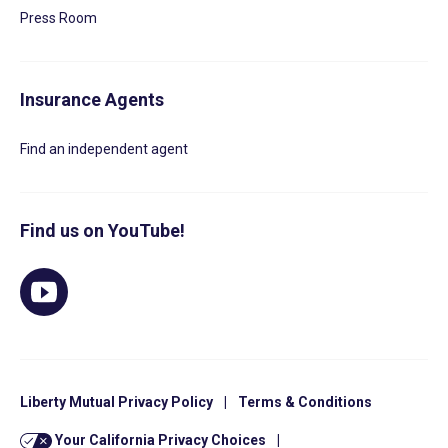
Press Room
Insurance Agents
Find an independent agent
Find us on YouTube!
Liberty Mutual Privacy Policy
|
Terms & Conditions
Your California Privacy Choices
|