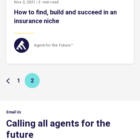
Nov 2, 2021
|
3
-min read
How to find, build and succeed in an
insurance niche
Agent for the Future™
1
2
Email Us
Calling all agents for the
future