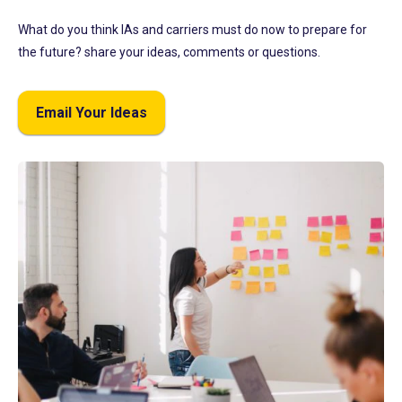
What do you think IAs and carriers must do now to prepare for
the future? share your ideas, comments or questions.
Email Your Ideas