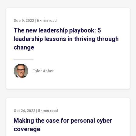
Dec 9, 2022
|
6
-min read
The new leadership playbook: 5
leadership lessons in thriving through
change
Tyler Asher
Oct 24, 2022
|
5
-min read
Making the case for personal cyber
coverage