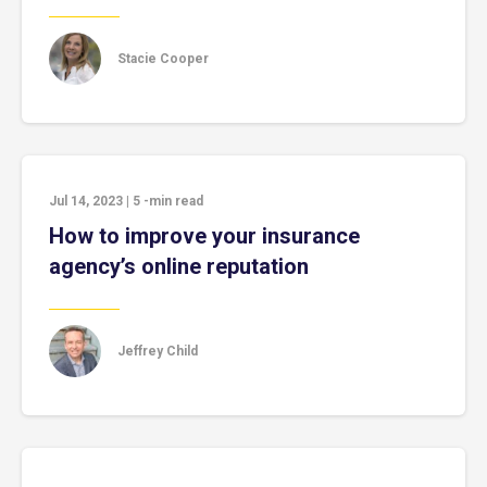
Stacie Cooper
Jul 14, 2023
|
5
-min read
How to improve your insurance
agency’s online reputation
Jeffrey Child