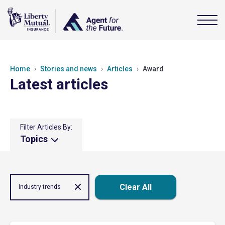
Home
Stories and news
Articles
Award
Latest articles
Filter Articles By:
Topics
Clear All
Industry trends