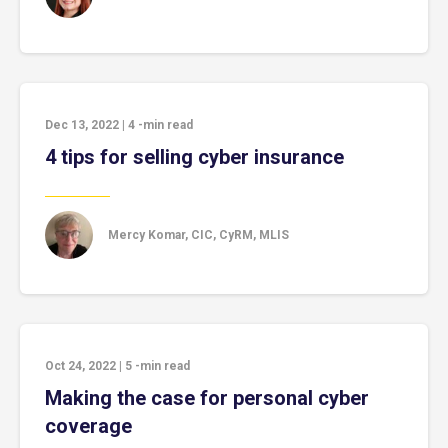
Dec 13, 2022
|
4
-min read
4 tips for selling cyber insurance
Mercy Komar, CIC, CyRM, MLIS
Oct 24, 2022
|
5
-min read
Making the case for personal cyber
coverage