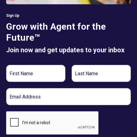
Sign Up
Grow with Agent for the
Future™
Join now and get updates to your inbox
First
Last
Name
Name
Email