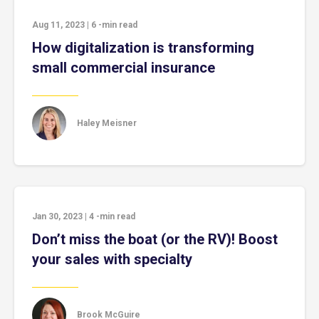
Aug 11, 2023
|
6
-min read
How digitalization is transforming
small commercial insurance
Haley Meisner
Jan 30, 2023
|
4
-min read
Don’t miss the boat (or the RV)! Boost
your sales with specialty
Brook McGuire