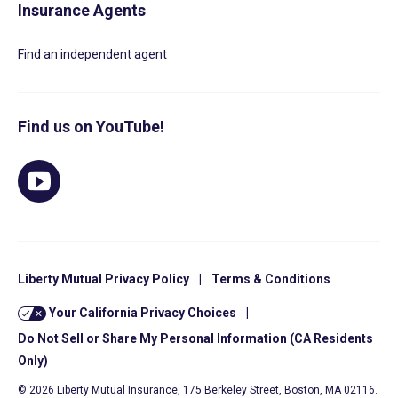
Insurance Agents
Find an independent agent
Find us on YouTube!
Liberty Mutual Privacy Policy
|
Terms & Conditions
Your California Privacy Choices
|
Do Not Sell or Share My Personal Information (CA Residents
Only)
© 2026 Liberty Mutual Insurance, 175 Berkeley Street, Boston, MA 02116.