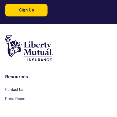
Sign Up
Resources
Contact Us
Press Room