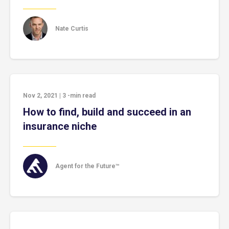
Nate Curtis
Nov 2, 2021
|
3
-min read
How to find, build and succeed in an
insurance niche
Agent for the Future™