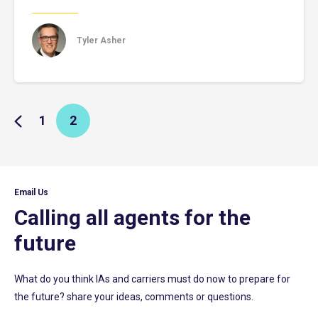
Tyler Asher
1
2
Email Us
Calling all agents for the
future
What do you think IAs and carriers must do now to prepare for
the future? share your ideas, comments or questions.