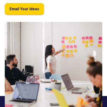
Email Your Ideas