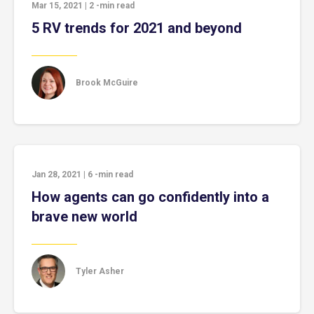
Mar 15, 2021
|
2
-min read
5 RV trends for 2021 and beyond
Brook McGuire
Jan 28, 2021
|
6
-min read
How agents can go confidently into a
brave new world
Tyler Asher