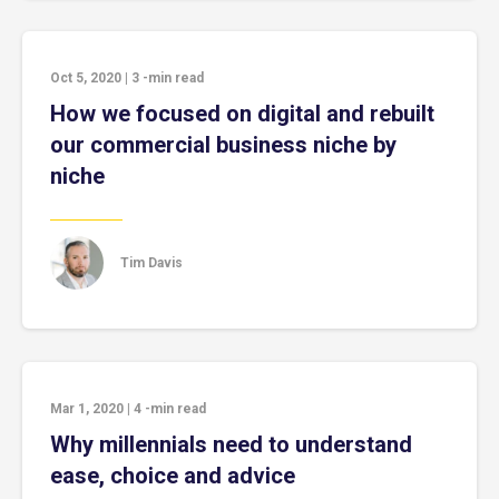
Oct 5, 2020
|
3
-min read
How we focused on digital and rebuilt
our commercial business niche by
niche
Tim Davis
Mar 1, 2020
|
4
-min read
Why millennials need to understand
ease, choice and advice