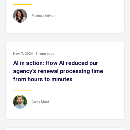
Mónica Adwani
Nov 7, 2024
|
3
-min read
AI in action: How AI reduced our
agency’s renewal processing time
from hours to minutes
Cody Mast