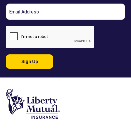
Email
Sign Up