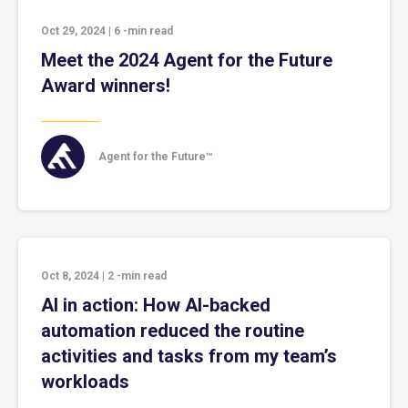
Oct 29, 2024
|
6
-min read
Meet the 2024 Agent for the Future
Award winners!
Agent for the Future™
Oct 8, 2024
|
2
-min read
AI in action: How AI-backed
automation reduced the routine
activities and tasks from my team’s
workloads