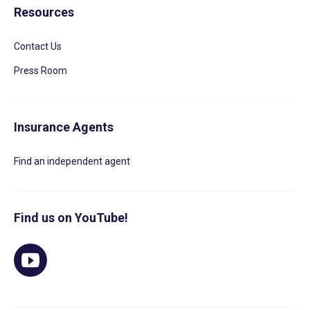
Resources
Contact Us
Press Room
Insurance Agents
Find an independent agent
Find us on YouTube!