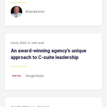
Brian Bartosh
Oct 8, 2024
|
6
-min read
An award-winning agency’s unique
approach to C-suite leadership
Rough Notes