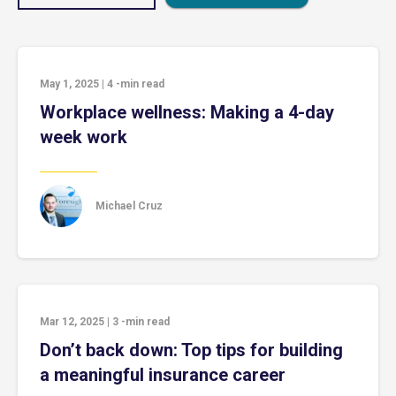
May 1, 2025
|
4
-min read
Workplace wellness: Making a 4-day
week work
Michael Cruz
Mar 12, 2025
|
3
-min read
Don’t back down: Top tips for building
a meaningful insurance career