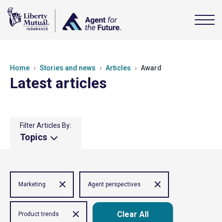
Home
Stories and news
Articles
Award
Latest articles
Filter Articles By:
Topics
Marketing
Agent perspectives
Clear All
Product trends