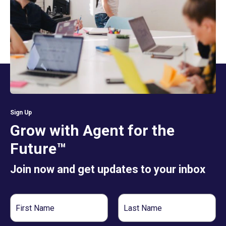
Sign Up
Grow with Agent for the
Future™
Join now and get updates to your inbox
First
Last
Name
Name