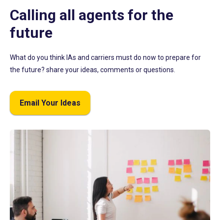
Calling all agents for the
future
What do you think IAs and carriers must do now to prepare for
the future? share your ideas, comments or questions.
Email Your Ideas