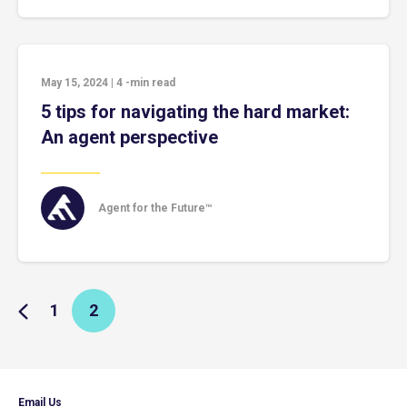
May 15, 2024
|
4
-min read
5 tips for navigating the hard market:
An agent perspective
Agent for the Future™
1
2
Email Us