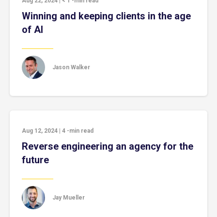
Aug 22, 2024
|
< 1
-min read
Winning and keeping clients in the age
of AI
Jason Walker
Aug 12, 2024
|
4
-min read
Reverse engineering an agency for the
future
Jay Mueller