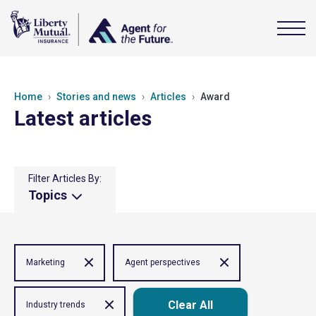
Home
Stories and news
Articles
Award
Latest articles
Filter Articles By:
Topics
Marketing
Agent perspectives
Clear All
Industry trends