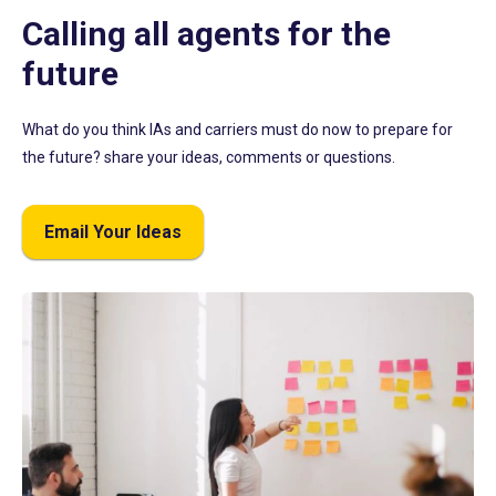
Calling all agents for the
future
What do you think IAs and carriers must do now to prepare for
the future? share your ideas, comments or questions.
Email Your Ideas