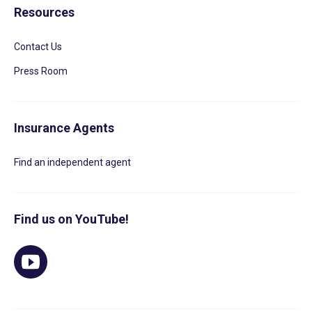
Resources
Contact Us
Press Room
Insurance Agents
Find an independent agent
Find us on YouTube!