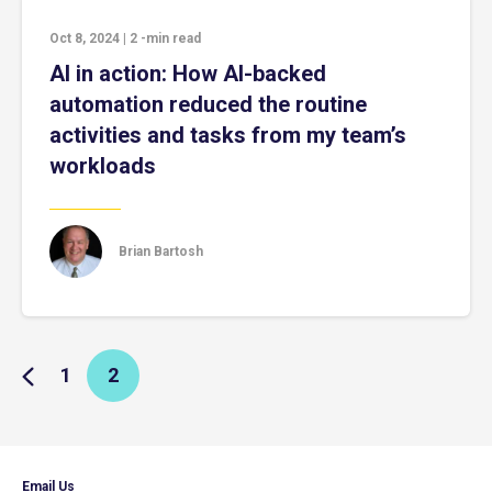
Oct 8, 2024
|
2
-min read
AI in action: How AI-backed
automation reduced the routine
activities and tasks from my team’s
workloads
Brian Bartosh
1
2
Email Us