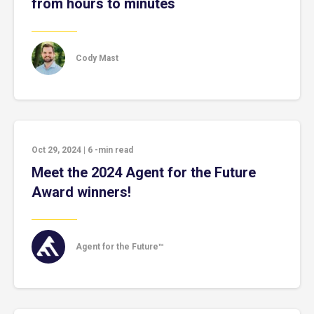
from hours to minutes
Cody Mast
Oct 29, 2024
|
6
-min read
Meet the 2024 Agent for the Future
Award winners!
Agent for the Future™