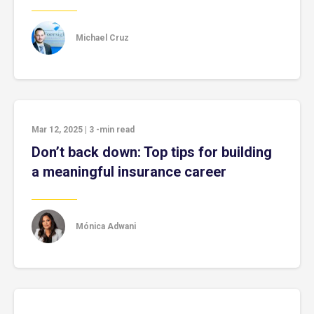
Michael Cruz
Mar 12, 2025
|
3
-min read
Don’t back down: Top tips for building
a meaningful insurance career
Mónica Adwani