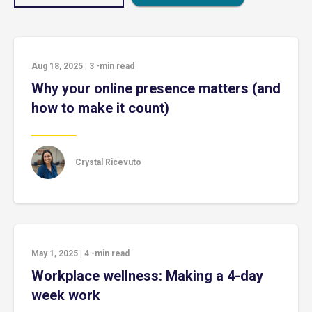
Aug 18, 2025
|
3
-min read
Why your online presence matters (and
how to make it count)
Crystal Ricevuto
May 1, 2025
|
4
-min read
Workplace wellness: Making a 4-day
week work