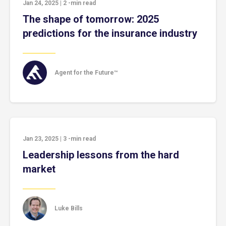
Jan 24, 2025
|
2
-min read
The shape of tomorrow: 2025
predictions for the insurance industry
Agent for the Future™
Jan 23, 2025
|
3
-min read
Leadership lessons from the hard
market
Luke Bills