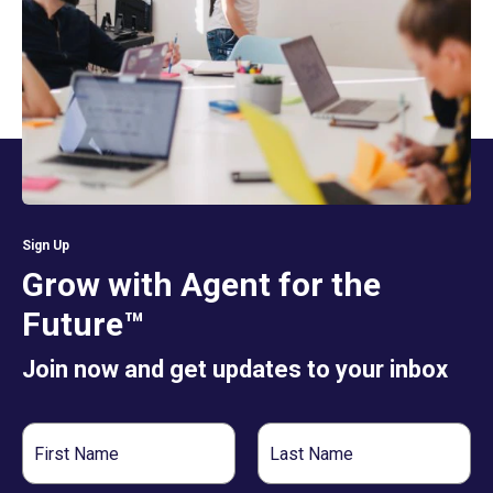
Sign Up
Grow with Agent for the
Future™
Join now and get updates to your inbox
First
Last
Name
Name