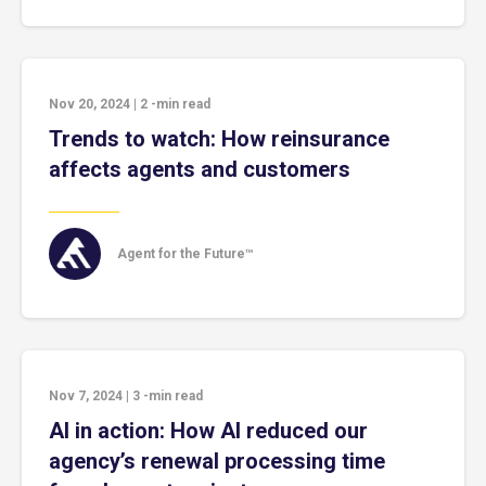
Nov 20, 2024
|
2
-min read
Trends to watch: How reinsurance
affects agents and customers
Agent for the Future™
Nov 7, 2024
|
3
-min read
AI in action: How AI reduced our
agency’s renewal processing time