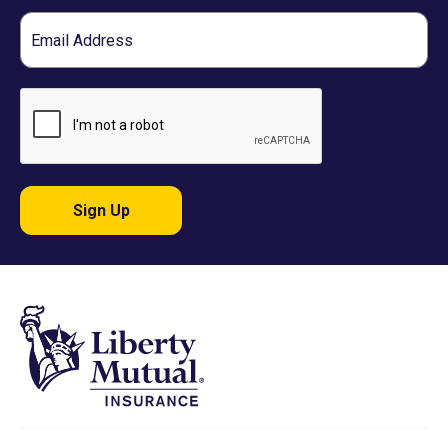
Email
Sign Up