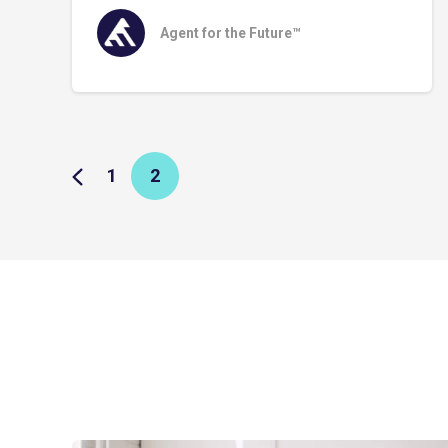
Agent for the Future™
1
2