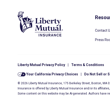
Resou
Contact 
Press R
Liberty Mutual Privacy Policy
|
Terms & Conditions
Your California Privacy Choices
|
Do Not Sell or 
© 2026 Liberty Mutual Insurance, 175 Berkeley Street, Boston, MA 
Insurance is offered by Liberty Mutual Insurance and/or its affiliate
Some content on this website may be AI-generated. Authors have r