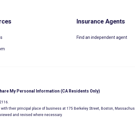
rces
Insurance Agents
Us
Find an independent agent
oom
Share My Personal Information (CA Residents Only)
02116.
s, with their principal place of business at 175 Berkeley Street, Boston, Massachus
eviewed and revised where necessary.