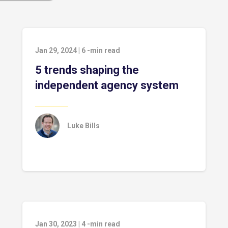
Jan 29, 2024
|
6
-min read
5 trends shaping the
independent agency system
Luke Bills
Jan 30, 2023
|
4
-min read