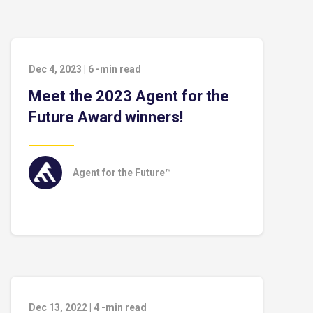
Dec 4, 2023
|
6
-min read
Meet the 2023 Agent for the
Future Award winners!
Agent for the Future™
Dec 13, 2022
|
4
-min read