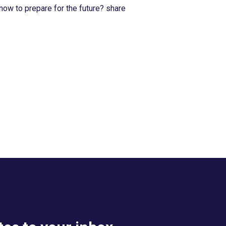
now to prepare for the future? share