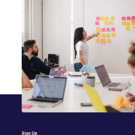
Sign Up