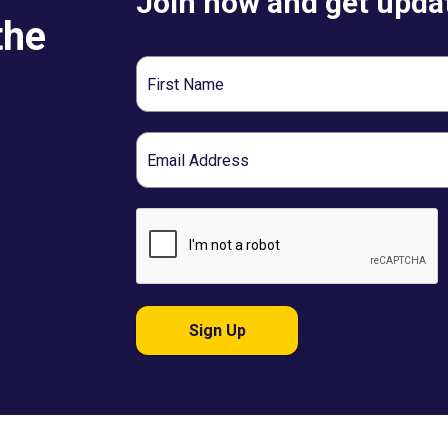
Join now and get updat
the
First
Name
Email
Sign Up