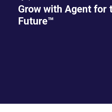
Grow with Agent for 
Future™