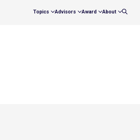
Topics
Advisors
Award
About
Expand
Expand
Expand
Expand
Search
Topics
Advisors
Award
About
Links
Links
Links
Links