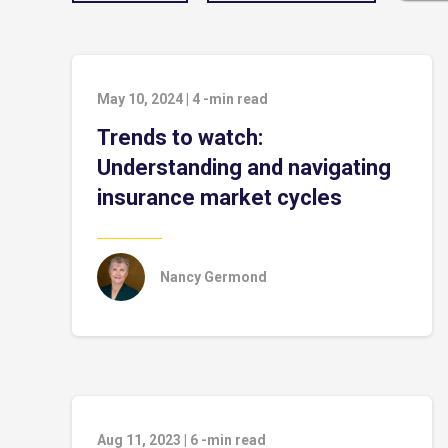
May 10, 2024
|
4
-min read
Trends to watch:
Understanding and navigating
insurance market cycles
Nancy Germond
Aug 11, 2023
|
6
-min read