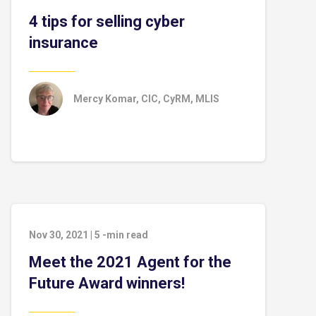
4 tips for selling cyber
insurance
Mercy Komar, CIC, CyRM, MLIS
Nov 30, 2021
|
5
-min read
Meet the 2021 Agent for the
Future Award winners!