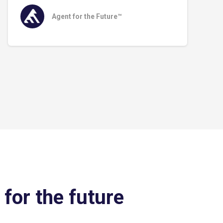
Agent for the Future™
 for the future