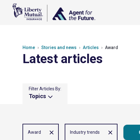
Home
Stories and news
Articles
Award
Latest articles
Filter Articles By:
Topics
Award
Industry trends