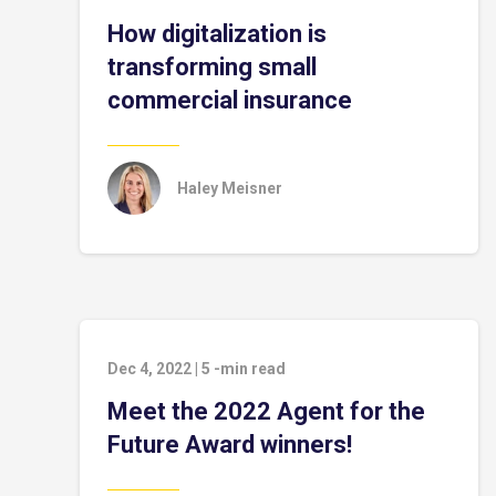
How digitalization is
transforming small
commercial insurance
Haley Meisner
Dec 4, 2022
|
5
-min read
Meet the 2022 Agent for the
Future Award winners!