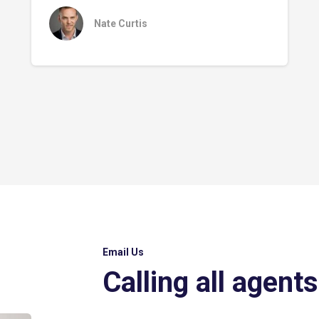
Nate Curtis
Email Us
Calling all agents