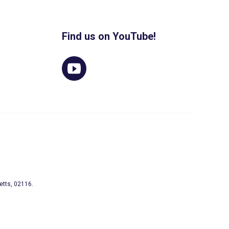
Find us on YouTube!
etts, 02116.