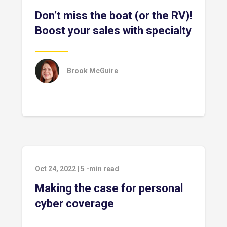
Don’t miss the boat (or the RV)!
Boost your sales with specialty
Brook McGuire
Oct 24, 2022
|
5
-min read
Making the case for personal
cyber coverage