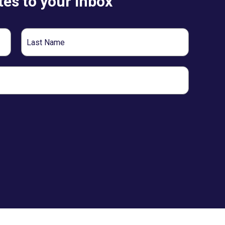
es to your inbox
Last
Name