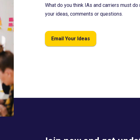
What do you think IAs and carriers must do 
your ideas, comments or questions.
Email Your Ideas